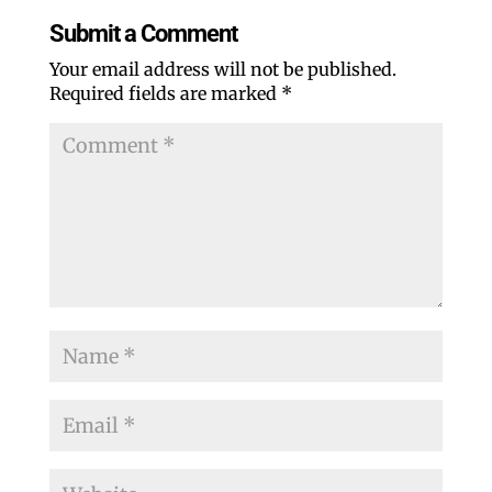
Submit a Comment
Your email address will not be published.
Required fields are marked
*