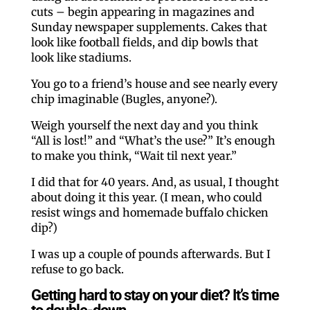
cuts – begin appearing in magazines and
Sunday newspaper supplements. Cakes that
look like football fields, and dip bowls that
look like stadiums.
You go to a friend’s house and see nearly every
chip imaginable (Bugles, anyone?).
Weigh yourself the next day and you think
“All is lost!” and “What’s the use?” It’s enough
to make you think, “Wait til next year.”
I did that for 40 years. And, as usual, I thought
about doing it this year. (I mean, who could
resist wings and homemade buffalo chicken
dip?)
I was up a couple of pounds afterwards. But I
refuse to go back.
Getting hard to stay on your diet? It’s time