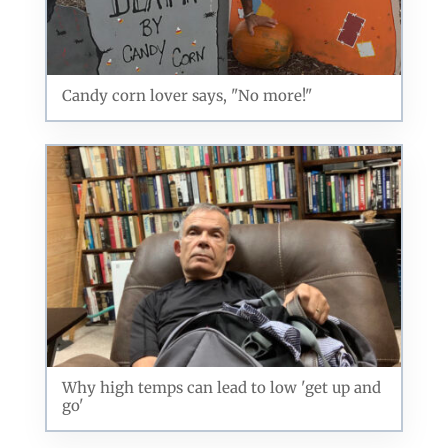
Candy corn lover says, "No more!"
Why high temps can lead to low 'get up and
go'