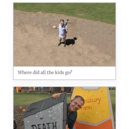
US, http://qcora.com. You can revoke your consent to receive emails at
any time by using the SafeUnsubscribe® link, found at the bottom of every
email.
Emails are serviced by Constant Contact.
Sign Up Today!
Where did all the kids go?