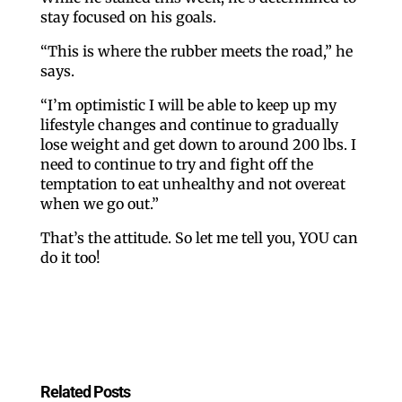
Like our website? You'll
stay focused on his goals.
love our newsletter.
“This is where the rubber meets the road,” he
says.
All you have to do is fill out this form to receive our 
“I’m optimistic I will be able to keep up my
lifestyle changes and continue to gradually
free newsletter in your email inbox. Each issue 
lose weight and get down to around 200 lbs. I
features local stories, useful tips and more. It's your 
need to continue to try and fight off the
move!
temptation to eat unhealthy and not overeat
when we go out.”
Email
That’s the attitude. So let me tell you, YOU can
do it too!
Postal Code
By submitting this form, you are consenting to receive marketing emails
Related Posts
from: ORA Orthopedics, 2300 53rd Avenue, #100, Bettendorf, IA, 52722,