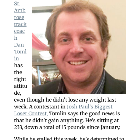
St.
Amb
rose
track
coac
h
Dan
Toml
in
has
the
right
attitu
de,
even though he didn’t lose any weight last
week. A contestant in
Josh Paul’s Biggest
Loser Contest,
Tomlin says the good news is
that he didn’t gain anything. He’s sitting at
233, down a total of 15 pounds since January.
While he stalled this week, he’s determined to