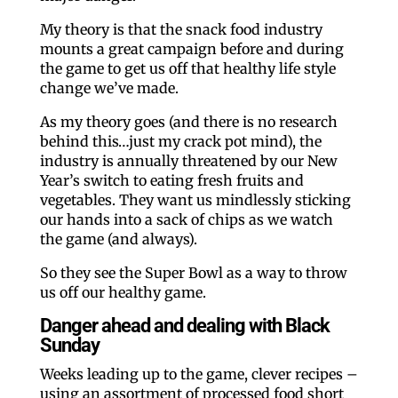
My theory is that the snack food industry
mounts a great campaign before and during
the game to get us off that healthy life style
change we’ve made.
As my theory goes (and there is no research
behind this…just my crack pot mind), the
industry is annually threatened by our New
Year’s switch to eating fresh fruits and
vegetables. They want us mindlessly sticking
our hands into a sack of chips as we watch
the game (and always).
So they see the Super Bowl as a way to throw
us off our healthy game.
Danger ahead and dealing with Black
Sunday
Weeks leading up to the game, clever recipes –
using an assortment of processed food short