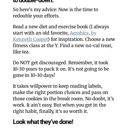
to double-down.
So here’s my advice: Now is the time to
redouble your efforts.
Read a new diet and exercise book (I always
start with an old favorite,
Aerobics, by
Kenneth Cooper
) for inspiration. Choose a new
fitness class at the Y. Find a new no-cal treat,
like tea.
Do NOT get discouraged. Remember, it took
10-30 years to pack it on. It’s not going to be
gone in 10-30 days!
It takes willpower to keep reading labels,
make the right portion choices and pass on
those cookies in the break room. No doubt, it’s
work. It ain’t easy. But when you get in the
right habit, finally, it’s so worth it.
Look what they’ve done!