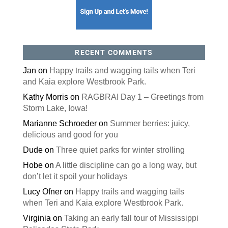
RECENT COMMENTS
Jan
on
Happy trails and wagging tails when Teri
and Kaia explore Westbrook Park.
Kathy Morris
on
RAGBRAI Day 1 – Greetings from
Storm Lake, Iowa!
Marianne Schroeder
on
Summer berries: juicy,
delicious and good for you
Dude
on
Three quiet parks for winter strolling
Hobe
on
A little discipline can go a long way, but
don’t let it spoil your holidays
Lucy Ofner
on
Happy trails and wagging tails
when Teri and Kaia explore Westbrook Park.
Virginia
on
Taking an early fall tour of Mississippi