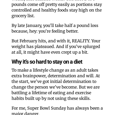
pounds come off pretty easily as portions stay
controlled and healthy foods stay high on the
grocery list.
By late January, you’ll take half a pound loss
because, hey: you’re feeling better.
But February hits, and with it, REALITY. Your
weight has plateaued. And if you’ve splurged
at all, it might have even crept up a bit.
Why it’s so hard to stay on a diet
To make a lifestyle change as an adult takes
extra brainpower, determination and will. At
the start, we’ve got initial determination to
change the person we’ve become. But we are
battling a lifetime of eating and exercise
habits built up by not using these skills.
For me, Super Bowl Sunday has always been a
major danger.