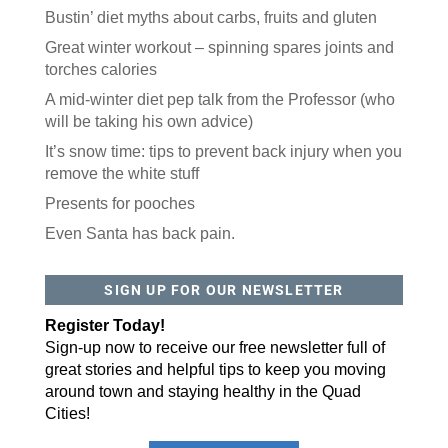
Bustin’ diet myths about carbs, fruits and gluten
Great winter workout – spinning spares joints and
torches calories
A mid-winter diet pep talk from the Professor (who
will be taking his own advice)
It’s snow time: tips to prevent back injury when you
remove the white stuff
Presents for pooches
Even Santa has back pain.
SIGN UP FOR OUR NEWSLETTER
Register Today!
Sign-up now to receive our free newsletter full of
great stories and helpful tips to keep you moving
around town and staying healthy in the Quad
Cities!