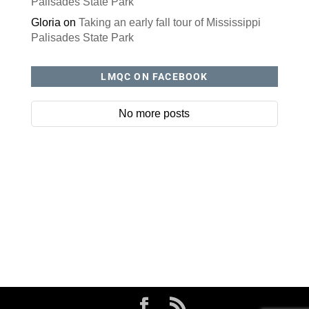
Palisades State Park
Gloria
on
Taking an early fall tour of Mississippi
Palisades State Park
LMQC ON FACEBOOK
No more posts