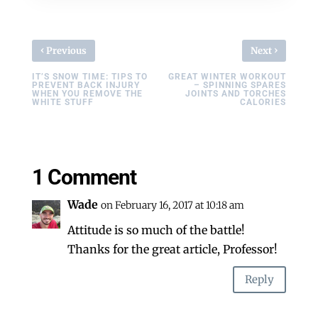
‹
›
Previous
Next
IT’S SNOW TIME: TIPS TO
GREAT WINTER WORKOUT
PREVENT BACK INJURY
– SPINNING SPARES
WHEN YOU REMOVE THE
JOINTS AND TORCHES
WHITE STUFF
CALORIES
1 Comment
Wade
on February 16, 2017 at 10:18 am
Attitude is so much of the battle!
Thanks for the great article, Professor!
Reply