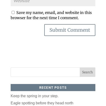
Save my name, email, and website in this
browser for the next time I comment.
RECENT POSTS
Keep the spring in your step.
Eagle spotting before they head north