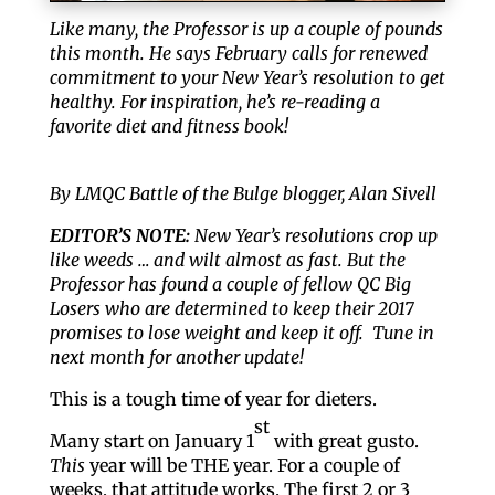
Like many, the Professor is up a couple of pounds
this month. He says February calls for renewed
commitment to your New Year’s resolution to get
healthy. For inspiration, he’s re-reading a
favorite diet and fitness book!
By LMQC Battle of the Bulge blogger, Alan Sivell
EDITOR’S NOTE:
New Year’s resolutions crop up
like weeds … and wilt almost as fast. But the
Professor has found a couple of fellow QC Big
Losers who are determined to keep their 2017
promises to lose weight and keep it off. Tune in
next month for another update!
This is a tough time of year for dieters.
st
Many start on January 1
with great gusto.
This
year will be THE year. For a couple of
weeks, that attitude works. The first 2 or 3