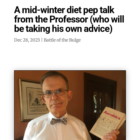
A mid-winter diet pep talk
from the Professor (who will
be taking his own advice)
Dec 28, 2023
|
Battle of the Bulge