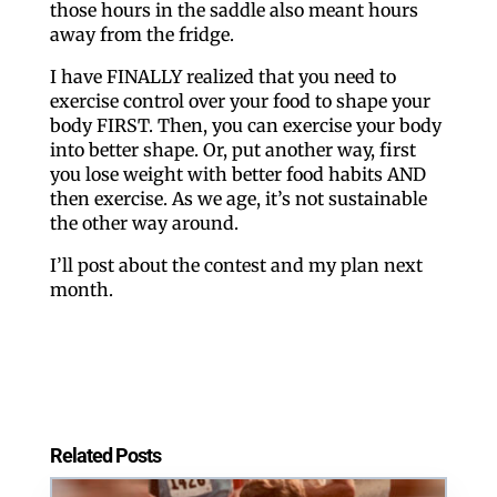
those hours in the saddle also meant hours
away from the fridge.
I have FINALLY realized that you need to
exercise control over your food to shape your
body FIRST. Then, you can exercise your body
into better shape. Or, put another way, first
you lose weight with better food habits AND
then exercise. As we age, it’s not sustainable
the other way around.
I’ll post about the contest and my plan next
month.
Related Posts