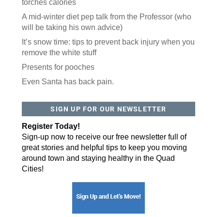
torches calories
A mid-winter diet pep talk from the Professor (who
will be taking his own advice)
It’s snow time: tips to prevent back injury when you
remove the white stuff
Presents for pooches
Even Santa has back pain.
SIGN UP FOR OUR NEWSLETTER
Register Today!
Sign-up now to receive our free newsletter full of
great stories and helpful tips to keep you moving
around town and staying healthy in the Quad
Cities!