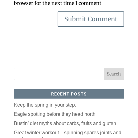
browser for the next time I comment.
RECENT POSTS
Keep the spring in your step.
Eagle spotting before they head north
Bustin’ diet myths about carbs, fruits and gluten
Great winter workout – spinning spares joints and