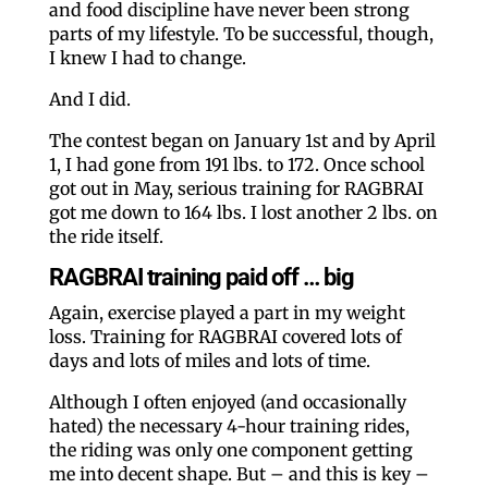
and food discipline have never been strong
parts of my lifestyle. To be successful, though,
I knew I had to change.
And I did.
The contest began on January 1st and by April
1, I had gone from 191 lbs. to 172. Once school
got out in May, serious training for RAGBRAI
got me down to 164 lbs. I lost another 2 lbs. on
the ride itself.
RAGBRAI training paid off … big
Again, exercise played a part in my weight
loss. Training for RAGBRAI covered lots of
days and lots of miles and lots of time.
Although I often enjoyed (and occasionally
hated) the necessary 4-hour training rides,
the riding was only one component getting
me into decent shape. But – and this is key –