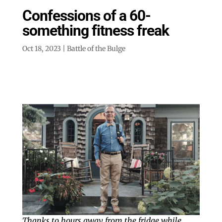
Confessions of a 60-
something fitness freak
Oct 18, 2023
|
Battle of the Bulge
Thanks to hours away from the fridge while