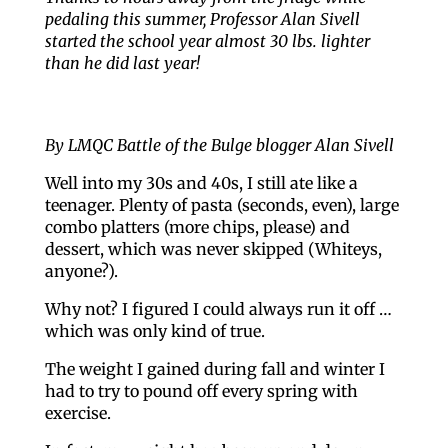
pedaling this summer, Professor Alan Sivell
started the school year almost 30 lbs. lighter
than he did last year!
By LMQC Battle of the Bulge blogger Alan Sivell
Well into my 30s and 40s, I still ate like a
teenager. Plenty of pasta (seconds, even), large
combo platters (more chips, please) and
dessert, which was never skipped (Whiteys,
anyone?).
Why not? I figured I could always run it off …
which was only kind of true.
The weight I gained during fall and winter I
had to try to pound off every spring with
exercise.