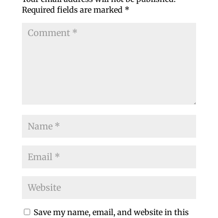
Required fields are marked
*
Save my name, email, and website in this