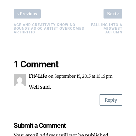
‹
›
Previous
Next
AGE AND CREATIVITY KNOW NO
FALLING INTO A
BOUNDS AS QC ARTIST OVERCOMES
MIDWEST
ARTHRITIS
AUTUMN
1 Comment
Fit4Life
on September 15, 2015 at 10:16 pm
Well said.
Reply
Submit a Comment
Your email address will not be published.