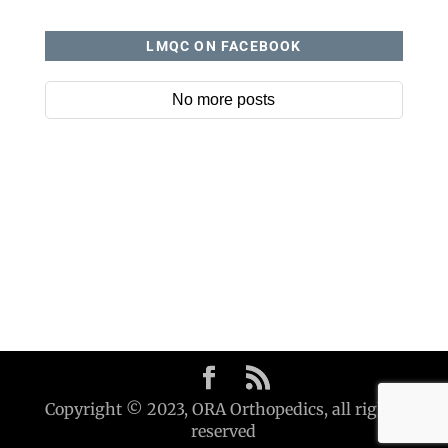
LMQC ON FACEBOOK
No more posts
Copyright © 2023, ORA Orthopedics, all rights
reserved