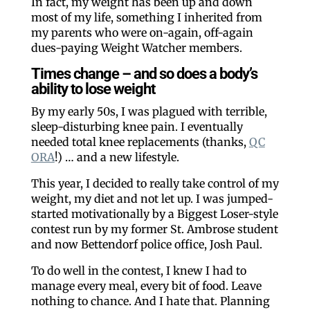
In fact, my weight has been up and down
most of my life, something I inherited from
my parents who were on-again, off-again
dues-paying Weight Watcher members.
Times change – and so does a body’s
ability to lose weight
By my early 50s, I was plagued with terrible,
sleep-disturbing knee pain. I eventually
needed total knee replacements (thanks,
QC
ORA
!) … and a new lifestyle.
This year, I decided to really take control of my
weight, my diet and not let up. I was jumped-
started motivationally by a Biggest Loser-style
contest run by my former St. Ambrose student
and now Bettendorf police office, Josh Paul.
To do well in the contest, I knew I had to
manage every meal, every bit of food. Leave
nothing to chance. And I hate that. Planning