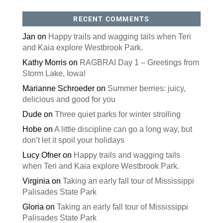
RECENT COMMENTS
Jan
on
Happy trails and wagging tails when Teri
and Kaia explore Westbrook Park.
Kathy Morris
on
RAGBRAI Day 1 – Greetings from
Storm Lake, Iowa!
Marianne Schroeder
on
Summer berries: juicy,
delicious and good for you
Dude
on
Three quiet parks for winter strolling
Hobe
on
A little discipline can go a long way, but
don’t let it spoil your holidays
Lucy Ofner
on
Happy trails and wagging tails
when Teri and Kaia explore Westbrook Park.
Virginia
on
Taking an early fall tour of Mississippi
Palisades State Park
Gloria
on
Taking an early fall tour of Mississippi
Palisades State Park