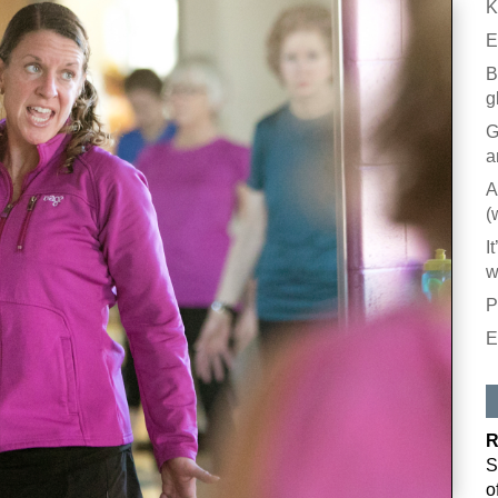
K
E
B
g
G
a
A
(
I
w
P
E
R
S
o