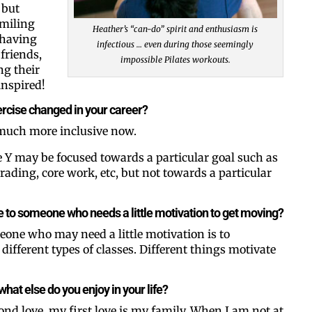
 but
smiling
Heather’s “can-do” spirit and enthusiasm is
 having
infectious … even during those seemingly
friends,
impossible Pilates workouts.
g their
inspired!
rcise changed in your career?
 much more inclusive now.
e Y may be focused towards a particular goal such as
trading, core work, etc, but not towards a particular
e to someone who needs a little motivation to get moving?
one who may need a little motivation is to
ifferent types of classes. Different things motivate
what else do you enjoy in your life?
ond love, my first love is my family. When I am not at