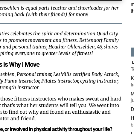
m
ensehlen is equal parts teacher and cheerleader for her
t
oming back (with their friends) for more!
ties celebrates the spirit and determination Quad City
ke to promote movement and fitness. Bettendorf Family
or and personal trainer, Heather Ohlensehlen, 45, shares
piring everyone to greater levels of fitness!
J
s is Why I Move
T
ehlen, Personal trainer, LesMills certified Body Attack,
K
ump instructor, Pilates instructor, cycling instructor,
f
trength instructor
M
f those fitness instructors who makes sweat and hard
j
t that’s what her students will tell you. We went into
D
 to find out why and found an enthusiastic and
ntor and friend.
H
b
, or involved in physical activity throughout your life?
L