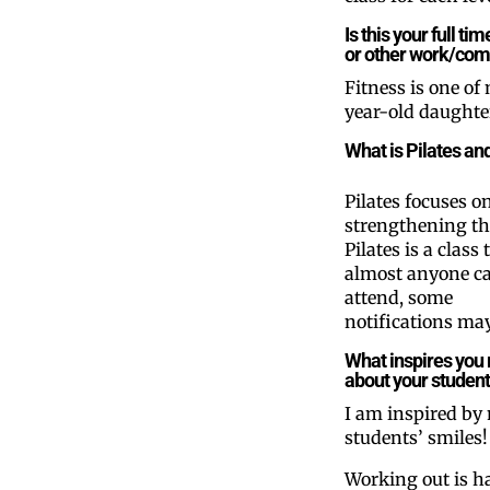
Is this your full t
or other work/comm
Fitness is one of 
year-old daughter
What is Pilates an
Pilates focuses o
strengthening th
Pilates is a class 
almost anyone c
attend, some
notifications may
What inspires you
about your studen
I am inspired by
students’ smiles!
Working out is h