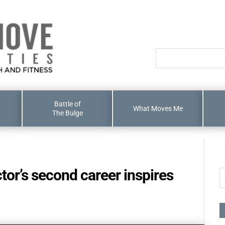
Battle of
What Moves Me
The Bulge
ctor’s second career inspires