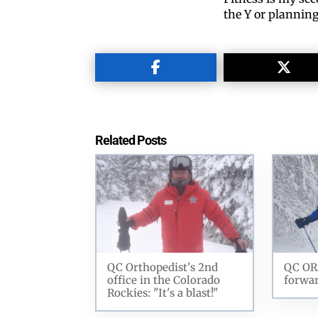
the Y or plannin
Related Posts
QC Orthopedist's 2nd
QC OR
office in the Colorado
forwar
Rockies: "It's a blast!"