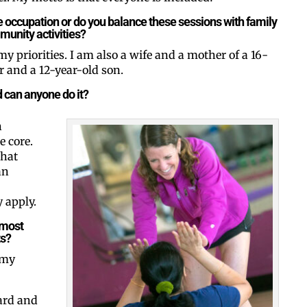
ime occupation or do you balance these sessions with family
unity activities?
my priorities. I am also a wife and a mother of a 16-
By submitting this form, you ar
#100, Bettendorf, IA, 52722, US
 and a 12-year-old son.
the SafeUnsubscribe® link, foun
d can anyone do it?
n
e core.
that
an
 apply.
 most
ts?
 my
ard and