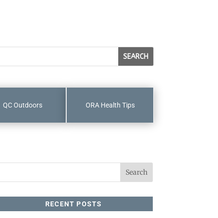
QC Outdoors
ORA Health Tips
RECENT POSTS