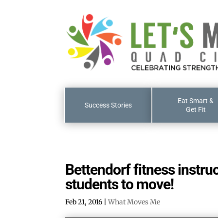
Eat Smart &
Success Stories
Get Fit
Bettendorf fitness instru
students to move!
Feb 21, 2016
|
What Moves Me