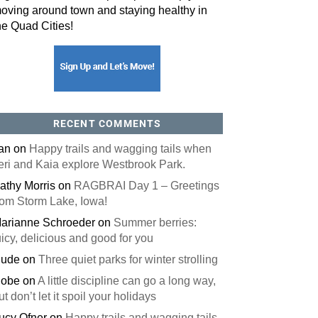
oving around town and staying healthy in
he Quad Cities!
RECENT COMMENTS
an
on
Happy trails and wagging tails when
eri and Kaia explore Westbrook Park.
athy Morris
on
RAGBRAI Day 1 – Greetings
rom Storm Lake, Iowa!
arianne Schroeder
on
Summer berries:
uicy, delicious and good for you
ude
on
Three quiet parks for winter strolling
obe
on
A little discipline can go a long way,
ut don’t let it spoil your holidays
ucy Ofner
on
Happy trails and wagging tails