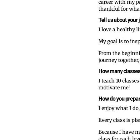
career with my pa
thankful for what
Tell us about your 
I love a healthy 
My goal is to insp
From the beginnin
journey together
How many classes d
I teach 10 classe
motivate me!
How do you prepar
I enjoy what I do,
Every class is pl
Because I have man
class for each lev