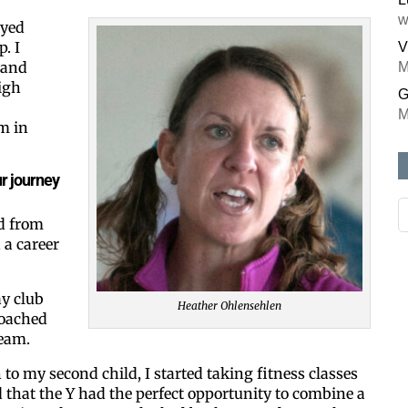
w
ayed
. I
V
 and
M
igh
G
M
m in
r journey
d from
 a career
ay club
Heather Ohlensehlen
coached
team.
 to my second child, I started taking fitness classes
ed that the Y had the perfect opportunity to combine a