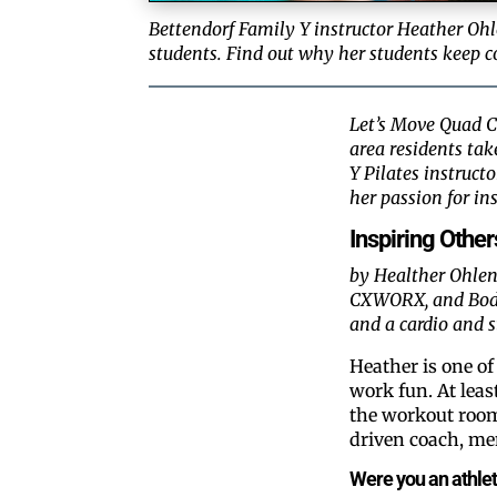
Bettendorf Family Y instructor Heather Ohl
students. Find out why her students keep c
Let’s Move Quad Ci
area residents ta
Y Pilates instruct
her passion for ins
Inspiring Other
by Healther Ohlens
CXWORX, and Body P
and a cardio and s
Heather is one o
work fun. At leas
the workout room
driven coach, me
Were you an athlete