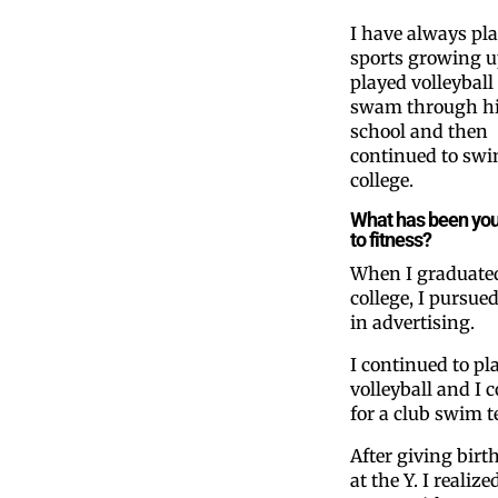
I have always pl
sports growing up
played volleyball
swam through h
school and then
continued to swi
college.
What has been you
to fitness?
When I graduate
college, I pursued
in advertising.
I continued to pl
volleyball and I 
for a club swim 
After giving birth
at the Y. I realiz