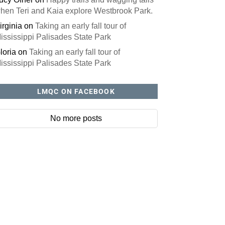
hen Teri and Kaia explore Westbrook Park.
irginia
on
Taking an early fall tour of
ississippi Palisades State Park
loria
on
Taking an early fall tour of
ississippi Palisades State Park
LMQC ON FACEBOOK
No more posts