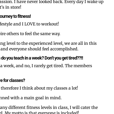
ssion. I have never looked back. Every day I wake up
’s in store!
journey to fitness!
lifestyle and I LOVE to workout!
ire others to feel the same way.
g level to the experienced level, we are all in this
, and everyone should feel accomplished.
Like our web
o you teach in a week? Don’t you get tired??!!
s a week, and no, I rarely get tired. The members
All you have to do is fi
inbox. Each issue feat
e for classes?
Email
 therefore I think about my classes a lot!
anned with a main goal in mind.
y different fitness levels in class, I will cater the
Postal Code
el. My motto is that everyone is included!