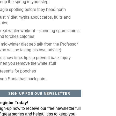
eep the spring in your step.
agle spotting before they head north
ustin’ diet myths about carbs, fruits and
luten
reat winter workout – spinning spares joints
nd torches calories
 mid-winter diet pep talk from the Professor
who will be taking his own advice)
t’s snow time: tips to prevent back injury
hen you remove the white stuff
resents for pooches
ven Santa has back pain.
SIGN UP FOR OUR NEWSLETTER
egister Today!
ign-up now to receive our free newsletter full
f great stories and helpful tips to keep you