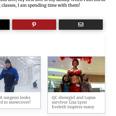
g classes, I am spending time with them!
A surgeon looks
QC showgirl and Lupus
d to snowcover!
survivor Lisa Lynn
Eveleth inspires many