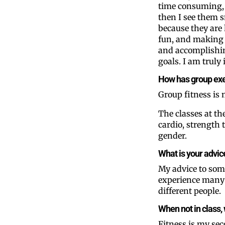
time consuming,
then I see them 
because they are
fun, and making 
and accomplishin
goals. I am truly 
How has group exe
Group fitness is
The classes at th
cardio, strength 
gender.
What is your advic
My advice to some
experience many d
different people.
When not in class, 
Fitness is my sec