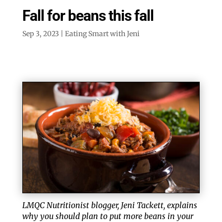
Fall for beans this fall
Sep 3, 2023
|
Eating Smart with Jeni
LMQC Nutritionist blogger, Jeni Tackett, explains
why you should plan to put more beans in your