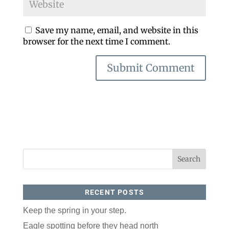
Save my name, email, and website in this
browser for the next time I comment.
RECENT POSTS
Keep the spring in your step.
Eagle spotting before they head north