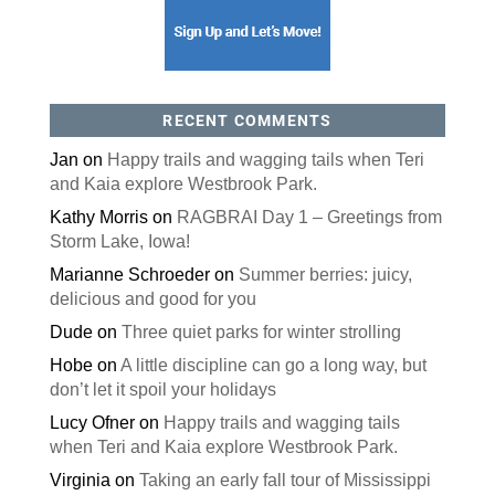
RECENT COMMENTS
Jan
on
Happy trails and wagging tails when Teri
and Kaia explore Westbrook Park.
Kathy Morris
on
RAGBRAI Day 1 – Greetings from
Storm Lake, Iowa!
Marianne Schroeder
on
Summer berries: juicy,
delicious and good for you
Dude
on
Three quiet parks for winter strolling
Hobe
on
A little discipline can go a long way, but
don’t let it spoil your holidays
Lucy Ofner
on
Happy trails and wagging tails
when Teri and Kaia explore Westbrook Park.
Virginia
on
Taking an early fall tour of Mississippi