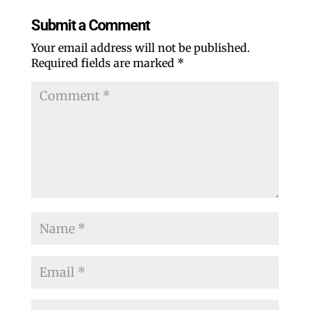
Submit a Comment
Your email address will not be published.
Required fields are marked
*