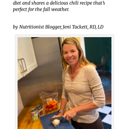
diet and shares a delicious chili recipe that’s
perfect for the fall weather.
by Nutritionist Blogger, Jeni Tackett, RD, LD