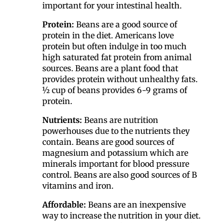
important for your intestinal health.
Protein:
Beans are a good source of
protein in the diet. Americans love
protein but often indulge in too much
high saturated fat protein from animal
sources. Beans are a plant food that
provides protein without unhealthy fats.
½ cup of beans provides 6-9 grams of
protein.
Nutrients:
Beans are nutrition
powerhouses due to the nutrients they
contain. Beans are good sources of
magnesium and potassium which are
minerals important for blood pressure
control. Beans are also good sources of B
vitamins and iron.
Affordable:
Beans are an inexpensive
way to increase the nutrition in your diet.