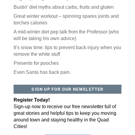
Bustin’ diet myths about carbs, fruits and gluten
Great winter workout – spinning spares joints and
torches calories
A mid-winter diet pep talk from the Professor (who
will be taking his own advice)
It’s snow time: tips to prevent back injury when you
remove the white stuff
Presents for pooches
Even Santa has back pain.
SIGN UP FOR OUR NEWSLETTER
Register Today!
Sign-up now to receive our free newsletter full of
great stories and helpful tips to keep you moving
around town and staying healthy in the Quad
Cities!