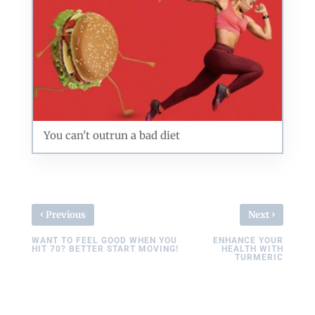
You can't outrun a bad diet
‹
›
Previous
Next
WANT TO FEEL GOOD WHEN YOU
ENHANCE YOUR
HIT 70? BETTER START MOVING!
HEALTH WITH
TURMERIC