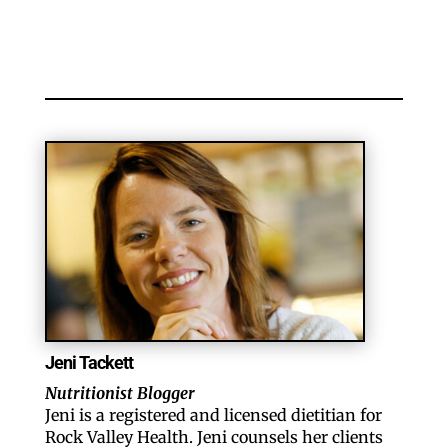
Jeni Tackett
Nutritionist Blogger
Jeni is a registered and licensed dietitian for
Rock Valley Health. Jeni counsels her clients