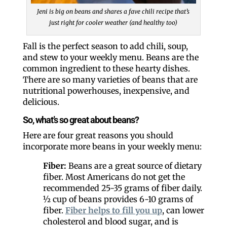
Jeni is big on beans and shares a fave chili recipe that’s
just right for cooler weather (and healthy too)
Fall is the perfect season to add chili, soup,
and stew to your weekly menu. Beans are the
common ingredient to these hearty dishes.
There are so many varieties of beans that are
nutritional powerhouses, inexpensive, and
delicious.
So, what’s so great about beans?
Here are four great reasons you should
incorporate more beans in your weekly menu:
Fiber:
Beans are a great source of dietary
fiber. Most Americans do not get the
recommended 25-35 grams of fiber daily.
½ cup of beans provides 6-10 grams of
fiber.
Fiber helps to fill you up
, can lower
cholesterol and blood sugar, and is