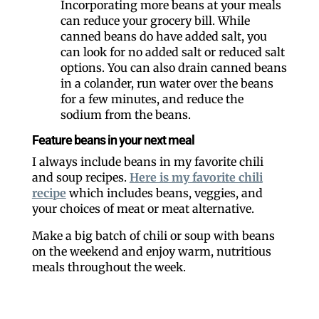
Incorporating more beans at your meals
can reduce your grocery bill. While
canned beans do have added salt, you
can look for no added salt or reduced salt
options. You can also drain canned beans
in a colander, run water over the beans
for a few minutes, and reduce the
sodium from the beans.
Feature beans in your next meal
I always include beans in my favorite chili
and soup recipes.
Here is my favorite chili
recipe
which includes beans, veggies, and
your choices of meat or meat alternative.
Make a big batch of chili or soup with beans
on the weekend and enjoy warm, nutritious
meals throughout the week.