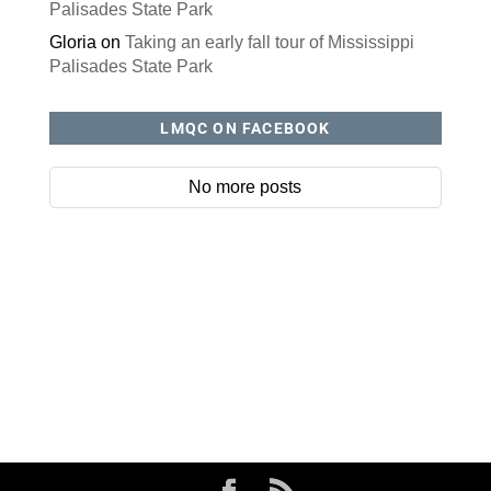
Palisades State Park
Gloria
on
Taking an early fall tour of Mississippi
Palisades State Park
LMQC ON FACEBOOK
No more posts