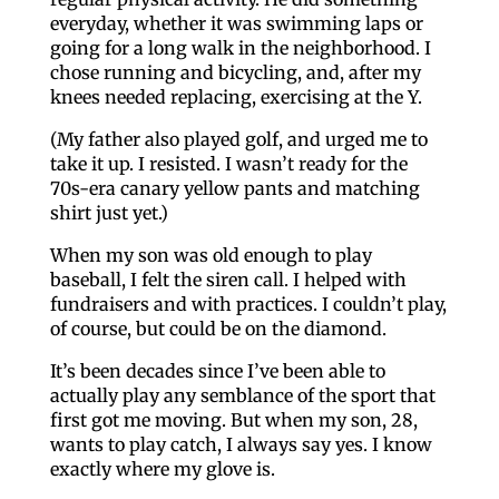
everyday, whether it was swimming laps or
going for a long walk in the neighborhood. I
chose running and bicycling, and, after my
knees needed replacing, exercising at the Y.
(My father also played golf, and urged me to
take it up. I resisted. I wasn’t ready for the
70s-era canary yellow pants and matching
shirt just yet.)
When my son was old enough to play
baseball, I felt the siren call. I helped with
fundraisers and with practices. I couldn’t play,
of course, but could be on the diamond.
It’s been decades since I’ve been able to
actually play any semblance of the sport that
first got me moving. But when my son, 28,
wants to play catch, I always say yes. I know
exactly where my glove is.