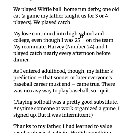
We played Wiffle ball, home run derby, one old
cat (a game my father taught us for 3 or 4
players). We played catch.
My love continued into high school and
th
college, even though I was 25
on the team.
My roommate, Harvey (Number 24) and I
played catch nearly every afternoon before
dinner.
As I entered adulthood, though, my father’s
prediction – that sooner or later everyone’s
baseball career must end – came true. There
was no easy way to play baseball, so I quit.
(Playing softball was a pretty good substitute.
Anytime someone at work organized a game, I
signed up. But it was intermittent.)
Thanks to my father, I had learned to value
regular physical activity. He did something