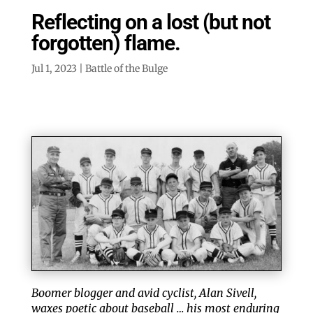
Reflecting on a lost (but not
forgotten) flame.
Jul 1, 2023
|
Battle of the Bulge
Boomer blogger and avid cyclist, Alan Sivell,
waxes poetic about baseball … his most enduring