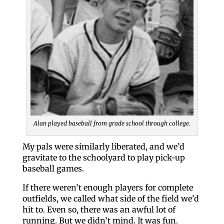
Alan played baseball from grade school through college.
My pals were similarly liberated, and we’d
gravitate to the schoolyard to play pick-up
baseball games.
If there weren’t enough players for complete
outfields, we called what side of the field we’d
hit to. Even so, there was an awful lot of
running. But we didn’t mind. It was fun.