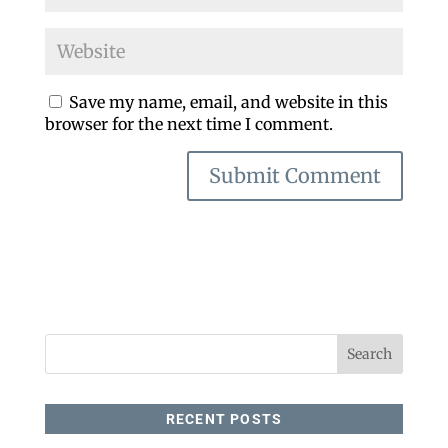
Save my name, email, and website in this
browser for the next time I comment.
RECENT POSTS