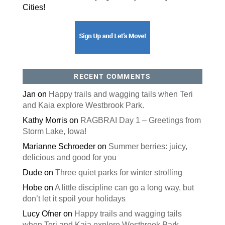
Cities!
RECENT COMMENTS
Jan
on
Happy trails and wagging tails when Teri
and Kaia explore Westbrook Park.
Kathy Morris
on
RAGBRAI Day 1 – Greetings from
Storm Lake, Iowa!
Marianne Schroeder
on
Summer berries: juicy,
delicious and good for you
Dude
on
Three quiet parks for winter strolling
Hobe
on
A little discipline can go a long way, but
don’t let it spoil your holidays
Lucy Ofner
on
Happy trails and wagging tails
when Teri and Kaia explore Westbrook Park.