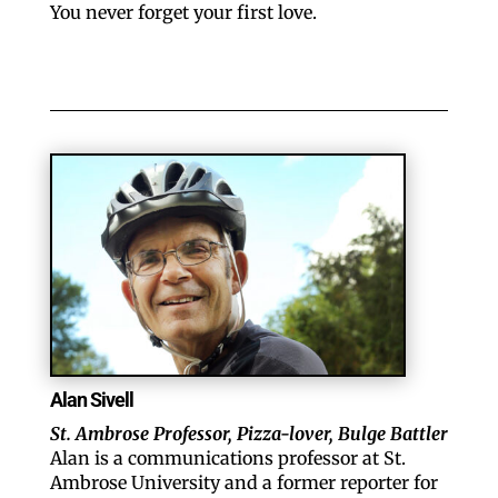
You never forget your first love.
Alan Sivell
St. Ambrose Professor, Pizza-lover, Bulge Battler
Alan is a communications professor at St.
Ambrose University and a former reporter for