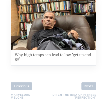
Why high temps can lead to low 'get up and
go'
‹
›
Previous
Next
MARVELOUS
DITCH THE IDEA OF FITNESS
MELONS
“PERFECTION”