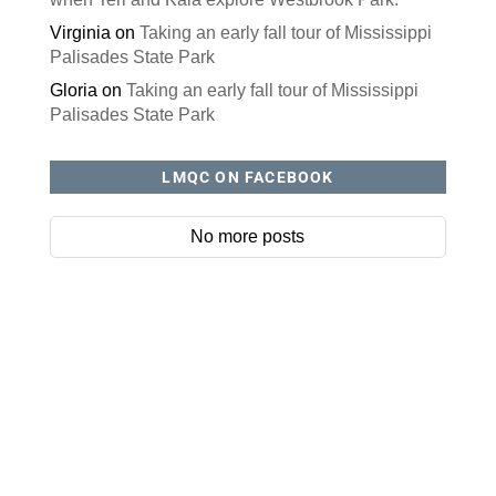
Virginia
on
Taking an early fall tour of Mississippi
Palisades State Park
Gloria
on
Taking an early fall tour of Mississippi
Palisades State Park
LMQC ON FACEBOOK
No more posts