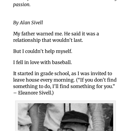
passion.
By Alan Sivell
My father warned me. He said it was a
relationship that wouldn’t last.
But I couldn’t help myself.
I fell in love with baseball.
It started in grade school, as I was invited to
leave house every morning. (“If you don’t find
something to do, I’ll find something for you.”
– Eleanore Sivell.)