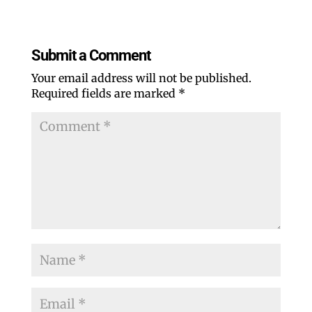
Submit a Comment
Your email address will not be published.
Required fields are marked
*