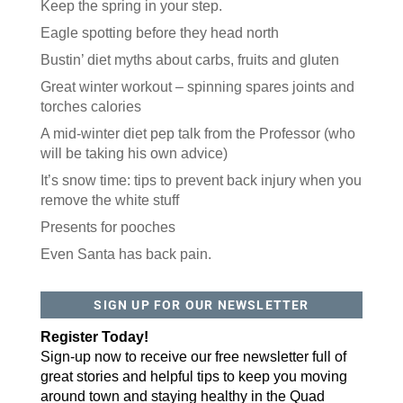
Keep the spring in your step.
Eagle spotting before they head north
Bustin’ diet myths about carbs, fruits and gluten
Great winter workout – spinning spares joints and
torches calories
A mid-winter diet pep talk from the Professor (who
will be taking his own advice)
It’s snow time: tips to prevent back injury when you
remove the white stuff
Presents for pooches
Even Santa has back pain.
SIGN UP FOR OUR NEWSLETTER
Register Today!
Sign-up now to receive our free newsletter full of
great stories and helpful tips to keep you moving
around town and staying healthy in the Quad