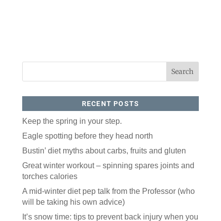
RECENT POSTS
Keep the spring in your step.
Eagle spotting before they head north
Bustin’ diet myths about carbs, fruits and gluten
Great winter workout – spinning spares joints and
torches calories
A mid-winter diet pep talk from the Professor (who
will be taking his own advice)
It’s snow time: tips to prevent back injury when you