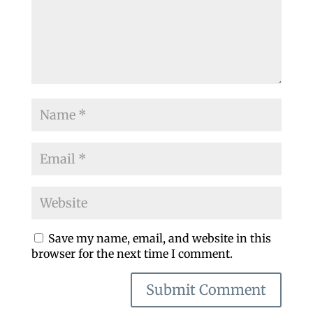
Save my name, email, and website in this
browser for the next time I comment.