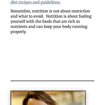
diet recipes and guidelines.
Remember, nutrition is not about restriction
and what to avoid. Nutrition is about fueling
yourself with the foods that are rich in
nutrients and can keep your body running
properly.
Like our website? You'll
love our newsletter.
All you have to do is fill out this form to receive our 
free newsletter in your email inbox. Each issue 
features local stories, useful tips and more. It's your 
move!
Email