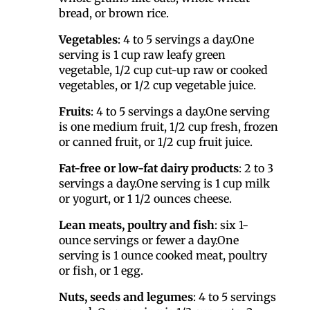
bread, or brown rice.
Vegetables
: 4 to 5 servings a day.One
serving is 1 cup raw leafy green
vegetable, 1/2 cup cut-up raw or cooked
vegetables, or 1/2 cup vegetable juice.
Fruits
: 4 to 5 servings a day.One serving
is one medium fruit, 1/2 cup fresh, frozen
or canned fruit, or 1/2 cup fruit juice.
Fat-free or low-fat dairy products
: 2 to 3
servings a day.One serving is 1 cup milk
or yogurt, or 1 1/2 ounces cheese.
Lean meats, poultry and fish
: six 1-
ounce servings or fewer a day.One
serving is 1 ounce cooked meat, poultry
or fish, or 1 egg.
Nuts, seeds and legumes
: 4 to 5 servings