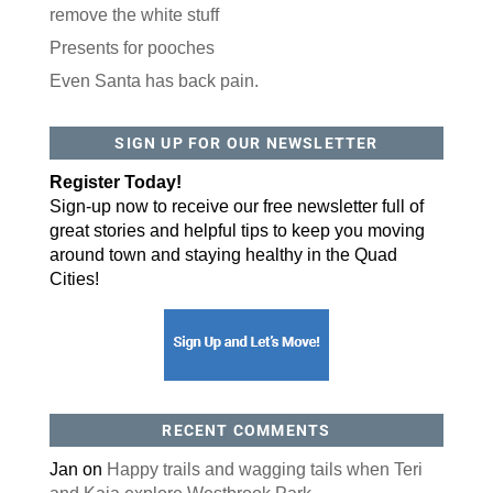
remove the white stuff
Presents for pooches
Even Santa has back pain.
SIGN UP FOR OUR NEWSLETTER
Register Today!
Sign-up now to receive our free newsletter full of
great stories and helpful tips to keep you moving
around town and staying healthy in the Quad
Cities!
RECENT COMMENTS
Jan
on
Happy trails and wagging tails when Teri