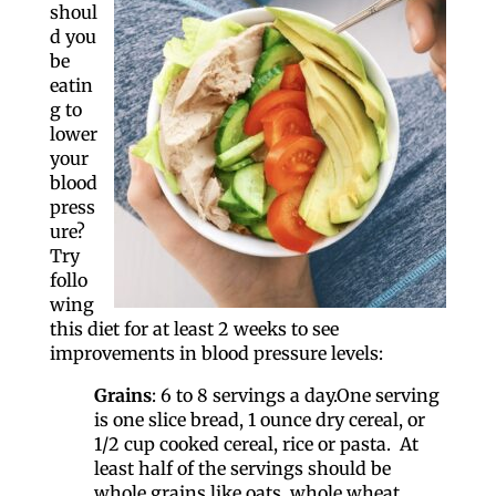
shoul
d you
be
eatin
g to
lower
your
blood
press
ure?
Try
follo
wing
this diet for at least 2 weeks to see
improvements in blood pressure levels:
Grains
: 6 to 8 servings a day.One serving
is one slice bread, 1 ounce dry cereal, or
1/2 cup cooked cereal, rice or pasta. At
least half of the servings should be
whole grains like oats, whole wheat