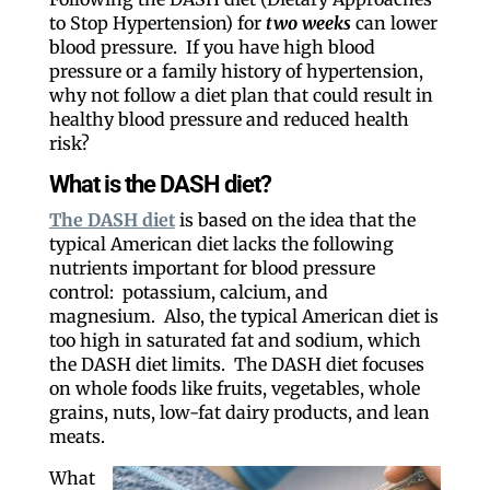
to Stop Hypertension) for
two weeks
can lower
blood pressure. If you have high blood
pressure or a family history of hypertension,
why not follow a diet plan that could result in
healthy blood pressure and reduced health
risk?
What is the DASH diet?
The DASH diet
is based on the idea that the
typical American diet lacks the following
nutrients important for blood pressure
control: potassium, calcium, and
magnesium. Also, the typical American diet is
too high in saturated fat and sodium, which
the DASH diet limits. The DASH diet focuses
on whole foods like fruits, vegetables, whole
grains, nuts, low-fat dairy products, and lean
meats.
What