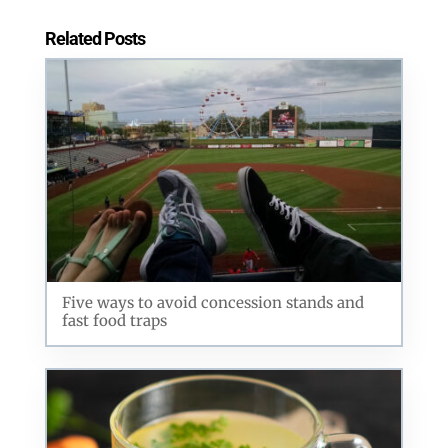
Related Posts
Five ways to avoid concession stands and
fast food traps