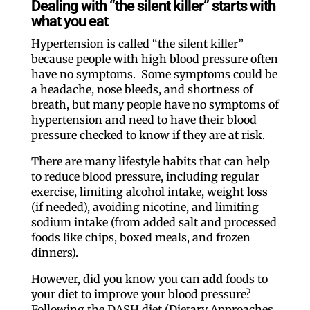
Dealing with “the silent killer” starts with
what you eat
Hypertension is called “the silent killer”
because people with high blood pressure often
have no symptoms. Some symptoms could be
a headache, nose bleeds, and shortness of
breath, but many people have no symptoms of
hypertension and need to have their blood
pressure checked to know if they are at risk.
There are many lifestyle habits that can help
to reduce blood pressure, including regular
exercise, limiting alcohol intake, weight loss
(if needed), avoiding nicotine, and limiting
sodium intake (from added salt and processed
foods like chips, boxed meals, and frozen
dinners).
However, did you know you can
add
foods to
your diet to improve your blood pressure?
Following the DASH diet (Dietary Approaches