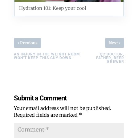
Hydration 101: Keep your cool
‹
›
Previous
Next
AN INJURY IN THE WEIGHT ROOM
QC DOCTOR,
WON’T KEEP THIS GUY DOWN.
FATHER, BEER
BREWER
Submit a Comment
Your email address will not be published.
Required fields are marked
*