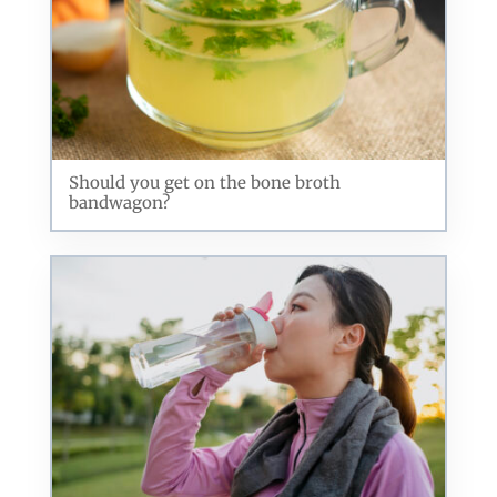
Should you get on the bone broth
bandwagon?