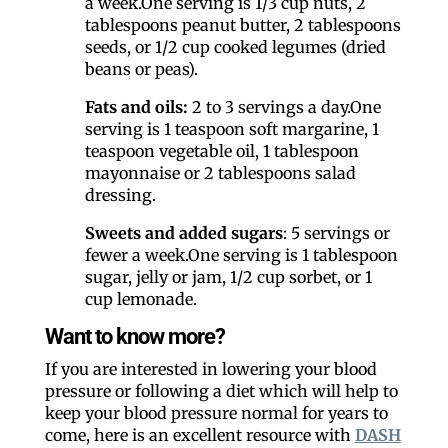
a week.One serving is 1/3 cup nuts, 2
tablespoons peanut butter, 2 tablespoons
seeds, or 1/2 cup cooked legumes (dried
beans or peas).
Fats and oils:
2 to 3 servings a day.One
serving is 1 teaspoon soft margarine, 1
teaspoon vegetable oil, 1 tablespoon
mayonnaise or 2 tablespoons salad
dressing.
Sweets and added sugars
: 5 servings or
fewer a week.One serving is 1 tablespoon
sugar, jelly or jam, 1/2 cup sorbet, or 1
cup lemonade.
Want to know more?
If you are interested in lowering your blood
pressure or following a diet which will help to
keep your blood pressure normal for years to
come, here is an excellent resource with
DASH