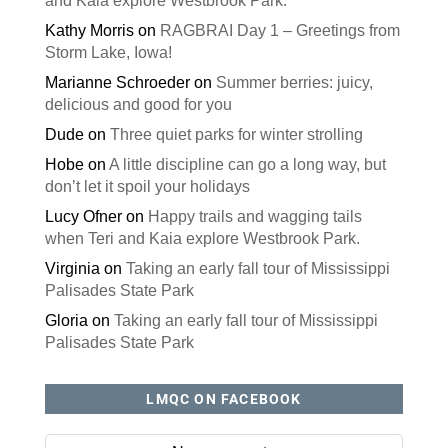
and Kaia explore Westbrook Park.
Kathy Morris
on
RAGBRAI Day 1 – Greetings from
Storm Lake, Iowa!
Marianne Schroeder
on
Summer berries: juicy,
delicious and good for you
Dude
on
Three quiet parks for winter strolling
Hobe
on
A little discipline can go a long way, but
don’t let it spoil your holidays
Lucy Ofner
on
Happy trails and wagging tails
when Teri and Kaia explore Westbrook Park.
Virginia
on
Taking an early fall tour of Mississippi
Palisades State Park
Gloria
on
Taking an early fall tour of Mississippi
Palisades State Park
LMQC ON FACEBOOK