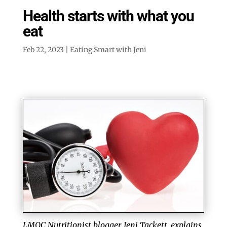
Health starts with what you
eat
Feb 22, 2023
|
Eating Smart with Jeni
LMQC Nutritionist blogger, Jeni Tackett, explains