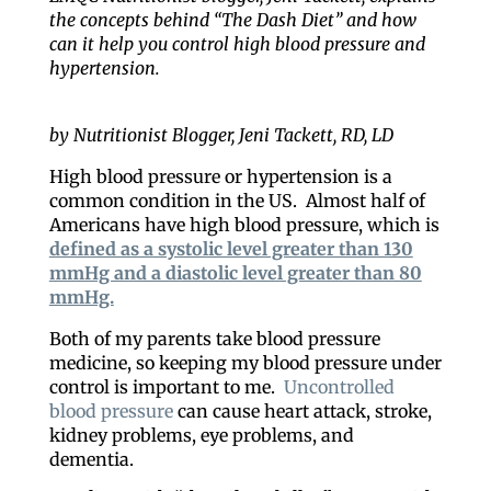
the concepts behind “The Dash Diet” and how
can it help you control high blood pressure and
hypertension.
by Nutritionist Blogger, Jeni Tackett, RD, LD
High blood pressure or hypertension is a
common condition in the US. Almost half of
Americans have high blood pressure, which is
defined as a systolic level greater than 130
mmHg and a diastolic level greater than 80
mmHg.
Both of my parents take blood pressure
medicine, so keeping my blood pressure under
control is important to me.
Uncontrolled
blood pressure
can cause heart attack, stroke,
kidney problems, eye problems, and
dementia.