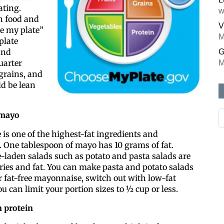
ating.
w
th food and
V
se my plate”
M
 plate
and
G
uarter
M
grains, and
d be lean
 mayo
is one of the highest-fat ingredients and
 One tablespoon of mayo has 10 grams of fat.
laden salads such as potato and pasta salads are
ries and fat. You can make pasta and potato salads
r fat-free mayonnaise, switch out with low-fat
ou can limit your portion sizes to ½ cup or less.
 protein