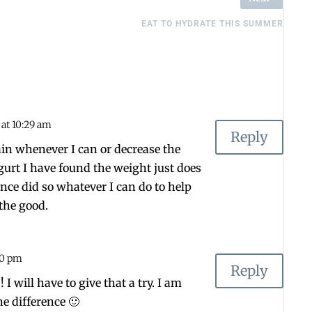
EAT TO HYDRATE THIS SUMMER
4 at 10:29 am
Reply
lain whenever I can or decrease the
urt I have found the weight just does
 once did so whatever I can do to help
 the good.
:00 pm
Reply
 I will have to give that a try. I am
he difference 🙂