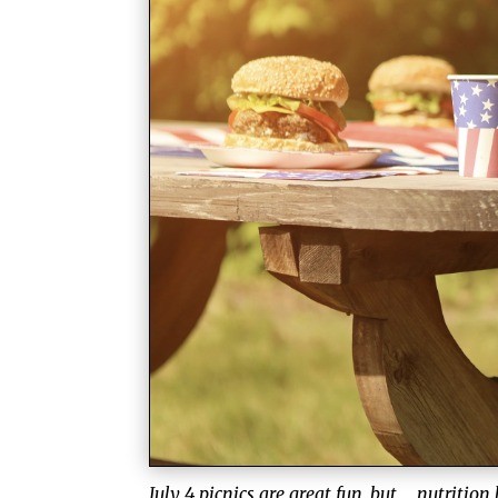
July 4 picnics are great fun, but … nutrition