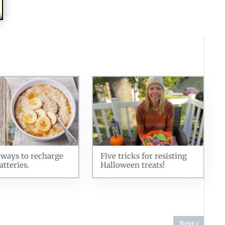
ways to recharge
Five tricks for resisting
atteries.
Halloween treats!
›
Next