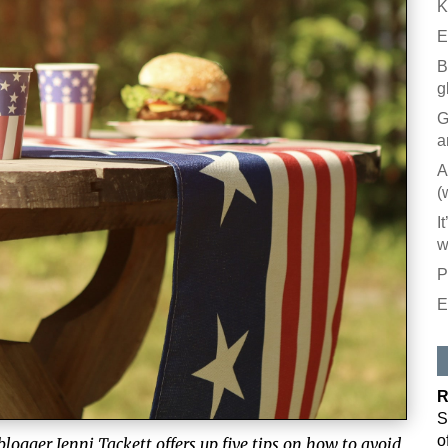
K
E
B
g
G
a
A
(
I
w
P
E
R
S
o
 blogger Jenni Tackett offers up five tips on how to avoid