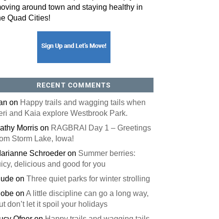
oving around town and staying healthy in
he Quad Cities!
RECENT COMMENTS
an
on
Happy trails and wagging tails when
eri and Kaia explore Westbrook Park.
athy Morris
on
RAGBRAI Day 1 – Greetings
rom Storm Lake, Iowa!
arianne Schroeder
on
Summer berries:
uicy, delicious and good for you
ude
on
Three quiet parks for winter strolling
obe
on
A little discipline can go a long way,
ut don’t let it spoil your holidays
ucy Ofner
on
Happy trails and wagging tails