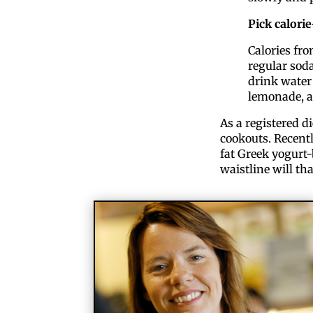
Pick calori
Calories fr
regular soda
drink water 
lemonade, a
As a registered d
cookouts. Recentl
fat Greek yogurt-
waistline will th