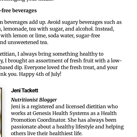
e-free beverages
By submitting this form, you ar
#100, Bettendorf, IA, 52722, US
om beverages add up. Avoid sugary beverages such as
the SafeUnsubscribe® link, foun
, lemonade, tea with sugar, and alcohol. Instead,
with lemon or lime, soda water, sugar-free
nd unsweetened tea.
ietitian, I always bring something healthy to
y, I brought an assortment of fresh fruit with a low-
based dip. Everyone loved the fresh treat, and your
ank you. Happy 4th of July!
Jeni Tackett
Nutritionist Blogger
Jeni is a registered and licensed dietitian who
works at Genesis Health Systems as a Health
Promotion Coordinator. ​She has always been
passionate about a healthy lifestyle and helping
others live their healthiest life.