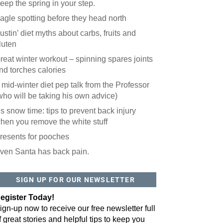
eep the spring in your step.
agle spotting before they head north
ustin’ diet myths about carbs, fruits and
luten
reat winter workout – spinning spares joints
nd torches calories
 mid-winter diet pep talk from the Professor
who will be taking his own advice)
t’s snow time: tips to prevent back injury
hen you remove the white stuff
resents for pooches
ven Santa has back pain.
SIGN UP FOR OUR NEWSLETTER
egister Today!
ign-up now to receive our free newsletter full
f great stories and helpful tips to keep you