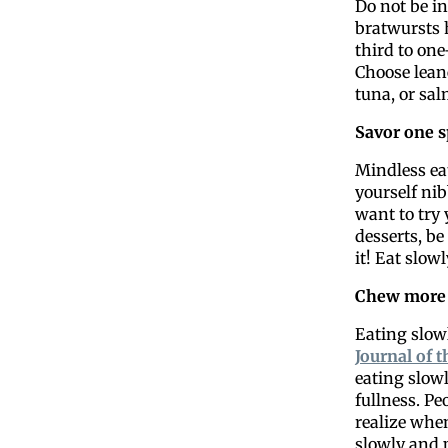
Do not be in
bratwursts 
third to one
Choose lean
tuna, or sa
Savor one s
Mindless eat
yourself nib
want to try
desserts, be
it! Eat slow
Chew more
Eating slowl
Journal of 
eating slowl
fullness. Pe
realize when
slowly and 