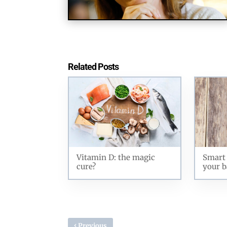
Related Posts
Vitamin D: the magic
Smart 
cure?
your b
‹
Previous