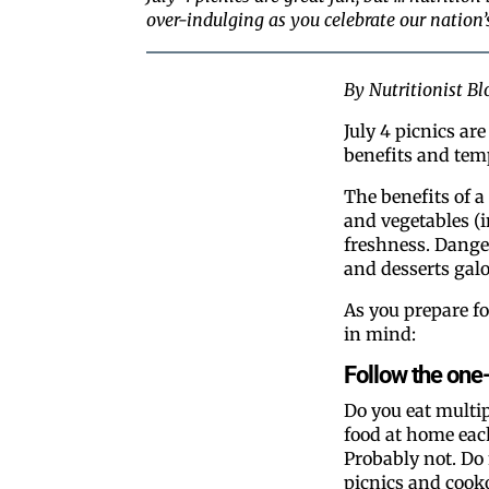
over-indulging as you celebrate our nation
By Nutritionist B
July 4 picnics ar
benefits and tem
The benefits of a
and vegetables (in
freshness. Danger
and desserts gal
As you prepare fo
in mind:
Follow the one-
Do you eat multip
food at home eac
Probably not. Do 
picnics and cook