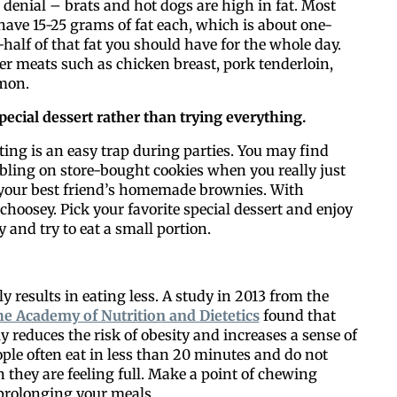
 denial – brats and hot dogs are high in fat. Most
have 15-25 grams of fat each, which is about one-
-half of that fat you should have for the whole day.
er meats such as chicken breast, pork tenderloin,
lmon.
pecial dessert
rather than trying everything.
Like our web
ing is an easy trap during parties. You may find
bling on store-bought cookies when you really just
 your best friend’s homemade brownies. With
All you have to do is fi
 choosey. Pick your favorite special dessert and enjoy
inbox. Each issue feat
ly and try to eat a small portion.
Email
y results in eating less. A study in 2013 from the
the Academy of Nutrition and Dietetics
found that
y reduces the risk of obesity and increases a sense of
Postal Code
ople often eat in less than 20 minutes and do not
 they are feeling full. Make a point of chewing
prolonging your meals.