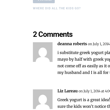
WHERE DID ALL THE KIDS GO?
2 Comments
deanna roberts
on July 1, 201
i substitute greek yogurt p
mayo by half with greek yog
not come off as easily as it
my husband and I is all for
Liz Lareau
on July 1, 2014 at 4
Greek yogurt is a great idea!!
sure the kids won’t notice t