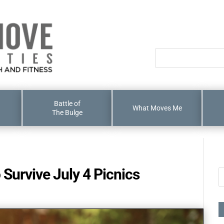
Battle of
What Moves Me
The Bulge
 Survive July 4 Picnics