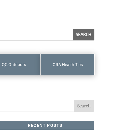
QC Outdoors
ORA Health Tips
RECENT POSTS