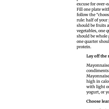
excuse for over-e
Fill one plate wi
follow the “choo
rule: half of your
should be fruits 
vegetables, one q
should be whole 
one quarter shoul
protein.
Lay off the
Mayonnaise 
condiments.
Mayonnaise-
high in calo
with light o
yogurt, or y
Choose lean