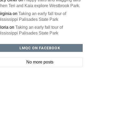
hen Teri and Kaia explore Westbrook Park.
irginia
on
Taking an early fall tour of
ississippi Palisades State Park
loria
on
Taking an early fall tour of
ississippi Palisades State Park
LMQC ON FACEBOOK
No more posts