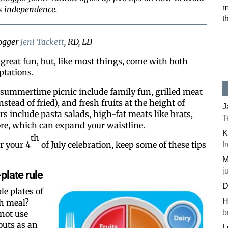
m
’s independence.
t
logger
Jeni Tackett
, RD, LD
e great fun, but, like most things, come with both
ptations.
 summertime picnic include family fun, grilled meat
stead of fried), and fresh fruits at the height of
J
s include pasta salads, high-fat meats like brats,
T
ore, which can expand your waistline.
K
th
r your 4
of July celebration, keep some of these tips
f
M
j
plate rule
D
le plates of
H
h meal?
b
not use
outs as an
L