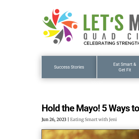
Eat Smart &
Success Stories
Get Fit
Hold the Mayo! 5 Ways to
Jun 26, 2023
|
Eating Smart with Jeni