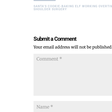
SANTA’S COOKIE-BAKING ELF WORKING OVERTI
SHOULDER SURGERY
Submit a Comment
Your email address will not be published