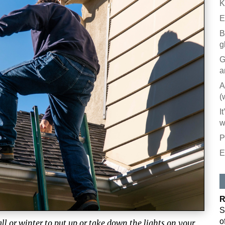
K
E
B
g
G
a
A
(
I
w
P
E
R
S
o
ll or winter to put up or take down the lights on your