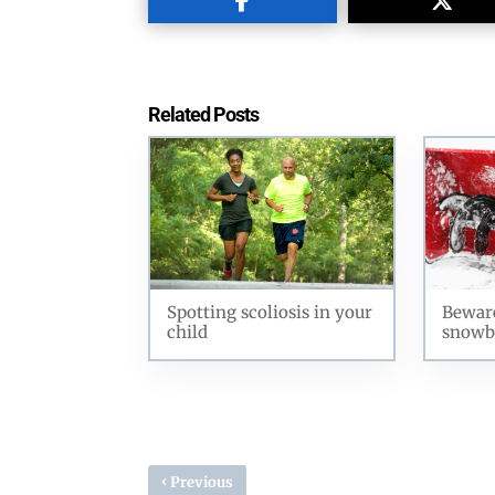
Related Posts
Spotting scoliosis in your
Beware
child
snowb
‹
Previous