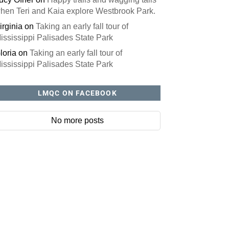
hen Teri and Kaia explore Westbrook Park.
irginia
on
Taking an early fall tour of
ississippi Palisades State Park
loria
on
Taking an early fall tour of
ississippi Palisades State Park
LMQC ON FACEBOOK
r website? You'll love our newsletter
No more posts
to do is fill out this form to receive our free newsletter in your em
issue features local stories, useful tips and more. It's your move
e