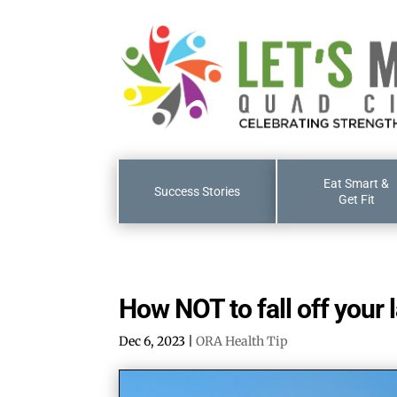
Eat Smart &
Success Stories
Get Fit
How NOT to fall off your 
Dec 6, 2023
|
ORA Health Tip