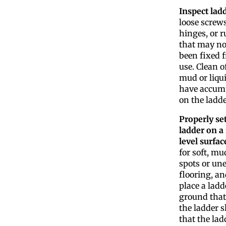
Inspect lad
loose screws
hinges, or 
that may no
been fixed f
use. Clean o
mud or liqui
have accum
on the ladde
Properly se
ladder on a 
level surfac
for soft, m
spots or un
flooring, an
place a ladd
ground that
the ladder s
that the ladd