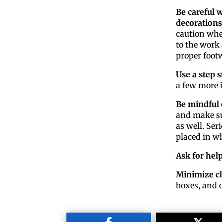
Be careful 
decorations
caution when
to the work 
proper footw
Use a step s
a few more i
Be mindful 
and make su
as well. Ser
placed in wh
Ask for hel
Minimize cl
boxes, and o