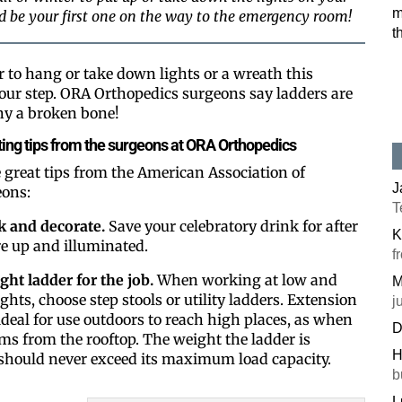
m
ld be your first one on the way to the emergency room!
t
 to hang or take down lights or a wreath this
our step. ORA Orthopedics surgeons say ladders are
ny a broken bone!
ing tips from the surgeons at ORA Orthopedics
great tips from the American Association of
J
eons:
T
k and decorate.
Save your celebratory drink for after
K
re up and illuminated.
f
ight ladder for the job.
When working at low and
M
ts, choose step stools or utility ladders. Extension
j
ideal for use outdoors to reach high places, as when
D
ms from the rooftop. The weight the ladder is
H
should never exceed its maximum load capacity.
b
L