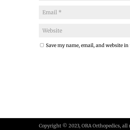
Save my name, email, and website in 
Copyright © 2023, ORA Orthopedics, all 