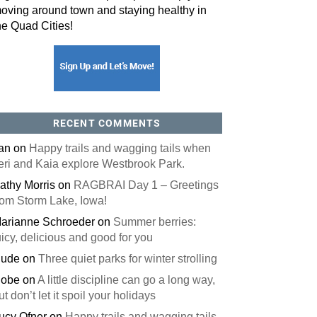
oving around town and staying healthy in
he Quad Cities!
RECENT COMMENTS
an
on
Happy trails and wagging tails when
eri and Kaia explore Westbrook Park.
athy Morris
on
RAGBRAI Day 1 – Greetings
rom Storm Lake, Iowa!
arianne Schroeder
on
Summer berries:
uicy, delicious and good for you
ude
on
Three quiet parks for winter strolling
obe
on
A little discipline can go a long way,
ut don’t let it spoil your holidays
ucy Ofner
on
Happy trails and wagging tails