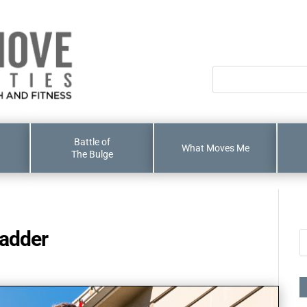
Battle of
What Moves Me
The Bulge
ladder