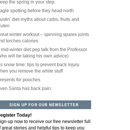
eep the spring in your step.
agle spotting before they head north
ustin’ diet myths about carbs, fruits and
luten
reat winter workout – spinning spares joints
nd torches calories
 mid-winter diet pep talk from the Professor
who will be taking his own advice)
t’s snow time: tips to prevent back injury
hen you remove the white stuff
resents for pooches
ven Santa has back pain.
SIGN UP FOR OUR NEWSLETTER
egister Today!
ign-up now to receive our free newsletter full
f great stories and helpful tips to keep you