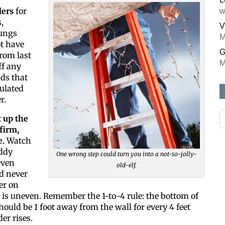
ders
for
w
,
V
rungs
M
t have
G
rom last
M
ff any
ds that
ulated
r.
Like ou
t up the
firm,
All you have 
e.
Watch
inbox. Each 
uddy
One wrong step could turn you into a not-so-jolly-
even
old-elf.
Email
d never
er on
 is uneven. Remember the 1-to-4 rule: the bottom of
hould be 1 foot away from the wall for every 4 feet
Postal Cod
er rises.