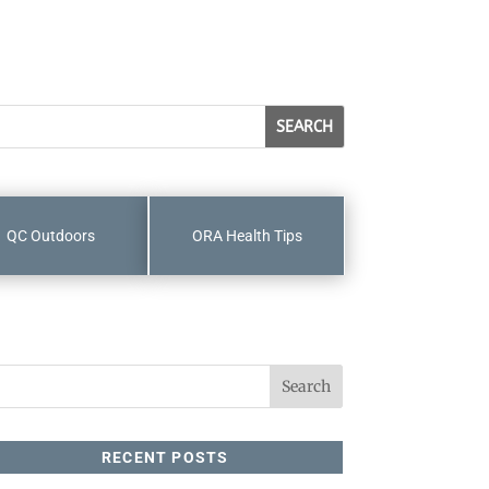
QC Outdoors
ORA Health Tips
RECENT POSTS