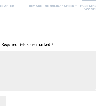
ME AFTER
BEWARE THE HOLIDAY CHEER – THOSE SIPS
ADD UP!
.
Required fields are marked
*