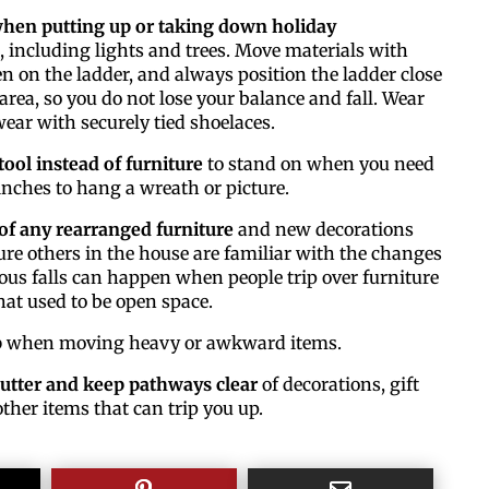
when putting up or taking down holiday
, including lights and trees. Move materials with
 on the ladder, and always position the ladder close
By submitting thi
area, so you do not lose your balance and fall. Wear
#100, Bettendorf,
ear with securely tied shoelaces.
the SafeUnsubscri
tool instead of furniture
to stand on when you need
nches to hang a wreath or picture.
of any rearranged furniture
and new decorations
re others in the house are familiar with the changes
ious falls can happen when people trip over furniture
at used to be open space.
p
when moving heavy or awkward items.
utter and keep pathways clear
of decorations, gift
ther items that can trip you up.