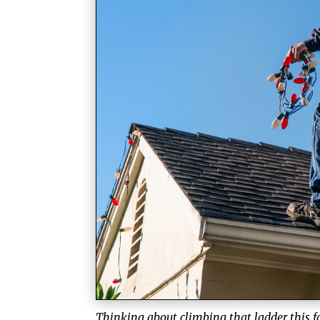
Thinking about climbing that ladder this fa