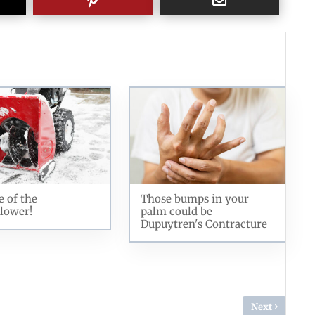
 of the
Those bumps in your
lower!
palm could be
Dupuytren's Contracture
›
Next