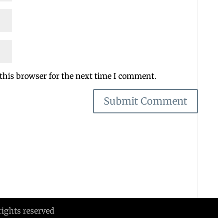
this browser for the next time I comment.
rights reserved