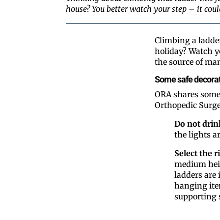
house? You better watch your step – it cou
Climbing a ladder
holiday? Watch y
the source of ma
Some safe decorat
ORA shares some 
Orthopedic Surg
Do not drin
the lights a
Select the r
medium heigh
ladders are 
hanging ite
supporting 