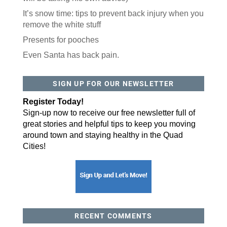
It’s snow time: tips to prevent back injury when you
remove the white stuff
Presents for pooches
Even Santa has back pain.
SIGN UP FOR OUR NEWSLETTER
Register Today!
Sign-up now to receive our free newsletter full of
great stories and helpful tips to keep you moving
around town and staying healthy in the Quad
Cities!
RECENT COMMENTS