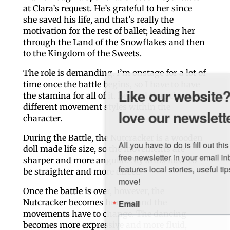
at Clara’s request. He’s grateful to her since
she saved his life, and that’s really the
motivation for the rest of ballet; leading her
through the Land of the Snowflakes and then
to the Kingdom of the Sweets.
The role is demanding. I’m onstage for a lot of
time once the battle begins, so I have to have
Like our website? You'll
the stamina for all of it. Beyond that, there are
different movement styles within the
love our newsletter.
character.
During the Battle, the Nutcracker is a wooden
All you have to do is fill out this form to receive our 
doll made life size, so the movements are
free newsletter in your email inbox. Each issue 
sharper and more angular. My arms have to
features local stories, useful tips and more. It's your 
be straighter and more direct.
move!
Once the battle is over, however, the
Email
Nutcracker becomes human and the
movements have to change. The dancing
becomes more expressive and more fluid,