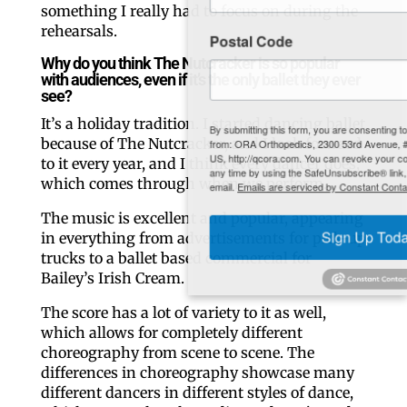
something I really had to focus on during the
rehearsals.
Postal Code
Why do you think The Nutcracker is so popular
with audiences, even if it’s the only ballet they ever
see?
It’s a holiday tradition. I started dancing ballet
By submitting this form, you are consenting to receive marketing emails
because of The Nutcracker, and I look forward
from: ORA Orthopedics, 2300 53rd Avenue, #100, Bettendorf, IA, 52722,
US, http://qcora.com. You can revoke your consent to receive emails at
to it every year, and I think every dancer does,
any time by using the SafeUnsubscribe® link, found at the bottom of every
which comes through when we perform.
email.
Emails are serviced by Constant Contact.
The music is excellent and popular, appearing
in everything from advertisements for pick-up
Sign Up Today!
trucks to a ballet based commercial for
Bailey’s Irish Cream.
The score has a lot of variety to it as well,
which allows for completely different
choreography from scene to scene. The
differences in choreography showcase many
different dancers in different styles of dance,