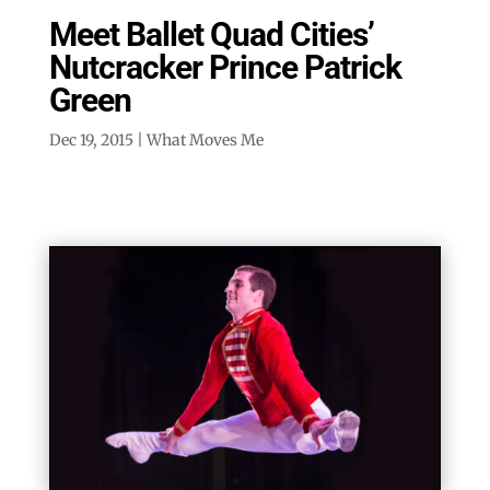
Meet Ballet Quad Cities’
Nutcracker Prince Patrick
Green
Dec 19, 2015
|
What Moves Me