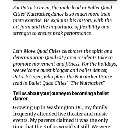
For Patrick Green, the male lead in Ballet Quad
Cities’ Nutcracker, dance is so much more than
mere exercise. He explains his history with the
art form and the importance of flexibility and
strength to ensure peak performance.
Let’s Move Quad Cities celebrates the spirit and
determination Quad City area residents take to
promote movement and fitness. For the holidays,
we welcome guest blogger and ballet dancer,
Patrick Green, who plays the Nutcracker Prince
lead in Ballet Quad Cities’ “The Nutcracker.”
Tell us about your journey to becoming a ballet
dancer.
Growing up in Washington DC, my family
frequently attended live theater and music
events. My parents claimed it was the only
time that the 3 of us would sit still. We were