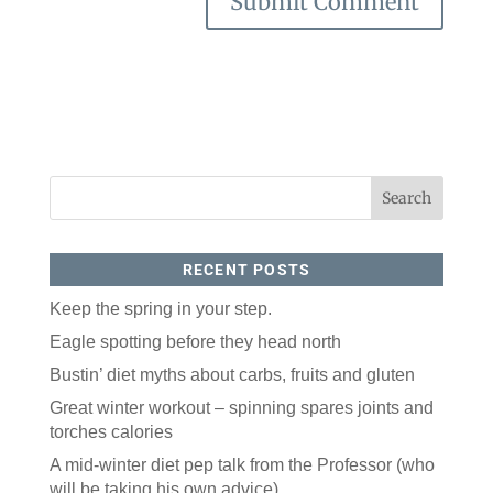
RECENT POSTS
Keep the spring in your step.
Eagle spotting before they head north
Bustin’ diet myths about carbs, fruits and gluten
Great winter workout – spinning spares joints and
torches calories
A mid-winter diet pep talk from the Professor (who
will be taking his own advice)