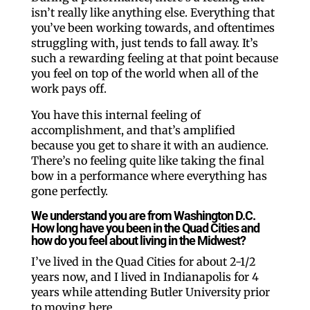
isn’t really like anything else. Everything that
you’ve been working towards, and oftentimes
struggling with, just tends to fall away. It’s
such a rewarding feeling at that point because
you feel on top of the world when all of the
work pays off.
You have this internal feeling of
accomplishment, and that’s amplified
because you get to share it with an audience.
There’s no feeling quite like taking the final
bow in a performance where everything has
gone perfectly.
We understand you are from Washington D.C.
How long have you been in the Quad Cities and
how do you feel about living in the Midwest?
I’ve lived in the Quad Cities for about 2-1/2
years now, and I lived in Indianapolis for 4
years while attending Butler University prior
to moving here.