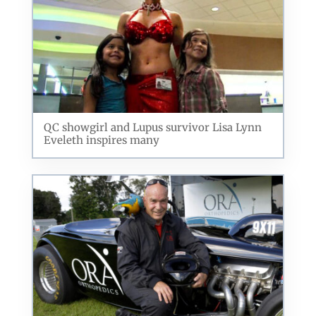
QC showgirl and Lupus survivor Lisa Lynn
Eveleth inspires many