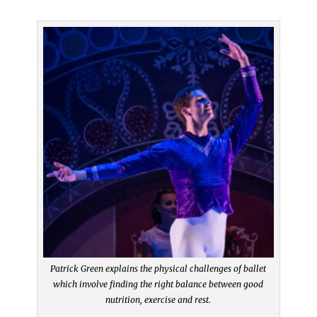
Patrick Green explains the physical challenges of ballet
which involve finding the right balance between good
nutrition, exercise and rest.