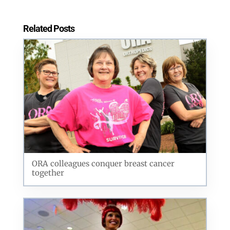
Related Posts
ORA colleagues conquer breast cancer
together