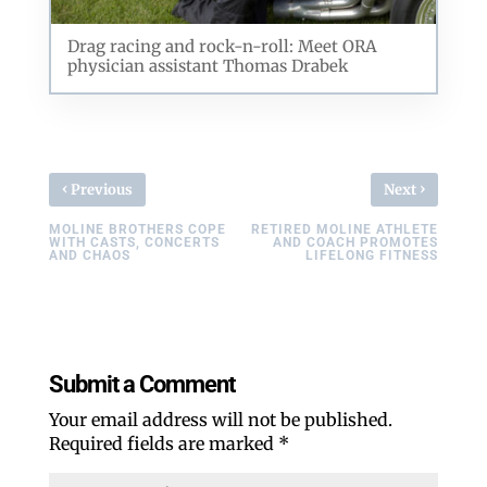
Drag racing and rock-n-roll: Meet ORA
physician assistant Thomas Drabek
‹
›
Previous
Next
MOLINE BROTHERS COPE
RETIRED MOLINE ATHLETE
WITH CASTS, CONCERTS
AND COACH PROMOTES
AND CHAOS
LIFELONG FITNESS
Submit a Comment
Your email address will not be published.
Required fields are marked
*