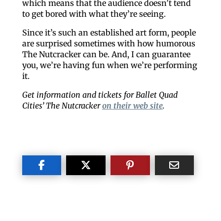
which means that the audience doesn’t tend
to get bored with what they’re seeing.
Since it’s such an established art form, people
are surprised sometimes with how humorous
The Nutcracker can be. And, I can guarantee
you, we’re having fun when we’re performing
it.
Get information and tickets for Ballet Quad
Cities’ The Nutcracker
on their web site
.