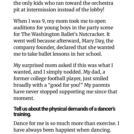
the only kids who ran toward the orchestra
pit at intermission instead of the lobby!
When I was 9, my mom took me to open
auditions for young boys in the party scene
for The Washington Ballet’s Nutcracker. It
went well because afterward, Mary Day, the
company founder, declared that she wanted
me to take ballet lessons in her school.
My surprised mom asked if this was what I
wanted, and I simply nodded. My dad, a
former college football player, just smiled
broadly with a “good for you!” My parents
have never stopped supporting me since that
moment.
Tell us about the physical demands of a dancer’s
training.
Dance for me is so much more than exercise. I
have always been happiest when dancing.