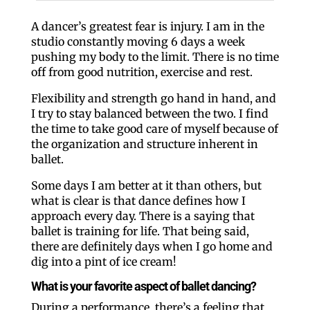
A dancer’s greatest fear is injury. I am in the
studio constantly moving 6 days a week
pushing my body to the limit. There is no time
off from good nutrition, exercise and rest.
Flexibility and strength go hand in hand, and
I try to stay balanced between the two. I find
the time to take good care of myself because of
the organization and structure inherent in
ballet.
Some days I am better at it than others, but
what is clear is that dance defines how I
approach every day. There is a saying that
ballet is training for life. That being said,
there are definitely days when I go home and
dig into a pint of ice cream!
What is your favorite aspect of ballet dancing?
During a performance, there’s a feeling that