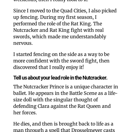
Since I moved to the Quad Cities, I also picked
up fencing. During my first season, I
performed the role of the Rat King. The
Nutcracker and Rat King fight with real
swords, which made me understandably
nervous.
I started fencing on the side as a way to be
more confident with the sword fight, then
discovered that I really enjoy it!
Tell us about your lead role in the Nutcracker.
The Nutcracker Prince is a unique character in
ballet. He appears in the Battle Scene as a life-
size doll with the singular thought of
defending Clara against the Rat Queen and
her forces.
He dies, and then is brought back to life as a
man through a spell that Drosselmeyer casts