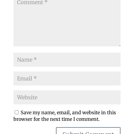
Save my name, email, and website in this
browser for the next time I comment.