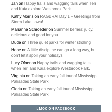
Jan
on
Happy trails and wagging tails when Teri
and Kaia explore Westbrook Park.
Kathy Morris
on
RAGBRAI Day 1 – Greetings from
Storm Lake, Iowa!
Marianne Schroeder
on
Summer berries: juicy,
delicious and good for you
Dude
on
Three quiet parks for winter strolling
Hobe
on
A little discipline can go a long way, but
don’t let it spoil your holidays
Lucy Ofner
on
Happy trails and wagging tails
when Teri and Kaia explore Westbrook Park.
Virginia
on
Taking an early fall tour of Mississippi
Palisades State Park
Gloria
on
Taking an early fall tour of Mississippi
Palisades State Park
LMQC ON FACEBOOK