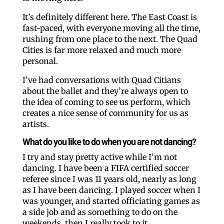
It’s definitely different here. The East Coast is
fast-paced, with everyone moving all the time,
rushing from one place to the next. The Quad
Cities is far more relaxed and much more
personal.
I’ve had conversations with Quad Citians
about the ballet and they’re always open to
the idea of coming to see us perform, which
creates a nice sense of community for us as
artists.
What do you like to do when you are not dancing?
I try and stay pretty active while I’m not
dancing. I have been a FIFA certified soccer
referee since I was 11 years old, nearly as long
as I have been dancing. I played soccer when I
was younger, and started officiating games as
a side job and as something to do on the
weekends, then I really took to it.