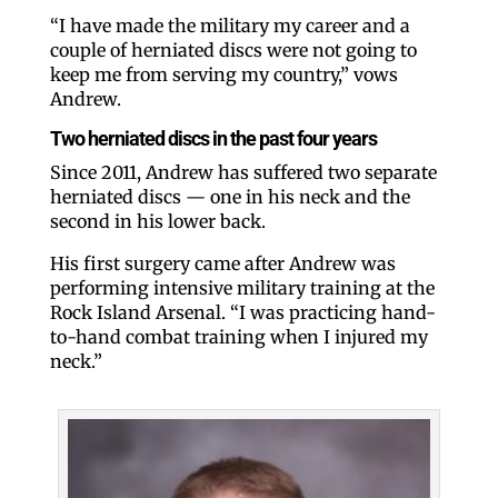
“I have made the military my career and a
couple of herniated discs were not going to
keep me from serving my country,” vows
Andrew.
Two herniated discs in the past four years
Since 2011, Andrew has suffered two separate
herniated discs — one in his neck and the
second in his lower back.
His first surgery came after Andrew was
performing intensive military training at the
Rock Island Arsenal. “I was practicing hand-
to-hand combat training when I injured my
neck.”