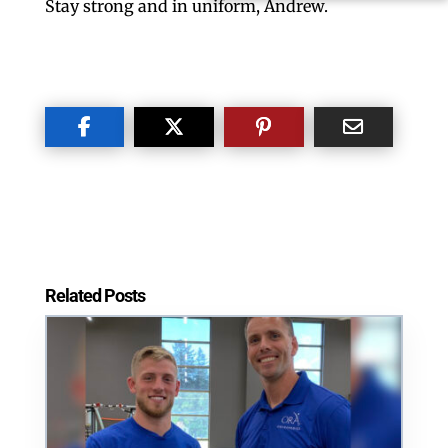
Stay strong and in uniform, Andrew.
Related Posts