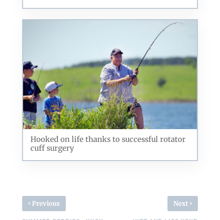
Hooked on life thanks to successful rotator
cuff surgery
‹
›
Previous
Next