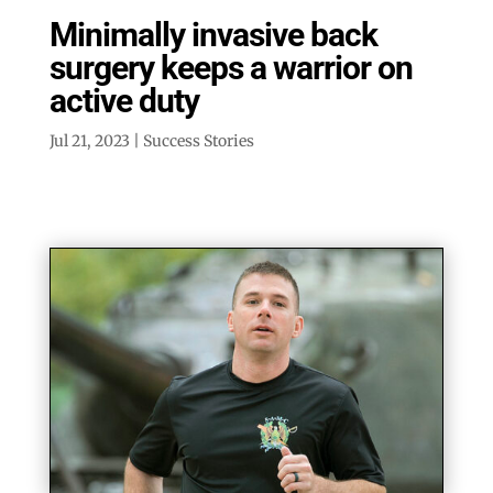
Minimally invasive back
surgery keeps a warrior on
active duty
Jul 21, 2023
|
Success Stories