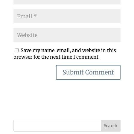
Save my name, email, and website in this
browser for the next time I comment.