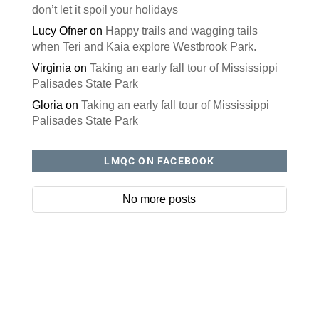
don’t let it spoil your holidays
Lucy Ofner
on
Happy trails and wagging tails
when Teri and Kaia explore Westbrook Park.
Virginia
on
Taking an early fall tour of Mississippi
Palisades State Park
Gloria
on
Taking an early fall tour of Mississippi
Palisades State Park
LMQC ON FACEBOOK
No more posts