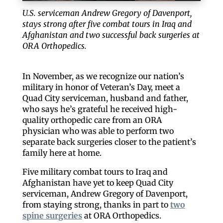
U.S. serviceman Andrew Gregory of Davenport,
stays strong after five combat tours in Iraq and
Afghanistan and two successful back surgeries at
ORA Orthopedics.
In November, as we recognize our nation’s
military in honor of Veteran’s Day, meet a
Quad City serviceman, husband and father,
who says he’s grateful he received high-
quality orthopedic care from an ORA
physician who was able to perform two
separate back surgeries closer to the patient’s
family here at home.
Five military combat tours to Iraq and
Afghanistan have yet to keep Quad City
serviceman, Andrew Gregory of Davenport,
from staying strong, thanks in part to
two
spine surgeries
at ORA Orthopedics.