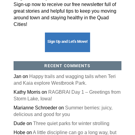
Sign-up now to receive our free newsletter full of
great stories and helpful tips to keep you moving
around town and staying healthy in the Quad
Cities!
RECENT COMMENTS
Jan
on
Happy trails and wagging tails when Teri
and Kaia explore Westbrook Park.
Kathy Morris
on
RAGBRAI Day 1 – Greetings from
Storm Lake, Iowa!
Marianne Schroeder
on
Summer berries: juicy,
delicious and good for you
Dude
on
Three quiet parks for winter strolling
Hobe
on
A little discipline can go a long way, but