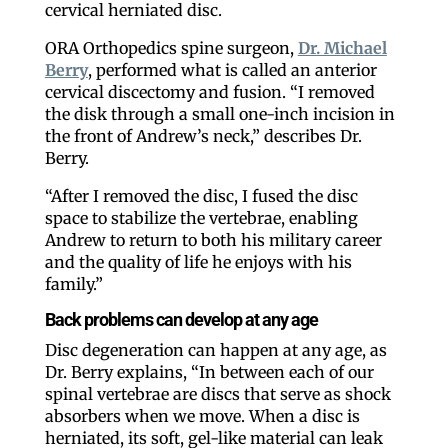
cervical herniated disc.
ORA Orthopedics spine surgeon,
Dr. Michael
Berry
, performed what is called an anterior
cervical discectomy and fusion. “I removed
the disk through a small one-inch incision in
the front of Andrew’s neck,” describes Dr.
Berry.
“After I removed the disc, I fused the disc
space to stabilize the vertebrae, enabling
Andrew to return to both his military career
and the quality of life he enjoys with his
family.”
Back problems can develop at any age
Disc degeneration can happen at any age, as
Dr. Berry explains, “In between each of our
spinal vertebrae are discs that serve as shock
absorbers when we move. When a disc is
herniated, its soft, gel-like material can leak