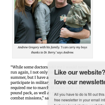
Andrew Gregory with his family. ‘I can carry my boys
thanks to Dr. Berry.’ says Andrew.
“While some doctors told me I would never
Like our website? You'll
run again, I not only ran the Bix the following
summer, but I have also been able to
love our newsletter.
participate in military competitions that have
required me to march 18 miles with a 45-
pound pack, as well as perform in simulated
All you have to do is fill out this form to receive our 
combat missions,” says Andrew.
free newsletter in your email inbox. Each issue 
features local stories, useful tips and more. It's your 