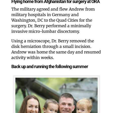
Flying home from Afghanistan for surgery at ORA
The military agreed and flew Andrew from
military hospitals in Germany and
Washington, DC to the Quad Cities for the
surgery. Dr. Berry performed a minimally
invasive micro-lumbar discectomy.
Using a microscope, Dr. Berry removed the
disk herniation through a small incision.
Andrew was home the same day and resumed
activity within weeks.
Back up and running the following summer