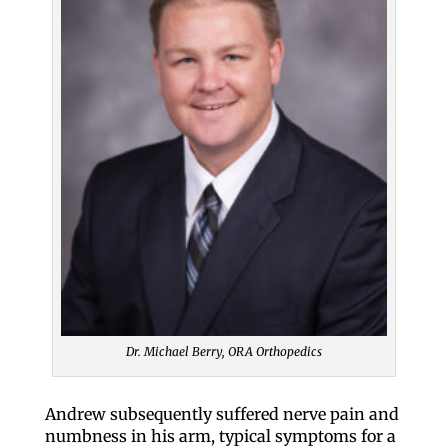
Dr. Michael Berry, ORA Orthopedics
Andrew subsequently suffered nerve pain and
numbness in his arm, typical symptoms for a