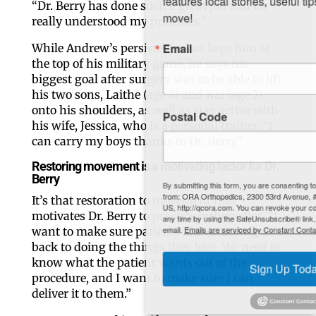
“Dr. Berry has done such a great job and he
move!
really understood my priorities.”
Email
While Andrew’s persistence has kept him at
the top of his military game, he says his
biggest goal after surgery was to be able to lift
his two sons, Laithe (age 4) and Kai (age 2)
onto his shoulders, as well as stay active with
Postal Code
his wife, Jessica, who is a personal trainer. “I
can carry my boys thanks to Dr. Berry.”
Restoring movement is a motivating factor for Dr.
Berry
By submitting this form, you are consenting to receive marketing emails
from: ORA Orthopedics, 2300 53rd Avenue, #100, Bettendorf, IA, 52722,
It’s that restoration to movement that
US, http://qcora.com. You can revoke your consent to receive emails at
motivates Dr. Berry to practice orthopedics. “I
any time by using the SafeUnsubscribe® link, found at the bottom of every
want to make sure patients like Andrew get
email.
Emails are serviced by Constant Contact.
back to doing the things they love. We need to
know what the patient wants out of the
Sign Up Today!
procedure, and I want to make sure I can
deliver it to them.”