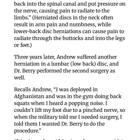
back into the spinal canal and put pressure on
the nerve, causing pain to radiate to the
limbs.” (Herniated discs in the neck often
result in arm pain and numbness, while
lower-back disc herniations can cause pain to
radiate through the buttocks and into the legs
or feet.)
Three years later, Andrew suffered another
herniation in a lumbar (low back) disc, and
Dr. Berry performed the second surgery as
well.
Recalls Andrew, “I was deployed in
Afghanistan and was in the gym doing back
squats when I heard a popping noise. I
couldn’t lift my foot due to a pinched nerve, so
when the military told me I needed surgery, I
told them I wanted Dr. Berry to do the
procedure.”