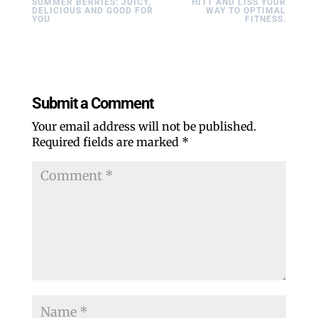
SUMMER BERRIES: JUICY,
HITT AND LISS YOUR
DELICIOUS AND GOOD FOR
WAY TO OPTIMAL
YOU
FITNESS.
Submit a Comment
Your email address will not be published.
Required fields are marked
*