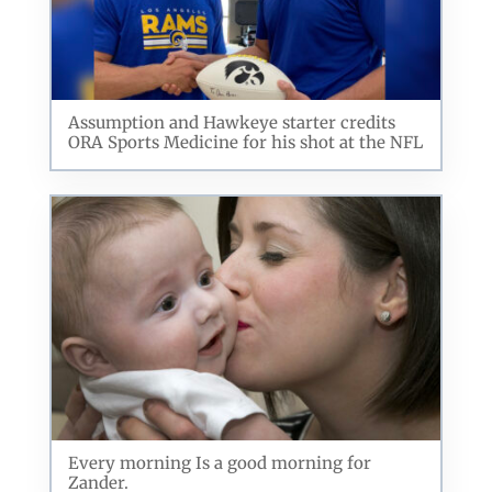
Assumption and Hawkeye starter credits
ORA Sports Medicine for his shot at the NFL
Every morning Is a good morning for
Zander.