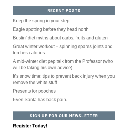
RECENT POSTS
Keep the spring in your step.
Eagle spotting before they head north
Bustin’ diet myths about carbs, fruits and gluten
Great winter workout – spinning spares joints and
torches calories
A mid-winter diet pep talk from the Professor (who
will be taking his own advice)
It’s snow time: tips to prevent back injury when you
remove the white stuff
Presents for pooches
Even Santa has back pain.
SIGN UP FOR OUR NEWSLETTER
Register Today!