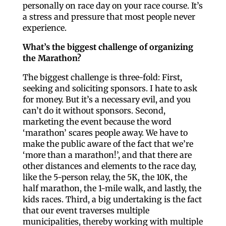
personally on race day on your race course. It’s
a stress and pressure that most people never
experience.
What’s the biggest challenge of organizing
the Marathon?
The biggest challenge is three-fold: First,
seeking and soliciting sponsors. I hate to ask
for money. But it’s a necessary evil, and you
can’t do it without sponsors. Second,
marketing the event because the word
‘marathon’ scares people away. We have to
make the public aware of the fact that we’re
‘more than a marathon!’, and that there are
other distances and elements to the race day,
like the 5-person relay, the 5K, the 10K, the
half marathon, the 1-mile walk, and lastly, the
kids races. Third, a big undertaking is the fact
that our event traverses multiple
municipalities, thereby working with multiple