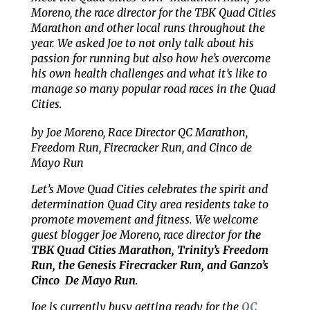
Moreno, the race director for the TBK Quad Cities
Marathon and other local runs throughout the
year. We asked Joe to not only talk about his
passion for running but also how he’s overcome
his own health challenges and what it’s like to
manage so many popular road races in the Quad
Cities.
by Joe Moreno, Race Director QC Marathon,
Freedom Run, Firecracker Run, and Cinco de
Mayo Run
Let’s Move Quad Cities celebrates the spirit and
determination Quad City area residents take to
promote movement and fitness. We welcome
guest blogger Joe Moreno, race director for
the
TBK Quad Cities Marathon, Trinity’s Freedom
Run, the Genesis Firecracker Run, and Ganzo’s
Cinco De Mayo Run
.
Joe is currently busy getting ready for the
QC