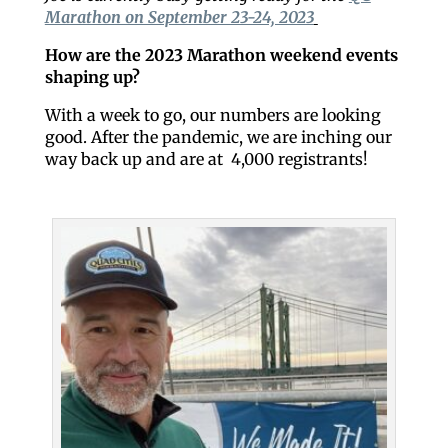
Marathon on September 23-24, 2023
How are the 2023 Marathon weekend events
shaping up?
With a week to go, our numbers are looking
good. After the pandemic, we are inching our
way back up and are at 4,000 registrants!