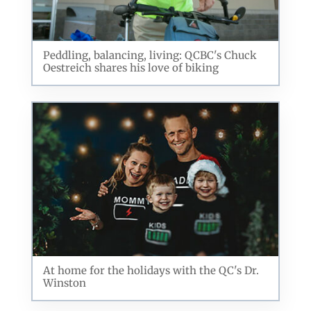
Peddling, balancing, living: QCBC's Chuck
Oestreich shares his love of biking
At home for the holidays with the QC's Dr.
Winston