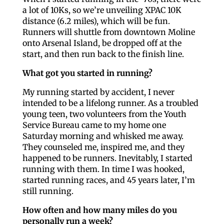
a lot of 10Ks, so we’re unveiling XPAC 10K
distance (6.2 miles), which will be fun.
Runners will shuttle from downtown Moline
onto Arsenal Island, be dropped off at the
start, and then run back to the finish line.
What got you started in running?
My running started by accident, I never
intended to be a lifelong runner. As a troubled
young teen, two volunteers from the Youth
Service Bureau came to my home one
Saturday morning and whisked me away.
They counseled me, inspired me, and they
happened to be runners. Inevitably, I started
running with them. In time I was hooked,
started running races, and 45 years later, I’m
still running.
How often and how many miles do you
personally run a week?