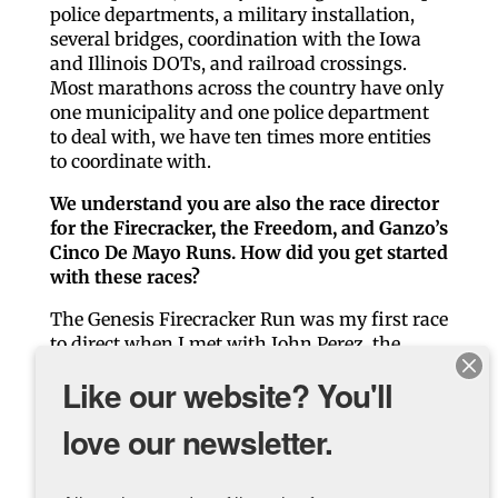
police departments, a military installation,
several bridges, coordination with the Iowa
and Illinois DOTs, and railroad crossings.
Most marathons across the country have only
one municipality and one police department
to deal with, we have ten times more entities
to coordinate with.
We understand you are also the race director
for the Firecracker, the Freedom, and Ganzo’s
Cinco De Mayo Runs. How did you get started
with these races?
The Genesis Firecracker Run was my first race
to direct when I met with John Perez, the
founder and race director, over 25 years ago to
Like our website? You'll
get some pointers on starting a new race. I
wanted to raise some funds for local park
love our newsletter.
equipment improvements, and I walked out of
his home 3 hours later with his race.