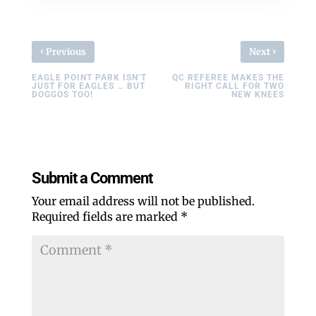
‹
›
Previous
Next
EAGLE POINT PARK ISN’T
QC REFEREE MAKES THE
JUST FOR EAGLES … BUT
RIGHT CALL FOR TWO
DOGGOS TOO!
NEW KNEES
Submit a Comment
Your email address will not be published.
Required fields are marked
*