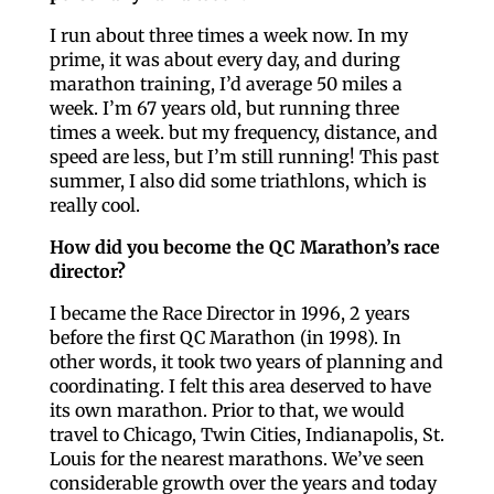
I run about three times a week now. In my
prime, it was about every day, and during
marathon training, I’d average 50 miles a
week. I’m 67 years old, but running three
times a week. but my frequency, distance, and
speed are less, but I’m still running! This past
summer, I also did some triathlons, which is
really cool.
How did you become the QC Marathon’s race
director?
I became the Race Director in 1996, 2 years
before the first QC Marathon (in 1998). In
other words, it took two years of planning and
coordinating. I felt this area deserved to have
its own marathon. Prior to that, we would
travel to Chicago, Twin Cities, Indianapolis, St.
Louis for the nearest marathons. We’ve seen
considerable growth over the years and today