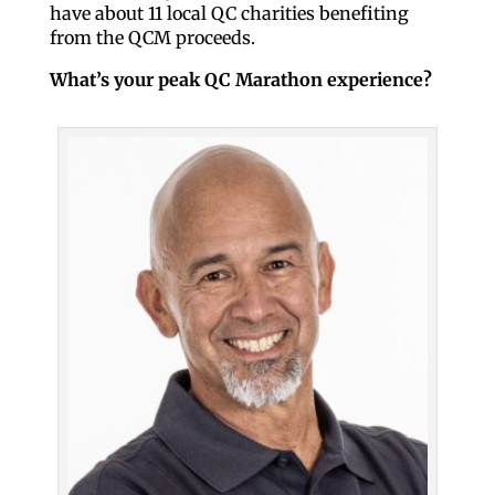
have about 11 local QC charities benefiting
from the QCM proceeds.
What’s your peak QC Marathon experience?