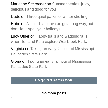
Marianne Schroeder
on
Summer berries: juicy,
delicious and good for you
Dude
on
Three quiet parks for winter strolling
Hobe
on
A little discipline can go a long way, but
don’t let it spoil your holidays
Lucy Ofner
on
Happy trails and wagging tails
when Teri and Kaia explore Westbrook Park.
Virginia
on
Taking an early fall tour of Mississippi
Palisades State Park
Gloria
on
Taking an early fall tour of Mississippi
Palisades State Park
LMQC ON FACEBOOK
No more posts