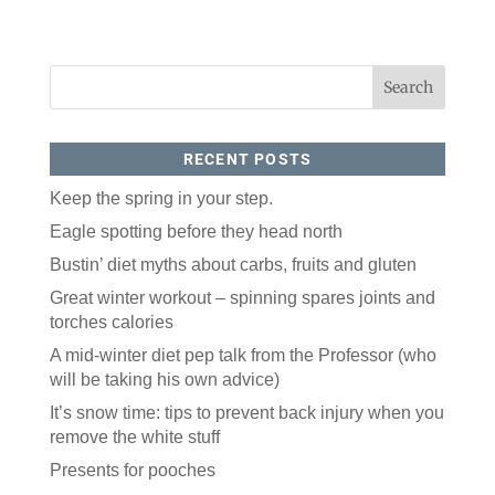
RECENT POSTS
Keep the spring in your step.
Eagle spotting before they head north
Bustin’ diet myths about carbs, fruits and gluten
Great winter workout – spinning spares joints and
torches calories
A mid-winter diet pep talk from the Professor (who
will be taking his own advice)
It’s snow time: tips to prevent back injury when you
remove the white stuff
Presents for pooches