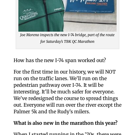
Joe Moreno inspects the new I-74 bridge, part of the route
for Saturday’s TBK QC Marathon
How has the new I-74 span worked out?
For the first time in our history, we will NOT
run on the traffic lanes. We’ll run on the
pedestrian pathway over I-74. It will be
interesting. It’ll be much safer for everyone.
We’ve redesigned the course to spread things
out. Everyone will run over the river except the
Palmer 5k and the Rudy’s milers.
What is also new in the marathon this year?
When I started running in the ’70s, there were