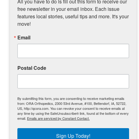
All you have to do is fill out this form to receive our 
For Trinity’s Freedom Run, having all our
free newsletter in your email inbox. Each issue 
children in the military in some capacity, I’ve
features local stories, useful tips and more. It's your 
developed a great appreciation for those who
serve our country AND their families. I was
move!
made aware of some local military families
who were struggling while their loved one
Email
was away and deployed, so I thought we
should have a race that helps those military
families in need.
Postal Code
My latest role as race director occurred when
the Puente family of Davenport, who owns
Ganzo’s restaurant, approached me to race to
direct a 5K for them. I told them I would do it
for one year, and it’s been six years! The route
By submitting this form, you are consenting to receive marketing emails
starts and finishes on Marquette Street in
from: ORA Orthopedics, 2300 53rd Avenue, #100, Bettendorf, IA, 52722,
US, http://qcora.com. You can revoke your consent to receive emails at
Davenport, right in front of the restaurant.
any time by using the SafeUnsubscribe® link, found at the bottom of every
This race has grown from about 400 to 1300
email.
Emails are serviced by Constant Contact.
runners. It’s held the first weekend in May
and benefits programs addressing autism.
Sign Up Today!