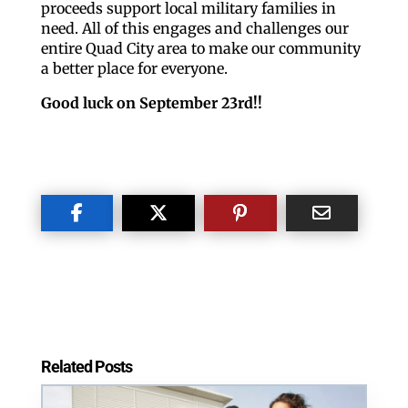
proceeds support local military families in
need. All of this engages and challenges our
entire Quad City area to make our community
a better place for everyone.
Good luck on September 23rd!!
Related Posts