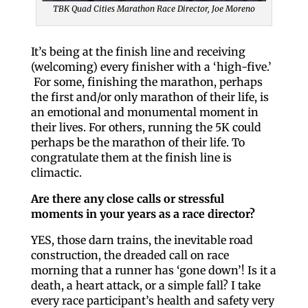
TBK Quad Cities Marathon Race Director, Joe Moreno
It’s being at the finish line and receiving
(welcoming) every finisher with a ‘high-five.’
For some, finishing the marathon, perhaps
the first and/or only marathon of their life, is
an emotional and monumental moment in
their lives. For others, running the 5K could
perhaps be the marathon of their life. To
congratulate them at the finish line is
climactic.
Are there any close calls or stressful
moments in your years as a race director?
YES, those darn trains, the inevitable road
construction, the dreaded call on race
morning that a runner has ‘gone down’! Is it a
death, a heart attack, or a simple fall? I take
every race participant’s health and safety very