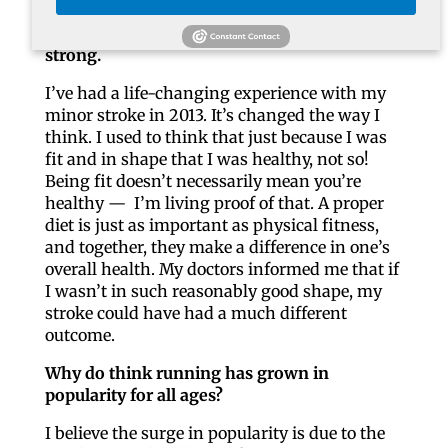
Talk about your own personal health
struggles and how running has kept you
strong.
I’ve had a life-changing experience with my
minor stroke in 2013. It’s changed the way I
think. I used to think that just because I was
fit and in shape that I was healthy, not so!
Being fit doesn’t necessarily mean you’re
healthy — I’m living proof of that. A proper
diet is just as important as physical fitness,
and together, they make a difference in one’s
overall health. My doctors informed me that if
I wasn’t in such reasonably good shape, my
stroke could have had a much different
outcome.
Why do think running has grown in
popularity for all ages?
I believe the surge in popularity is due to the