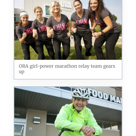
ORA girl-power marathon relay team gears
up