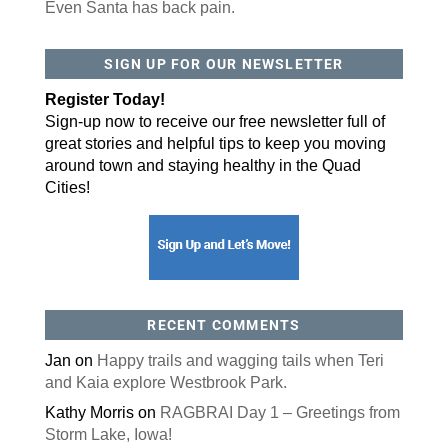
Even Santa has back pain.
SIGN UP FOR OUR NEWSLETTER
Register Today!
Sign-up now to receive our free newsletter full of
great stories and helpful tips to keep you moving
around town and staying healthy in the Quad
Cities!
RECENT COMMENTS
Jan
on
Happy trails and wagging tails when Teri
and Kaia explore Westbrook Park.
Kathy Morris
on
RAGBRAI Day 1 – Greetings from
Storm Lake, Iowa!