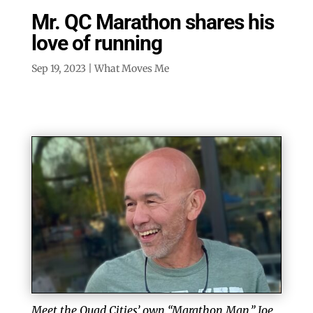
Mr. QC Marathon shares his
love of running
Sep 19, 2023
|
What Moves Me
Meet the Quad Cities’ own “Marathon Man,” Joe