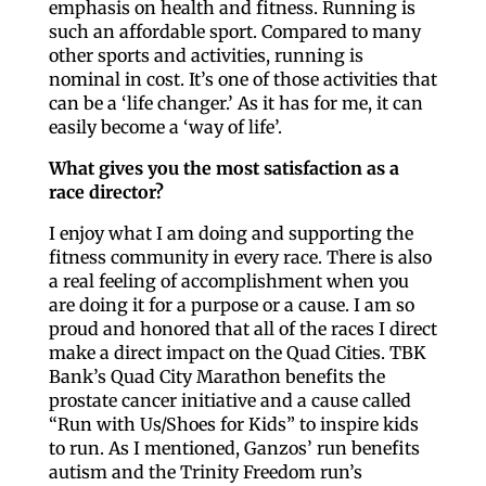
emphasis on health and fitness. Running is
such an affordable sport. Compared to many
other sports and activities, running is
nominal in cost. It’s one of those activities that
can be a ‘life changer.’ As it has for me, it can
easily become a ‘way of life’.
What gives you the most satisfaction as a
race director?
I enjoy what I am doing and supporting the
fitness community in every race. There is also
a real feeling of accomplishment when you
are doing it for a purpose or a cause. I am so
proud and honored that all of the races I direct
make a direct impact on the Quad Cities. TBK
Bank’s Quad City Marathon benefits the
prostate cancer initiative and a cause called
“Run with Us/Shoes for Kids” to inspire kids
to run. As I mentioned, Ganzos’ run benefits
autism and the Trinity Freedom run’s