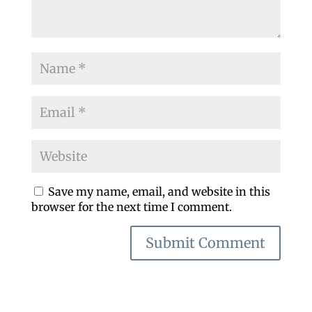
Save my name, email, and website in this
browser for the next time I comment.