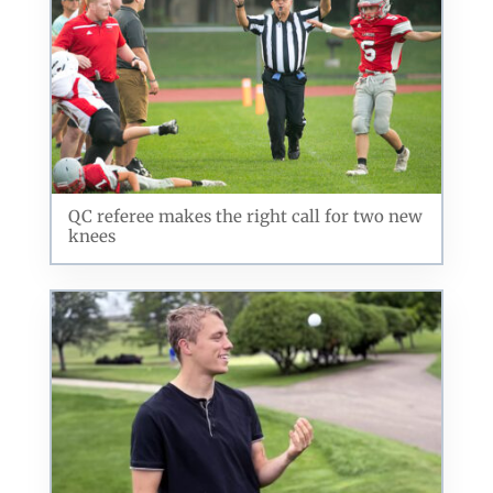
By submitting this form, you are consenting to receive marketing emails
from: ORA Orthopedics, 2300 53rd Avenue, #100, Bettendorf, IA, 52722,
US, http://qcora.com. You can revoke your consent to receive emails at
any time by using the SafeUnsubscribe® link, found at the bottom of every
email.
Emails are serviced by Constant Contact.
QC referee makes the right call for two new
Sign Up Today!
knees