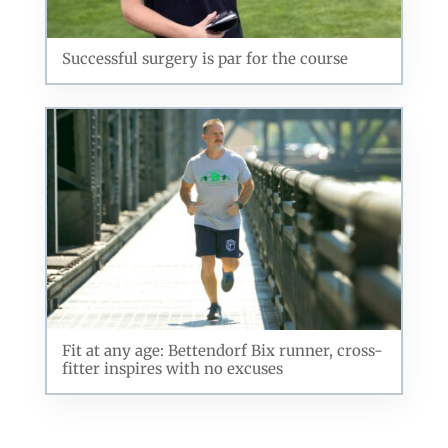
Successful surgery is par for the course
Fit at any age: Bettendorf Bix runner, cross-
fitter inspires with no excuses