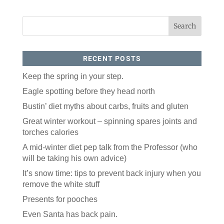
RECENT POSTS
Keep the spring in your step.
Eagle spotting before they head north
Bustin’ diet myths about carbs, fruits and gluten
Great winter workout – spinning spares joints and
torches calories
A mid-winter diet pep talk from the Professor (who
will be taking his own advice)
It’s snow time: tips to prevent back injury when you
remove the white stuff
Presents for pooches
Even Santa has back pain.