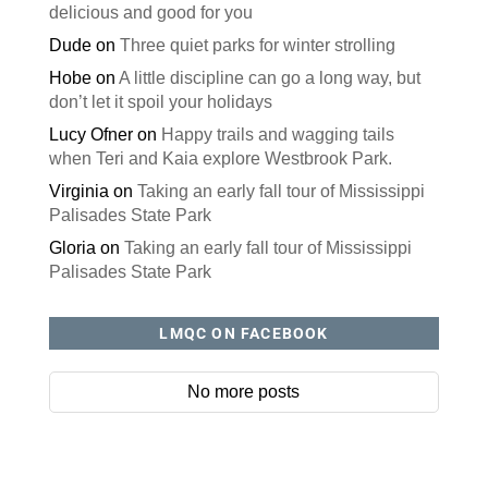
delicious and good for you
Dude
on
Three quiet parks for winter strolling
Hobe
on
A little discipline can go a long way, but
don’t let it spoil your holidays
Lucy Ofner
on
Happy trails and wagging tails
when Teri and Kaia explore Westbrook Park.
Virginia
on
Taking an early fall tour of Mississippi
Palisades State Park
Gloria
on
Taking an early fall tour of Mississippi
Palisades State Park
LMQC ON FACEBOOK
No more posts