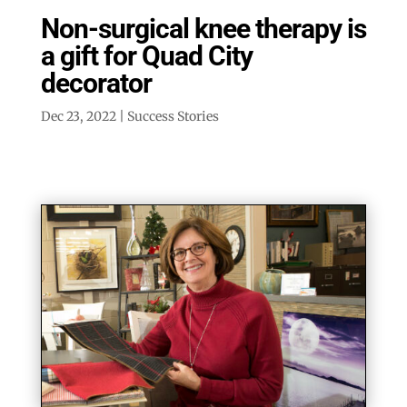
Non-surgical knee therapy is
a gift for Quad City
decorator
Dec 23, 2022
|
Success Stories