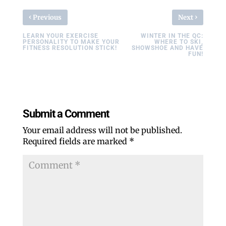
‹
›
Previous
Next
LEARN YOUR EXERCISE
WINTER IN THE QC:
PERSONALITY TO MAKE YOUR
WHERE TO SKI,
FITNESS RESOLUTION STICK!
SHOWSHOE AND HAVE
FUN!
Submit a Comment
Your email address will not be published.
Required fields are marked
*