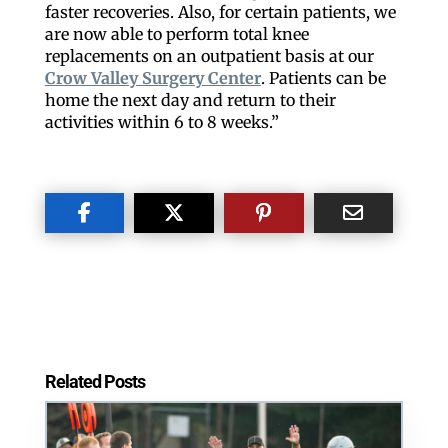
faster recoveries. Also, for certain patients, we
are now able to perform total knee
replacements on an outpatient basis at our
Crow Valley Surgery Center
. Patients can be
home the next day and return to their
Like our website? You'll
activities within 6 to 8 weeks.”
love our newsletter.
All you have to do is fill out this form to receive our 
free newsletter in your email inbox. Each issue 
features local stories, useful tips and more. It's your 
move!
Email
Related Posts
Postal Code