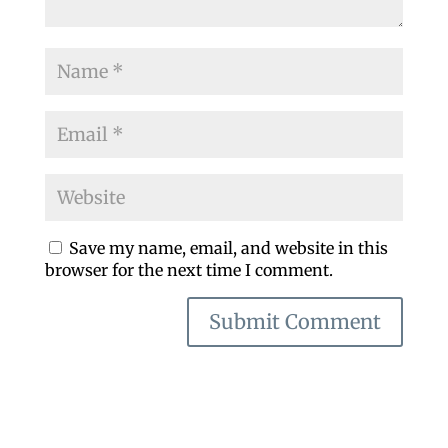
Save my name, email, and website in this
browser for the next time I comment.