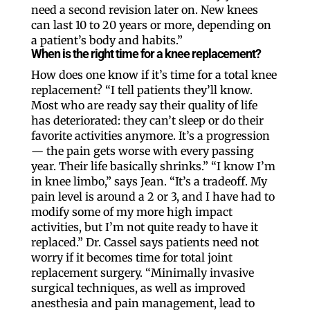
need a second revision later on. New knees
can last 10 to 20 years or more, depending on
a patient’s body and habits.”
When is the right time for a knee replacement?
How does one know if it’s time for a total knee
replacement? “I tell patients they’ll know.
Most who are ready say their quality of life
has deteriorated: they can’t sleep or do their
favorite activities anymore. It’s a progression
— the pain gets worse with every passing
year. Their life basically shrinks.” “I know I’m
in knee limbo,” says Jean. “It’s a tradeoff. My
pain level is around a 2 or 3, and I have had to
modify some of my more high impact
activities, but I’m not quite ready to have it
replaced.” Dr. Cassel says patients need not
worry if it becomes time for total joint
replacement surgery. “Minimally invasive
surgical techniques, as well as improved
anesthesia and pain management, lead to