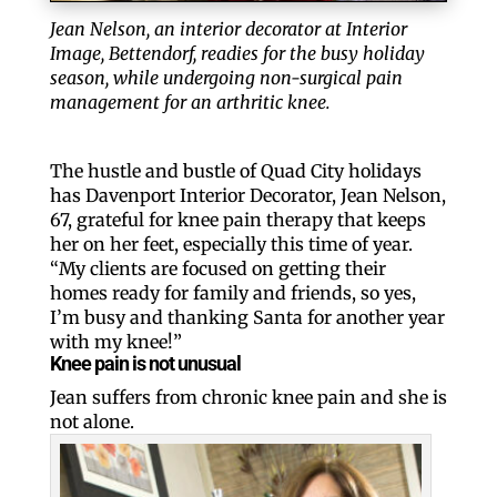
Jean Nelson, an interior decorator at Interior
Image, Bettendorf, readies for the busy holiday
season, while undergoing non-surgical pain
management for an arthritic knee.
The hustle and bustle of Quad City holidays
has Davenport Interior Decorator, Jean Nelson,
67, grateful for knee pain therapy that keeps
her on her feet, especially this time of year.
“My clients are focused on getting their
homes ready for family and friends, so yes,
I’m busy and thanking Santa for another year
with my knee!”
Knee pain is not unusual
Jean suffers from chronic knee pain and she is
not alone.