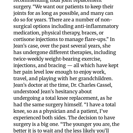
surgery. “We want our patients to keep their
joints for as long as possible, and many can
do so for years. There are a number of non-
surgical options including anti-inflammatory
medication, physical therapy, braces, or
cortisone injections to manage flare-ups.” In
Jean’s case, over the past several years, she
has undergone different therapies, including
twice-weekly weight-bearing exercise,
injections, and bracing — all which have kept
her pain level low enough to enjoy work,
travel, and playing with her grandchildren.
Jean’s doctor at the time, Dr. Charles Cassel,
understood Jean’s hesitancy about
undergoing a total knee replacement, as he
had the same surgery himself. “I have a total
knee, so as a physician and a patient, I’ve
experienced both sides. The decision to have
surgery is a big one. “The younger you are, the
better it is to wait and the less likely you’ll