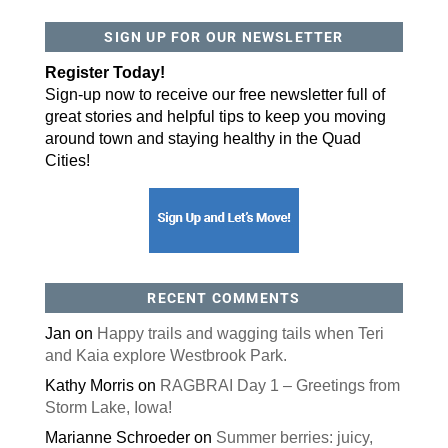
SIGN UP FOR OUR NEWSLETTER
Register Today!
Sign-up now to receive our free newsletter full of
great stories and helpful tips to keep you moving
around town and staying healthy in the Quad
Cities!
RECENT COMMENTS
Jan
on
Happy trails and wagging tails when Teri
and Kaia explore Westbrook Park.
Kathy Morris
on
RAGBRAI Day 1 – Greetings from
Storm Lake, Iowa!
Marianne Schroeder
on
Summer berries: juicy,