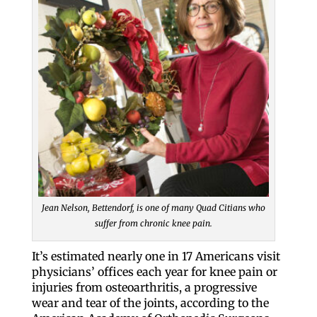
Jean Nelson, Bettendorf, is one of many Quad Citians who
suffer from chronic knee pain.
It’s estimated nearly one in 17 Americans visit
physicians’ offices each year for knee pain or
injuries from osteoarthritis, a progressive
wear and tear of the joints, according to the