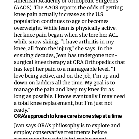
American Academy of Orthopedic Surgeons
(AAOS). The AAOS reports the odds of getting
knee pain actually increase as the U.S.
population continues to age or becomes
overweight. While Jean is physically active,
her knee pain began when she tore her ACL
while snow skiing. “I have arthritis in my
knee, all from the injury,” she says. In the
ensuing decades, Jean has undergone non-
surgical knee therapy at ORA Orthopedics that
has kept her pain to a manageable level. “I
love being active, and on the job, I’m up and
down on ladders all the time. My goal is to
manage the pain and keep my knee for as
long as possible. I know eventually I may need
a total knee replacement, but I’m just not
ready.”
ORA’s approach to knee care is one step at a time
Jean says ORA’s philosophy is to explore and
employ conservative treatments before
recommending total joint replacement