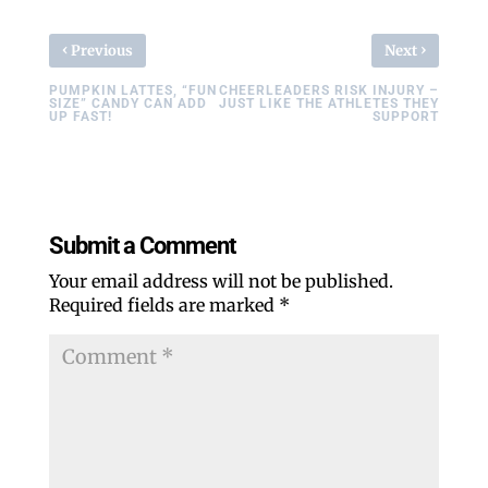
‹
›
Previous
Next
PUMPKIN LATTES, “FUN
CHEERLEADERS RISK INJURY –
SIZE” CANDY CAN ADD
JUST LIKE THE ATHLETES THEY
UP FAST!
SUPPORT
Submit a Comment
Your email address will not be published.
Required fields are marked
*