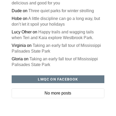
delicious and good for you
Dude
on
Three quiet parks for winter strolling
Hobe
on
A little discipline can go a long way, but
don’t let it spoil your holidays
Lucy Ofner
on
Happy trails and wagging tails
when Teri and Kaia explore Westbrook Park.
Virginia
on
Taking an early fall tour of Mississippi
Palisades State Park
Gloria
on
Taking an early fall tour of Mississippi
Palisades State Park
LMQC ON FACEBOOK
No more posts