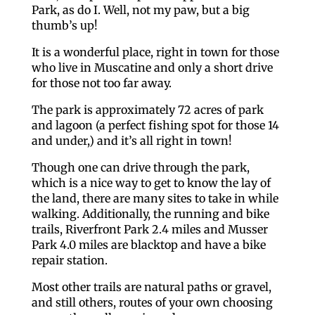
Park, as do I. Well, not my paw, but a big
thumb’s up!
It is a wonderful place, right in town for those
who live in Muscatine and only a short drive
for those not too far away.
The park is approximately 72 acres of park
and lagoon (a perfect fishing spot for those 14
and under,) and it’s all right in town!
Though one can drive through the park,
which is a nice way to get to know the lay of
the land, there are many sites to take in while
walking. Additionally, the running and bike
trails, Riverfront Park 2.4 miles and Musser
Park 4.0 miles are blacktop and have a bike
repair station.
Most other trails are natural paths or gravel,
and still others, routes of your own choosing