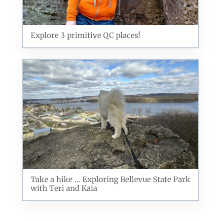
Explore 3 primitive QC places!
Take a hike ... Exploring Bellevue State Park
with Teri and Kaia