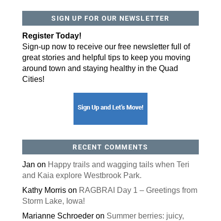
SIGN UP FOR OUR NEWSLETTER
Register Today!
Sign-up now to receive our free newsletter full of
great stories and helpful tips to keep you moving
around town and staying healthy in the Quad
Cities!
RECENT COMMENTS
Jan
on
Happy trails and wagging tails when Teri
and Kaia explore Westbrook Park.
Kathy Morris
on
RAGBRAI Day 1 – Greetings from
Storm Lake, Iowa!
Marianne Schroeder
on
Summer berries: juicy,