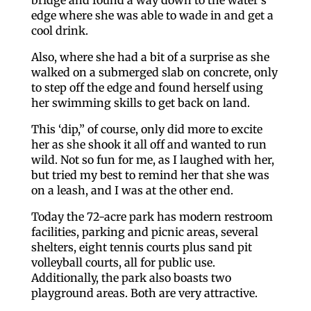
edge where she was able to wade in and get a
cool drink.
Also, where she had a bit of a surprise as she
walked on a submerged slab on concrete, only
to step off the edge and found herself using
her swimming skills to get back on land.
This ‘dip,” of course, only did more to excite
her as she shook it all off and wanted to run
wild. Not so fun for me, as I laughed with her,
but tried my best to remind her that she was
on a leash, and I was at the other end.
Today the 72-acre park has modern restroom
facilities, parking and picnic areas, several
shelters, eight tennis courts plus sand pit
volleyball courts, all for public use.
Additionally, the park also boasts two
playground areas. Both are very attractive.