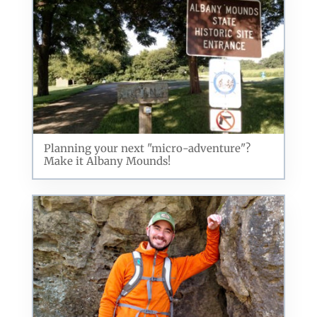
Planning your next "micro-adventure"?
Make it Albany Mounds!