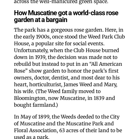
across the well-manicured green space.
How Muscatine got a world-class rose
garden at a bargain
The park has a gorgeous rose garden. Here, in
the early 1900s, once stood the Weed Park Club
House, a popular site for social events.
Unfortunately, when the Club House burned
down in 1939, the decision was made not to
rebuild but instead to put in an “All American
Rose” show garden to honor the park’s first
owners, doctor, dentist, and most dear to his
heart, horticulturist, James Weed and Mary,
his wife. (The Weed family moved to
Bloomington, now Muscatine, in 1839 and
bought farmland.)
In May of 1899, the Weeds deeded to the City
of Muscatine and the Muscatine Park and
Floral Association, 63 acres of their land to be
used as a park.