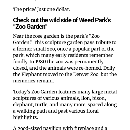
The price? Just one dollar.
Check out the wild side of Weed Park’s
“Zoo Garden”
Near the rose garden is the park’s “Zoo
Garden.” This sculpture garden pays tribute to
a former small zoo, once a popular part of the
park, which many early residents remember
fondly. In 1980 the zoo was permanently
closed, and the animals were re-homed. Dolly
the Elephant moved to the Denver Zoo, but the
memories remain.
Today’s Zoo Garden features many large metal
sculptures of various animals, lion, bison,
elephant, turtle, and many more, spaced along
a walking path and past various floral
highlights.
A good-sized pavilion with fireplace and a