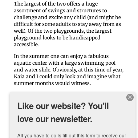
The largest of the two offers a huge
assortment of swings and structures to
challenge and excite any child (and might be
difficult for some adults to stay away from as
well). Of the two playgrounds, the largest
playground looks to be handicapped
accessible.
In the summer one can enjoy a fabulous
aquatic center with a large swimming pool
and water slide. Obviously, at this time of year,
Kaia and I could only look and imagine what
summer months would witness.
Overall, the park is worth the trip!
Like our website? You'll
Venture on.
love our newsletter.
LINKS to help you plan your trip to Weed
Park and Muscatine …
All you have to do is fill out this form to receive our 
Weed Park Map