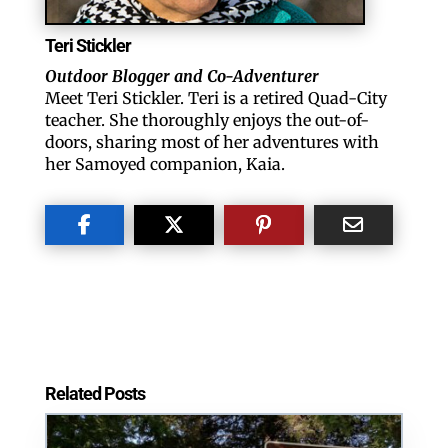
Teri Stickler
Outdoor Blogger and Co-Adventurer
Meet Teri Stickler. Teri is a retired Quad-City
teacher. She thoroughly enjoys the out-of-
doors, sharing most of her adventures with
her Samoyed companion, Kaia.
Related Posts