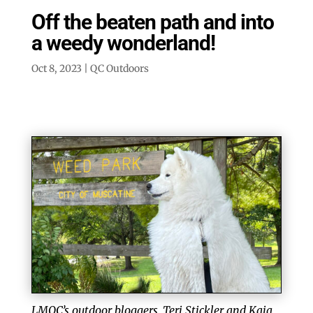
Off the beaten path and into
a weedy wonderland!
Oct 8, 2023
|
QC Outdoors
LMQC’s outdoor bloggers, Teri Stickler and Kaia,