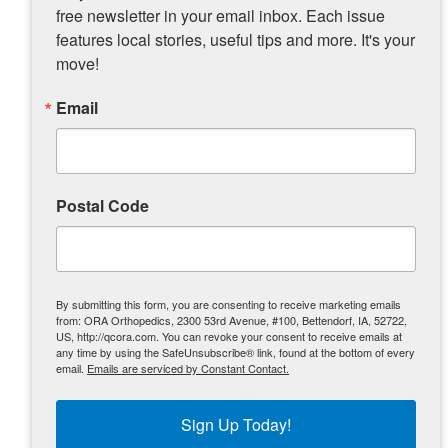
free newsletter in your email inbox. Each issue 
Visit Muscatine website
features local stories, useful tips and more. It's your 
Memories of Weed Park Zoo
move!
Check out Teri and Kaia’s pictures from
Email
their most recent adventure …
Postal Code
By submitting this form, you are consenting to receive marketing emails
from: ORA Orthopedics, 2300 53rd Avenue, #100, Bettendorf, IA, 52722,
US, http://qcora.com. You can revoke your consent to receive emails at
any time by using the SafeUnsubscribe® link, found at the bottom of every
email.
Emails are serviced by Constant Contact.
Sign Up Today!