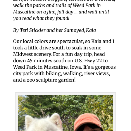
walk the paths and trails of Weed Park in
Muscatine on a fine, fall day … and wait until
you read what they found!
By Teri Stickler and her Samoyed, Kaia
Our local colors are spectacular, so Kaia and I
took a little drive south to soak in some
Midwest scenery. For a fun day trip, head
down 45 minutes south on U.S. Hwy 22 to
Weed Park in Muscatine, Iowa. It’s a gorgeous
city park with biking, walking, river views,
and a zoo sculpture garden!