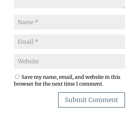
Save my name, email, and website in this
browser for the next time I comment.