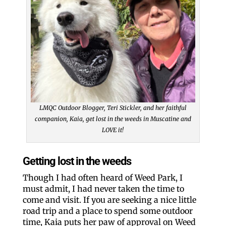
LMQC Outdoor Blogger, Teri Stickler, and her faithful
companion, Kaia, get lost in the weeds in Muscatine and
LOVE it!
Getting lost in the weeds
Though I had often heard of Weed Park, I
must admit, I had never taken the time to
come and visit. If you are seeking a nice little
road trip and a place to spend some outdoor
time, Kaia puts her paw of approval on Weed