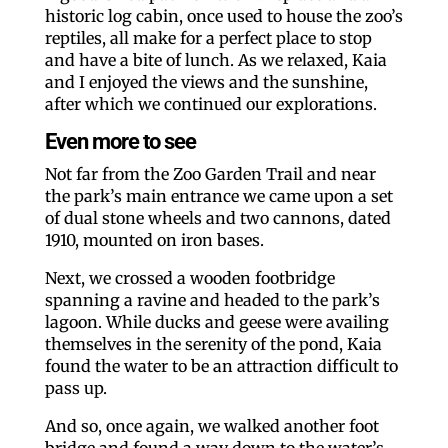
historic log cabin, once used to house the zoo’s
reptiles, all make for a perfect place to stop
and have a bite of lunch. As we relaxed, Kaia
and I enjoyed the views and the sunshine,
after which we continued our explorations.
Even more to see
Not far from the Zoo Garden Trail and near
the park’s main entrance we came upon a set
of dual stone wheels and two cannons, dated
1910, mounted on iron bases.
Next, we crossed a wooden footbridge
spanning a ravine and headed to the park’s
lagoon. While ducks and geese were availing
themselves in the serenity of the pond, Kaia
found the water to be an attraction difficult to
pass up.
And so, once again, we walked another foot
bridge and found a way down to the water’s