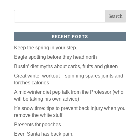
RECENT POSTS
Keep the spring in your step.
Eagle spotting before they head north
Bustin’ diet myths about carbs, fruits and gluten
Great winter workout – spinning spares joints and
torches calories
A mid-winter diet pep talk from the Professor (who
will be taking his own advice)
It’s snow time: tips to prevent back injury when you
remove the white stuff
Presents for pooches
Even Santa has back pain.