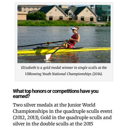
Elizabeth is a gold medal winner in single sculls at the
USRowing Youth National Championships (2014).
What top honors or competitions have you
earned?
Two silver medals at the Junior World
Championships in the quadruple sculls event
(2012, 2013), Gold in the quadruple sculls and
silver in the double sculls at the 2015