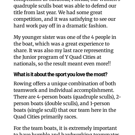
quadruple sculls boat was able to defend our
title from last year. We had some great
competition, and it was satisfying to see our
hard work pay off in a dramatic fashion.
My younger sister was one of the 4 people in
the boat, which was a great experience to
share. It was also my last race representing
the Junior program of Y Quad Cities at
nationals, so the result meant even more!!
What is it about the sport you love the most?
Rowing offers a unique combination of both
teamwork and individual accomplishment.
There are 4-person boats (quadruple sculls), 2-
person boats (double sculls), and 1-person
boats (single scull) that our team here in the
Quad Cities primarily races.
For the team boats, it is extremely important
to have humble and hardworking teammates