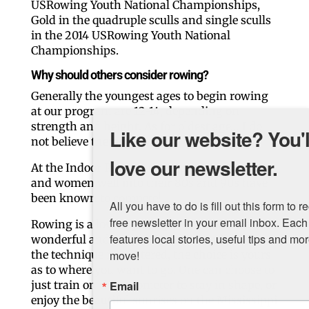
USRowing Youth National Championships,
Gold in the quadruple sculls and single sculls
in the 2014 USRowing Youth National
Championships.
Why should others consider rowing?
Generally the youngest ages to begin rowing
at our program are 12-14, depending on
strength and height. As for oldest age… I do
Like our website? You'll
not believe there is a limit!
love our newsletter.
At the Indoor Rowing Championships, men
and women well into their 80s and 90s have
been known to compete!
All you have to do is fill out this form to receive our 
free newsletter in your email inbox. Each issue 
Rowing is a low impact sport and offers a
features local stories, useful tips and more. It's your 
wonderful and supportive community. Once
the technique is mastered, the choice is yours
move!
as to where you want to go. One can choose to
just train on the ergometer to stay in shape, or
Email
enjoy the beautiful sunrises on the Mississippi