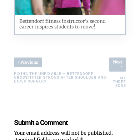
Bettendorf fitness instructor's second
career inspires students to move!
‹
Next
Previous
›
FIXING THE UNFIXABLE – BETTENDORF
CROSSFITTER STRONG AFTER SHOULDER AND
MY
BICEP SURGERY
THREE
SONS
Submit a Comment
Your email address will not be published.
Required fields are marked
*