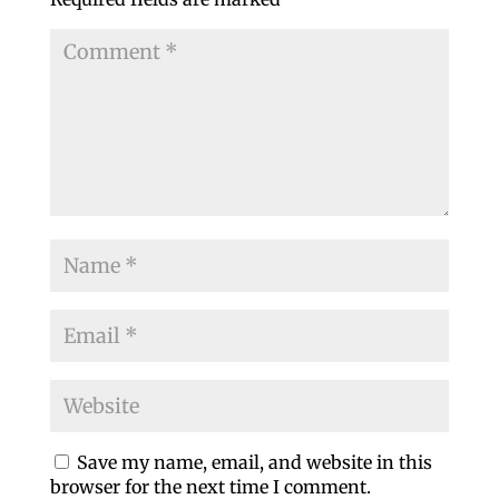
Save my name, email, and website in this
browser for the next time I comment.