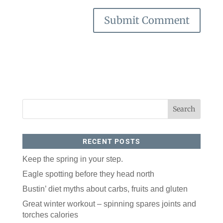
RECENT POSTS
Keep the spring in your step.
Eagle spotting before they head north
Bustin’ diet myths about carbs, fruits and gluten
Great winter workout – spinning spares joints and
torches calories