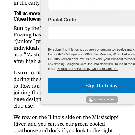
in the early morning from a rowing shell.
Tell us more about the QC Rowing Club, Y Quad
Cities Rowing.
Postal Code
Run by the Two Rivers YMCA, Y Quad Cities
Rowing has a competitive high school
“Juniors” program, an Adaptive program (for
individuals with a physical disability), as well
By submitting this form, you are consenting to receive marketing emails
as a “Masters” program for rowers any age
from: ORA Orthopedics, 2300 53rd Avenue, #100, Bettendorf, IA, 52722,
US, http://qcora.com. You can revoke your consent to receive emails at
after high school.
any time by using the SafeUnsubscribe® link, found at the bottom of every
email.
Emails are serviced by Constant Contact.
Learn-to-Row classes are offered frequently
during the spring, summer, and fall. Learn-
Sign Up Today!
to-Row is a required prerequisite for beginners
joining the club. Once this is completed, we
have designated boats and oars for general
club use!
We row on the Illinois side on the Mississippi
River, and you can see our green-roofed
boathouse and dock if you look to the right