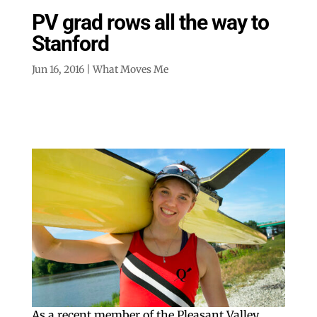
PV grad rows all the way to
Stanford
Jun 16, 2016
|
What Moves Me
As a recent member of the Pleasant Valley