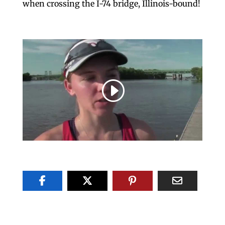
when crossing the I-74 bridge, Illinois-bound!