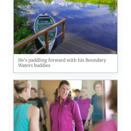
He's paddling forward with his Boundary
Waters buddies