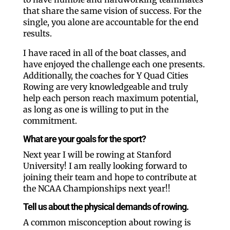
that share the same vision of success. For the
single, you alone are accountable for the end
results.
I have raced in all of the boat classes, and
have enjoyed the challenge each one presents.
Additionally, the coaches for Y Quad Cities
Rowing are very knowledgeable and truly
help each person reach maximum potential,
as long as one is willing to put in the
commitment.
What are your goals for the sport?
Next year I will be rowing at Stanford
University! I am really looking forward to
joining their team and hope to contribute at
the NCAA Championships next year!!
Tell us about the physical demands of rowing.
A common misconception about rowing is