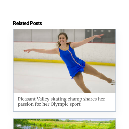
Related Posts
Pleasant Valley skating champ shares her
passion for her Olympic sport