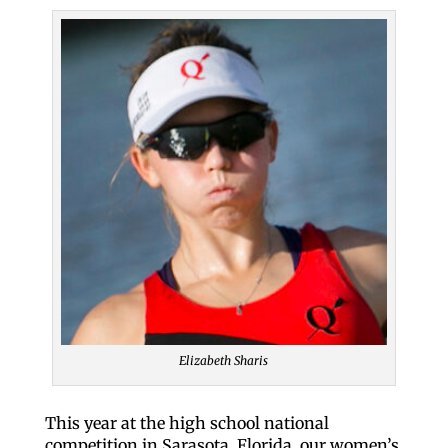
Elizabeth Sharis
This year at the high school national
competition in Sarasota, Florida, our women’s