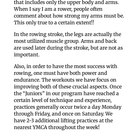
that includes only the upper body and arms.
When I say I am a rower, people often
comment about how strong my arms must be.
This only true to a certain extent!!
In the rowing stroke, the legs are actually the
most utilized muscle group. Arms and back
are used later during the stroke, but are not as
important.
Also, in order to have the most success with
rowing, one must have both power and
endurance. The workouts we have focus on
improving both of these crucial aspects. Once
the “Juniors” in our program have reached a
certain level of technique and experience,
practices generally occur twice a day Monday
through Friday, and once on Saturday. We
have 2-3 additional lifting practices at the
nearest YMCA throughout the week!