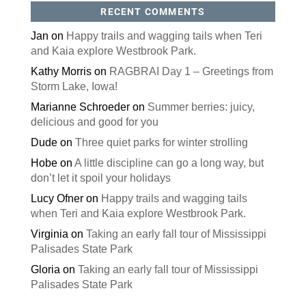
RECENT COMMENTS
Jan
on
Happy trails and wagging tails when Teri
and Kaia explore Westbrook Park.
Kathy Morris
on
RAGBRAI Day 1 – Greetings from
Storm Lake, Iowa!
Marianne Schroeder
on
Summer berries: juicy,
delicious and good for you
Dude
on
Three quiet parks for winter strolling
Hobe
on
A little discipline can go a long way, but
don’t let it spoil your holidays
Lucy Ofner
on
Happy trails and wagging tails
when Teri and Kaia explore Westbrook Park.
Virginia
on
Taking an early fall tour of Mississippi
Palisades State Park
Gloria
on
Taking an early fall tour of Mississippi
Palisades State Park