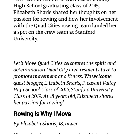
High School graduating class of 2015,
Elizabeth Sharis shared her thoughts on her
passion for rowing and how her involvement
with the Quad Cities rowing team landed her
a spot on the crew team at Stanford
University.
Let’s Move Quad Cities celebrates the spirit and
determination Quad City area residents take to
promote movement and fitness. We welcome
guest blogger, Elizabeth Sharis, Pleasant Valley
High School Class of 2015, Stanford University
Class of 2019. At 18 years old, Elizabeth shares
her passion for rowing!
Rowing is Why I Move
By Elizabeth Sharis, 18, rower