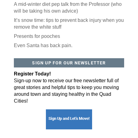
A mid-winter diet pep talk from the Professor (who
will be taking his own advice)
It’s snow time: tips to prevent back injury when you
remove the white stuff
Presents for pooches
Even Santa has back pain.
SIGN UP FOR OUR NEWSLETTER
Register Today!
Sign-up now to receive our free newsletter full of
great stories and helpful tips to keep you moving
around town and staying healthy in the Quad
Cities!