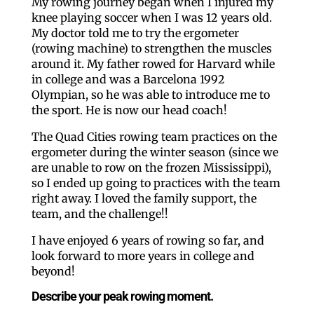
My rowing journey began when I injured my
knee playing soccer when I was 12 years old.
My doctor told me to try the ergometer
(rowing machine) to strengthen the muscles
around it. My father rowed for Harvard while
in college and was a Barcelona 1992
Olympian, so he was able to introduce me to
the sport. He is now our head coach!
The Quad Cities rowing team practices on the
ergometer during the winter season (since we
are unable to row on the frozen Mississippi),
so I ended up going to practices with the team
right away. I loved the family support, the
team, and the challenge!!
I have enjoyed 6 years of rowing so far, and
look forward to more years in college and
beyond!
Describe your peak rowing moment.