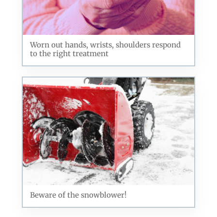
Worn out hands, wrists, shoulders respond
to the right treatment
Beware of the snowblower!