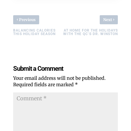
‹
›
Previous
Next
BALANCING CALORIES
AT HOME FOR THE HOLIDAYS
THIS HOLIDAY SEASON
WITH THE QC’S DR. WINSTON
Submit a Comment
Your email address will not be published.
Required fields are marked
*