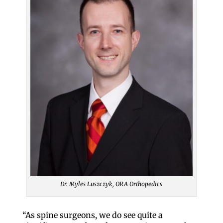
Dr. Myles Luszczyk, ORA Orthopedics
“As spine surgeons, we do see quite a