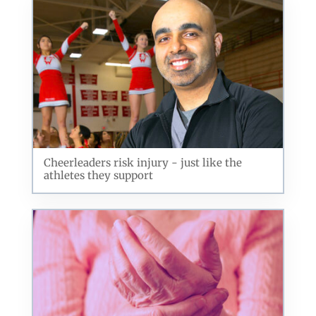
Cheerleaders risk injury - just like the
athletes they support