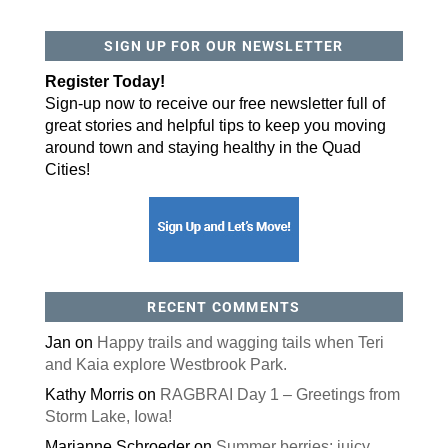
SIGN UP FOR OUR NEWSLETTER
Register Today!
Sign-up now to receive our free newsletter full of
great stories and helpful tips to keep you moving
around town and staying healthy in the Quad
Cities!
RECENT COMMENTS
Jan
on
Happy trails and wagging tails when Teri
and Kaia explore Westbrook Park.
Kathy Morris
on
RAGBRAI Day 1 – Greetings from
Storm Lake, Iowa!
Marianne Schroeder
on
Summer berries: juicy,