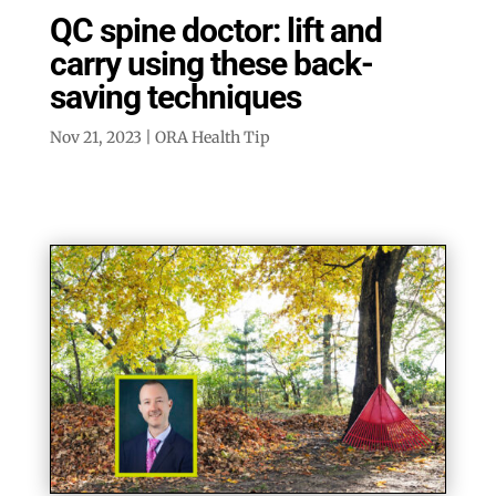
QC spine doctor: lift and
carry using these back-
saving techniques
Nov 21, 2023
|
ORA Health Tip