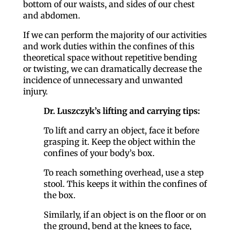
bottom of our waists, and sides of our chest
and abdomen.
If we can perform the majority of our activities
and work duties within the confines of this
theoretical space without repetitive bending
or twisting, we can dramatically decrease the
incidence of unnecessary and unwanted
injury.
Dr. Luszczyk’s lifting and carrying tips:
To lift and carry an object, face it before
grasping it. Keep the object within the
confines of your body’s box.
To reach something overhead, use a step
stool. This keeps it within the confines of
the box.
Similarly, if an object is on the floor or on
the ground, bend at the knees to face,