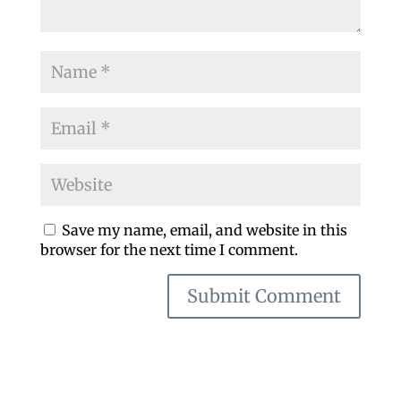
Save my name, email, and website in this
browser for the next time I comment.