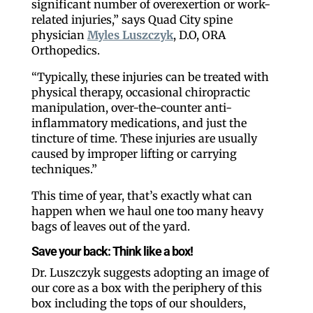
significant number of overexertion or work-
related injuries,” says Quad City spine
physician
Myles Luszczyk
, D.O, ORA
Orthopedics.
“Typically, these injuries can be treated with
physical therapy, occasional chiropractic
manipulation, over-the-counter anti-
inflammatory medications, and just the
tincture of time. These injuries are usually
caused by improper lifting or carrying
techniques.”
This time of year, that’s exactly what can
happen when we haul one too many heavy
bags of leaves out of the yard.
Save your back: Think like a box!
Dr. Luszczyk suggests adopting an image of
our core as a box with the periphery of this
box including the tops of our shoulders,