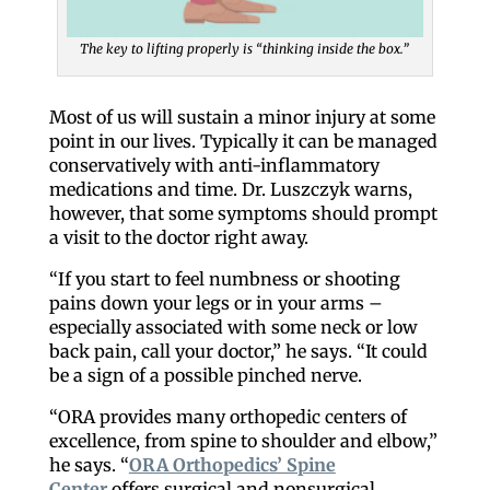
The key to lifting properly is “thinking inside the box.”
Most of us will sustain a minor injury at some
Like our website? You'll
point in our lives. Typically it can be managed
conservatively with anti-inflammatory
love our newsletter.
medications and time. Dr. Luszczyk warns,
however, that some symptoms should prompt
a visit to the doctor right away.
All you have to do is fill out this form to receive our 
free newsletter in your email inbox. Each issue 
“If you start to feel numbness or shooting
features local stories, useful tips and more. It's your 
pains down your legs or in your arms –
move!
especially associated with some neck or low
back pain, call your doctor,” he says. “It could
Email
be a sign of a possible pinched nerve.
“ORA provides many orthopedic centers of
excellence, from spine to shoulder and elbow,”
he says. “
ORA Orthopedics’ Spine
Postal Code
Center
offers surgical and nonsurgical