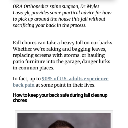
ORA Orthopedics spine surgeon, Dr. Myles
Luszcyk, provides some practical advice for how
to pick up around the house this fall without
sacrificing your back in the process.
Fall chores can take a heavy toll on our backs.
Whether we’re raking and bagging leaves,
replacing screens with storms, or hauling
patio furniture into the garage, danger lurks
in common places.
In fact, up to
90% of U.S. adults experience
back pain
at some point in their lives.
How to keep your back safe during fall cleanup
chores