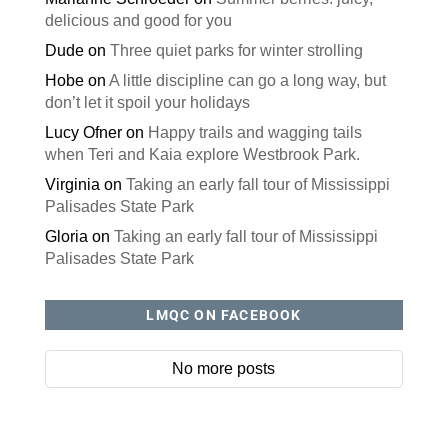
delicious and good for you
Dude
on
Three quiet parks for winter strolling
Hobe
on
A little discipline can go a long way, but
don’t let it spoil your holidays
Lucy Ofner
on
Happy trails and wagging tails
when Teri and Kaia explore Westbrook Park.
Virginia
on
Taking an early fall tour of Mississippi
Palisades State Park
Gloria
on
Taking an early fall tour of Mississippi
Palisades State Park
LMQC ON FACEBOOK
No more posts