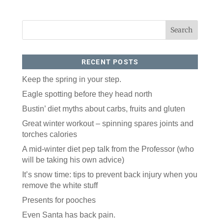
RECENT POSTS
Keep the spring in your step.
Eagle spotting before they head north
Bustin’ diet myths about carbs, fruits and gluten
Great winter workout – spinning spares joints and
torches calories
A mid-winter diet pep talk from the Professor (who
will be taking his own advice)
It’s snow time: tips to prevent back injury when you
remove the white stuff
Presents for pooches
Even Santa has back pain.