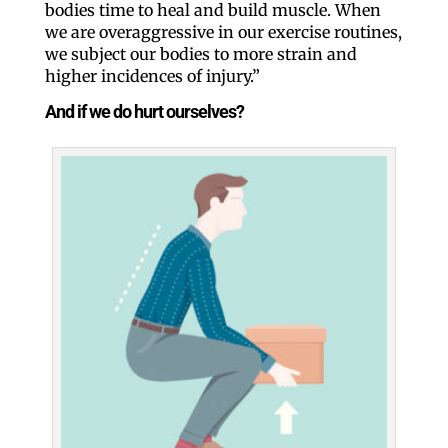
bodies time to heal and build muscle. When
we are overaggressive in our exercise routines,
we subject our bodies to more strain and
higher incidences of injury.”
And if we do hurt ourselves?