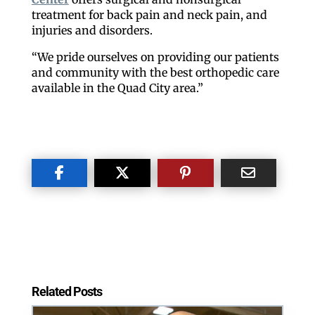
treatment for back pain and neck pain, and
injuries and disorders.
“We pride ourselves on providing our patients
By submitting this form, you are consenting to receive marketing emails
from: ORA Orthopedics, 2300 53rd Avenue, #100, Bettendorf, IA, 52722,
and community with the best orthopedic care
US, http://qcora.com. You can revoke your consent to receive emails at
available in the Quad City area.”
any time by using the SafeUnsubscribe® link, found at the bottom of every
email.
Emails are serviced by Constant Contact.
Sign Up Today!
Related Posts