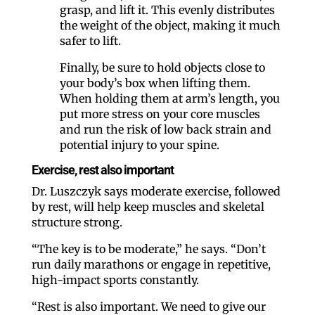
grasp, and lift it. This evenly distributes
the weight of the object, making it much
safer to lift.
Finally, be sure to hold objects close to
your body’s box when lifting them.
When holding them at arm’s length, you
put more stress on your core muscles
and run the risk of low back strain and
potential injury to your spine.
Exercise, rest also important
Dr. Luszczyk says moderate exercise, followed
by rest, will help keep muscles and skeletal
structure strong.
“The key is to be moderate,” he says. “Don’t
run daily marathons or engage in repetitive,
high-impact sports constantly.
“Rest is also important. We need to give our