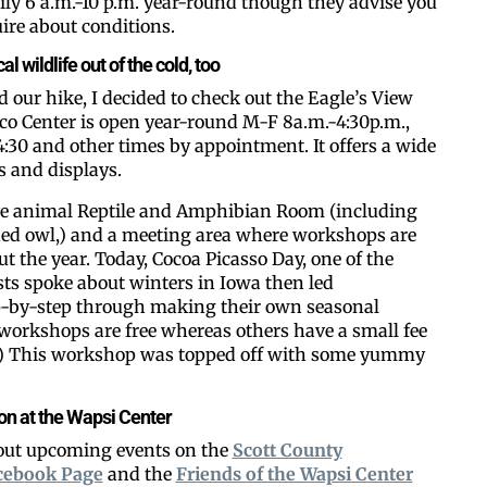
aily 6 a.m.-10 p.m. year-round though they advise you
uire about conditions.
l wildlife out of the cold, too
our hike, I decided to check out the Eagle’s View
co Center is open year-round M-F 8a.m.-4:30p.m.,
:30 and other times by appointment. It offers a wide
ts and displays.
live animal Reptile and Amphibian Room (including
ned owl,) and a meeting area where workshops are
t the year. Today, Cocoa Picasso Day, one of the
sts spoke about winters in Iowa then led
ep-by-step through making their own seasonal
workshops are free whereas others have a small fee
s.) This workshop was topped off with some yummy
 on at the Wapsi Center
 out upcoming events on the
Scott County
cebook Page
and the
Friends of the Wapsi Center