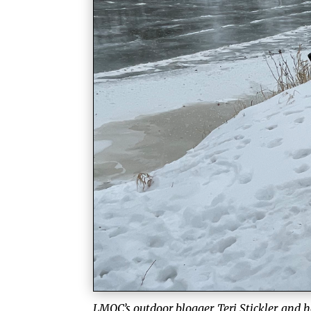
LMQC’s outdoor blogger, Teri Stickler, and h