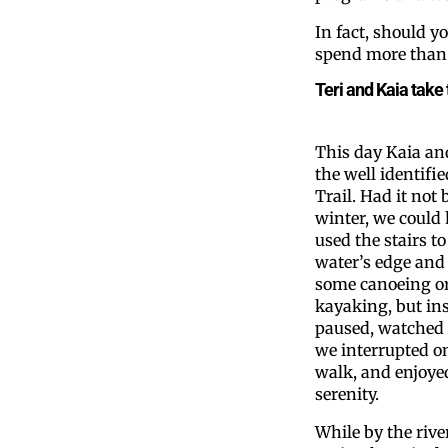
In fact, should y
spend more than 
Teri and Kaia take 
This day Kaia and
the well identifie
Trail. Had it not 
winter, we could
used the stairs to
water’s edge and
some canoeing o
kayaking, but in
paused, watched 
we interrupted o
walk, and enjoye
serenity.
While by the rive