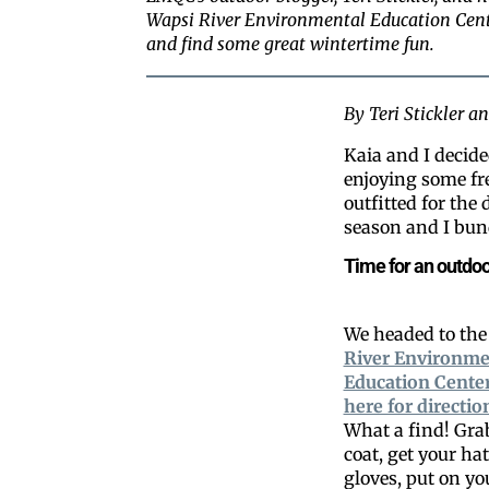
Wapsi River Environmental Education Cente
and find some great wintertime fun.
By Teri Stickler 
Kaia and I decide
enjoying some fre
outfitted for the
season and I bund
Time for an outdoo
We headed to th
River Environme
Education Cente
here for directio
What a find! Gra
coat, get your ha
gloves, put on y