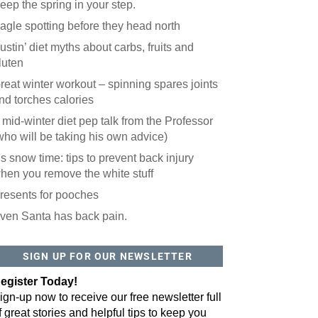
eep the spring in your step.
agle spotting before they head north
ustin’ diet myths about carbs, fruits and
luten
reat winter workout – spinning spares joints
nd torches calories
 mid-winter diet pep talk from the Professor
who will be taking his own advice)
t’s snow time: tips to prevent back injury
hen you remove the white stuff
resents for pooches
ven Santa has back pain.
SIGN UP FOR OUR NEWSLETTER
egister Today!
ign-up now to receive our free newsletter full
f great stories and helpful tips to keep you