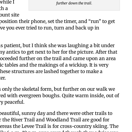
while I
further down the trail.
th a
unt site
osition their phone, set the timer, and “run” to get
ave you ever tried to run, turn and back up in
as patient, but I think she was laughing a bit under
 antics to get next to her for the picture. After that
oceeded further on the trail and came upon an area
ic tables and the makings of a wickiup. It is very
hese structures are lashed together to make a
er.
only the skeletal form, but further on our walk we
red with evergreen boughs. Quite warm inside, out of
y peaceful.
 beautiful, sunny day and there were other trails to
r the River Trail and Woodland Trail are good for
eas the Levee Trail is for cross-country skiing. The