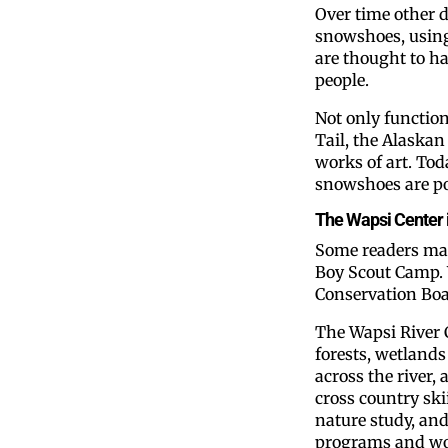
Over time other 
snowshoes, usin
are thought to h
people.
Not only function
Tail, the Alaska
works of art. Tod
snowshoes are po
The Wapsi Center i
Some readers ma
Boy Scout Camp. 
Conservation Boar
The Wapsi River 
forests, wetland
across the river,
cross country ski
nature study, an
programs and wo