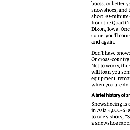
boots, or better y
snowshoes, and t
short 30-minute 
from the Quad Cit
Dixon, Iowa. Onc
come, you’ll com
and again.
Don’t have snow
Or cross-country 
Not to worry, the
will loan you some
equipment, remai
when you are done
A brief history of
Snowshoeing is a
in Asia 4,000-6,0
to one’s shoes, “S
a snowshoe rabbi