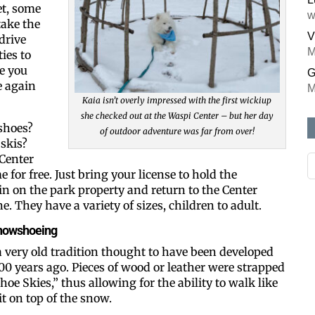
et, some
w
ake the
V
drive
M
ies to
e you
G
e again
M
Kaia isn’t overly impressed with the first wickiup
she checked out at the Waspi Center – but her day
shoes?
of outdoor adventure was far from over!
skis?
 Center
 for free. Just bring your license to hold the
n on the park property and return to the Center
. They have a variety of sizes, children to adult.
 snowshoeing
 very old tradition thought to have been developed
00 years ago. Pieces of wood or leather were strapped
hoe Skies,” thus allowing for the ability to walk like
t on top of the snow.