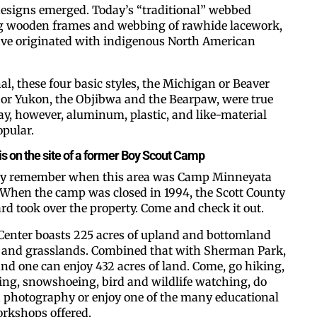
designs emerged. Today’s “traditional” webbed
g wooden frames and webbing of rawhide lacework,
ave originated with indigenous North American
al, these four basic styles, the Michigan or Beaver
n or Yukon, the Objibwa and the Bearpaw, were true
ay, however, aluminum, plastic, and like-material
pular.
Like our web
s on the site of a former Boy Scout Camp
y remember when this area was Camp Minneyata
All you have to do is fi
When the camp was closed in 1994, the Scott County
inbox. Each issue feat
d took over the property. Come and check it out.
Email
Center boasts 225 acres of upland and bottomland
s and grasslands. Combined that with Sherman Park,
 and one can enjoy 432 acres of land. Come, go hiking,
ing, snowshoeing, bird and wildlife watching, do
d photography or enjoy one of the many educational
Postal Code
rkshops offered.