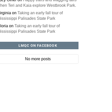
hen Teri and Kaia explore Westbrook Park.
irginia
on
Taking an early fall tour of
ississippi Palisades State Park
loria
on
Taking an early fall tour of
ississippi Palisades State Park
LMQC ON FACEBOOK
No more posts