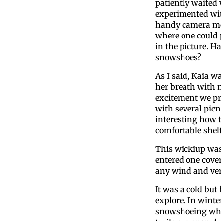
patiently waited 
experimented wi
handy camera mo
where one could p
in the picture. H
snowshoes?
As I said, Kaia w
her breath with my
excitement we pr
with several picn
interesting how t
comfortable shelt
This wickiup was 
entered one cove
any wind and ver
It was a cold but
explore. In winte
snowshoeing wher