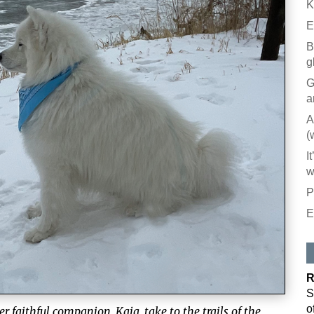
K
E
B
g
G
a
A
(
I
w
P
E
R
S
o
er faithful companion, Kaia, take to the trails of the