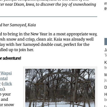
m
r near Dixon, Iowa, to discover the joy of snowshoeing
t
and her Samoyed, Kaia
d to bring in the New Year in a most appropriate way,
sh snow and crisp, clean air. Kaia was already well
 day with her Samoyed double coat, perfect for the
led up to join her.
J
T
r adventure!
K
f
e
Wapsi
M
ntal
j
r
(
click
D
ns
).
b your
H
t and
b
our snow
L