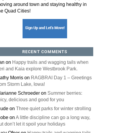
oving around town and staying healthy in
he Quad Cities!
RECENT COMMENTS
an
on
Happy trails and wagging tails when
eri and Kaia explore Westbrook Park.
athy Morris
on
RAGBRAI Day 1 – Greetings
rom Storm Lake, Iowa!
arianne Schroeder
on
Summer berries:
uicy, delicious and good for you
ude
on
Three quiet parks for winter strolling
obe
on
A little discipline can go a long way,
ut don’t let it spoil your holidays
ucy Ofner
on
Happy trails and wagging tails