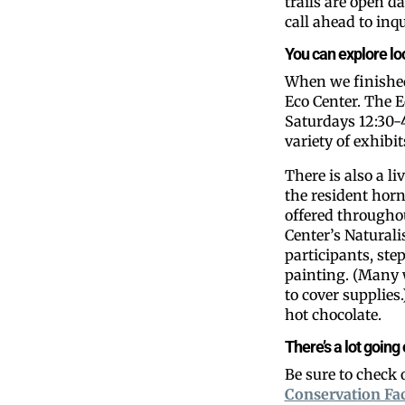
trails are open d
call ahead to inq
You can explore loca
When we finished 
Eco Center. The E
Saturdays 12:30-4
variety of exhibi
There is also a 
the resident hor
offered throughou
Center’s Naturali
participants, st
painting. (Many 
to cover supplie
hot chocolate.
There’s a lot going
Be sure to check
Conservation Fa