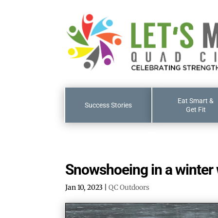
Eat Smart &
Success Stories
Get Fit
Snowshoeing in a winter
Jan 10, 2023
|
QC Outdoors