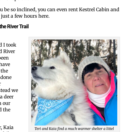
ou be so inclined, you can even rent Kestrel Cabin and
just a few hours here.
By submitting this form, you ar
the River Trail
#100, Bettendorf, IA, 52722, US
the SafeUnsubscribe® link, foun
 I took
d River
been
 have
 the
 done
r
stead we
a deer
n our
d the
r, Kaia
Teri and Kaia find a much warmer shelter a littel