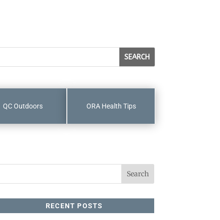
QC Outdoors
ORA Health Tips
RECENT POSTS