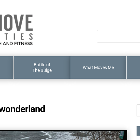
Battle of
What Moves Me
The Bulge
 wonderland