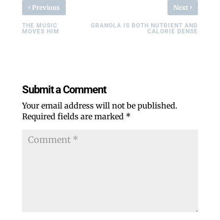
‹
›
Previous
Next
THE MUSIC
GRANOLA IS BOTH NUTRIENT AND
MOVES HIM
CALORIE DENSE
Submit a Comment
Your email address will not be published.
Required fields are marked
*