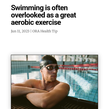
Swimming is often
overlooked as a great
aerobic exercise
Jun 11, 2023
|
ORA Health Tip