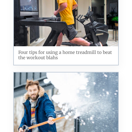
Four tips for using a home treadmill to beat
the workout blahs