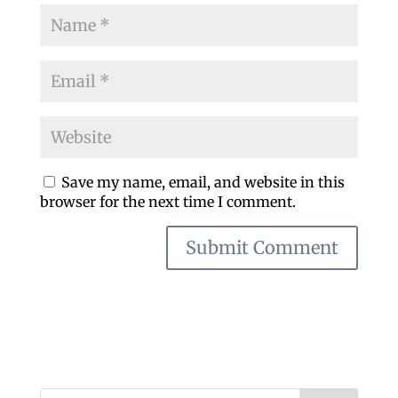
Save my name, email, and website in this
browser for the next time I comment.