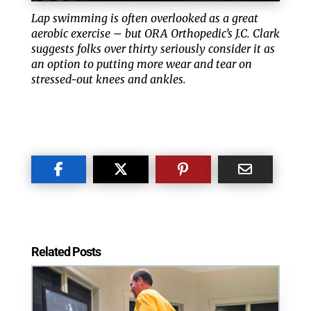
Lap swimming is often overlooked as a great
aerobic exercise – but ORA Orthopedic’s J.C. Clark
suggests folks over thirty seriously consider it as
an option to putting more wear and tear on
stressed-out knees and ankles.
Related Posts