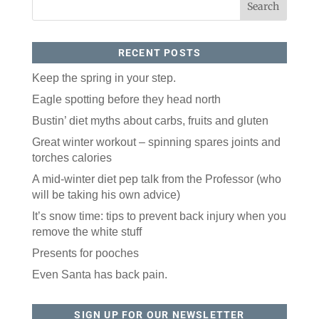
RECENT POSTS
Keep the spring in your step.
Eagle spotting before they head north
Bustin’ diet myths about carbs, fruits and gluten
Great winter workout – spinning spares joints and
torches calories
A mid-winter diet pep talk from the Professor (who
will be taking his own advice)
It’s snow time: tips to prevent back injury when you
remove the white stuff
Presents for pooches
Even Santa has back pain.
SIGN UP FOR OUR NEWSLETTER