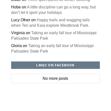
Hobe
on
A little discipline can go a long way, but
don’t let it spoil your holidays
Lucy Ofner
on
Happy trails and wagging tails
when Teri and Kaia explore Westbrook Park.
Virginia
on
Taking an early fall tour of Mississippi
Palisades State Park
Gloria
on
Taking an early fall tour of Mississippi
Palisades State Park
LMQC ON FACEBOOK
No more posts