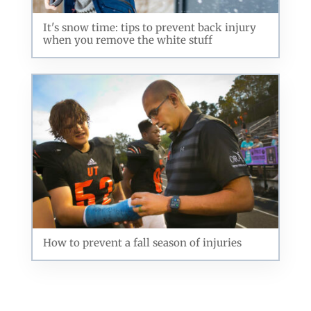
It's snow time: tips to prevent back injury
when you remove the white stuff
How to prevent a fall season of injuries