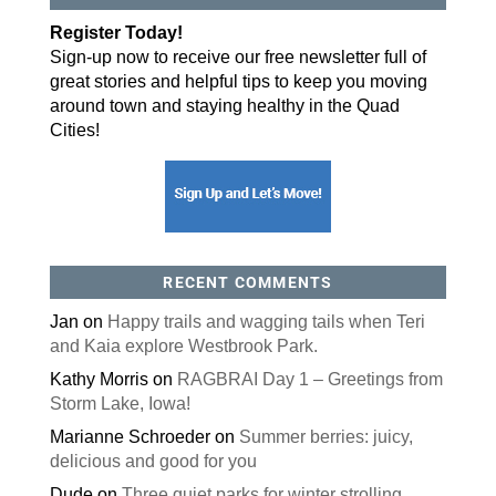
Register Today!
Sign-up now to receive our free newsletter full of
great stories and helpful tips to keep you moving
around town and staying healthy in the Quad
Cities!
RECENT COMMENTS
Jan
on
Happy trails and wagging tails when Teri
and Kaia explore Westbrook Park.
Kathy Morris
on
RAGBRAI Day 1 – Greetings from
Storm Lake, Iowa!
Marianne Schroeder
on
Summer berries: juicy,
delicious and good for you
Dude
on
Three quiet parks for winter strolling