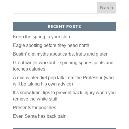
All you have to do is fill out this form to receive our 
free newsletter in your email inbox. Each issue 
features local stories, useful tips and more. It's your 
move!
RECENT POSTS
Email
Keep the spring in your step.
Eagle spotting before they head north
Postal Code
Bustin’ diet myths about carbs, fruits and gluten
Great winter workout – spinning spares joints and
torches calories
By submitting this form, you are consenting to receive marketing emails
from: ORA Orthopedics, 2300 53rd Avenue, #100, Bettendorf, IA, 52722,
A mid-winter diet pep talk from the Professor (who
US, http://qcora.com. You can revoke your consent to receive emails at
any time by using the SafeUnsubscribe® link, found at the bottom of every
will be taking his own advice)
email.
Emails are serviced by Constant Contact.
It’s snow time: tips to prevent back injury when you
Sign Up Today!
remove the white stuff
Presents for pooches
Even Santa has back pain.