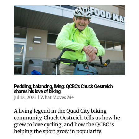
Peddling, balancing, living: QCBC’s Chuck Oestreich
shares his love of biking
Jul 12, 2023
|
What Moves Me
A living legend in the Quad City biking
community, Chuck Oestreich tells us how he
grew to love cycling, and how the QCBC is
helping the sport grow in popularity.