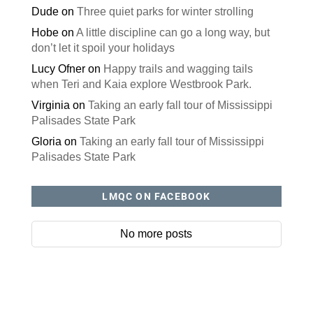
Dude
on
Three quiet parks for winter strolling
Hobe
on
A little discipline can go a long way, but
don’t let it spoil your holidays
Lucy Ofner
on
Happy trails and wagging tails
when Teri and Kaia explore Westbrook Park.
Virginia
on
Taking an early fall tour of Mississippi
Palisades State Park
Gloria
on
Taking an early fall tour of Mississippi
Palisades State Park
LMQC ON FACEBOOK
No more posts