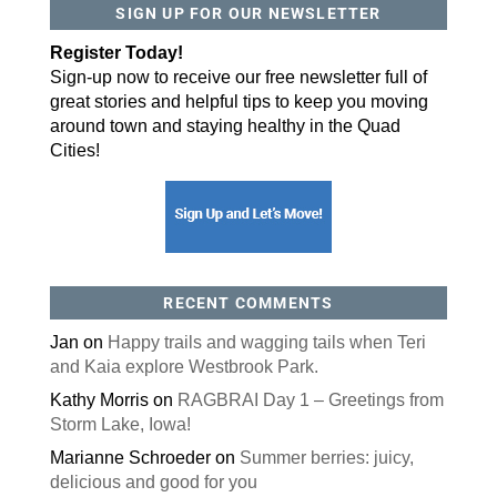
SIGN UP FOR OUR NEWSLETTER
Register Today!
Sign-up now to receive our free newsletter full of
great stories and helpful tips to keep you moving
around town and staying healthy in the Quad
Cities!
RECENT COMMENTS
Jan
on
Happy trails and wagging tails when Teri
and Kaia explore Westbrook Park.
Kathy Morris
on
RAGBRAI Day 1 – Greetings from
Storm Lake, Iowa!
Marianne Schroeder
on
Summer berries: juicy,
delicious and good for you