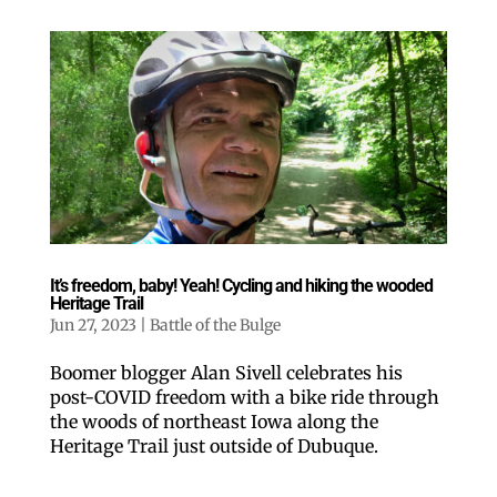
It’s freedom, baby! Yeah! Cycling and hiking the wooded
Heritage Trail
Jun 27, 2023
|
Battle of the Bulge
Boomer blogger Alan Sivell celebrates his
post-COVID freedom with a bike ride through
the woods of northeast Iowa along the
Heritage Trail just outside of Dubuque.
Like our website? You'll
love our newsletter.