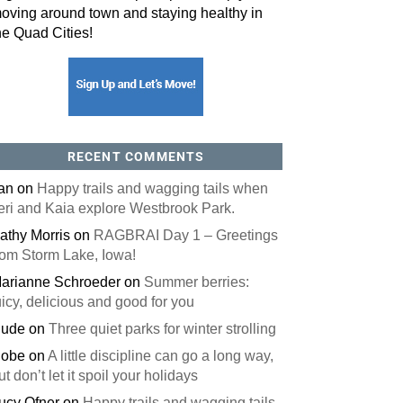
oving around town and staying healthy in
he Quad Cities!
RECENT COMMENTS
an
on
Happy trails and wagging tails when
eri and Kaia explore Westbrook Park.
athy Morris
on
RAGBRAI Day 1 – Greetings
rom Storm Lake, Iowa!
arianne Schroeder
on
Summer berries:
uicy, delicious and good for you
ude
on
Three quiet parks for winter strolling
obe
on
A little discipline can go a long way,
ut don’t let it spoil your holidays
ucy Ofner
on
Happy trails and wagging tails