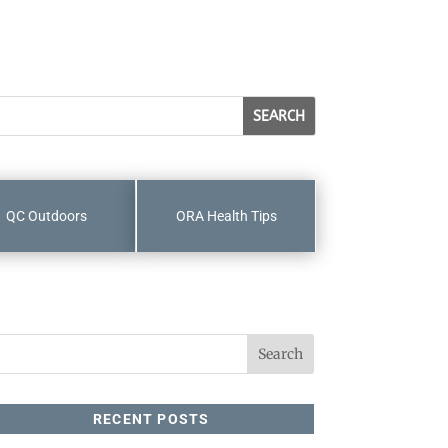
QC Outdoors
ORA Health Tips
RECENT POSTS