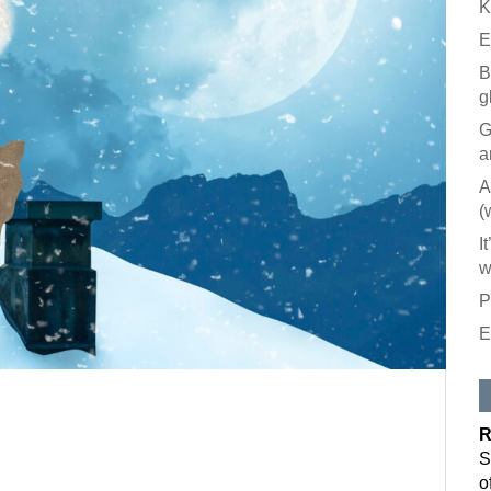
K
E
B
g
G
a
A
(
I
w
P
E
R
S
o