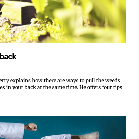
 back
rry explains how there are ways to pull the weeds
s in your back at the same time. He offers four tips