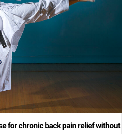
e for chronic back pain relief without