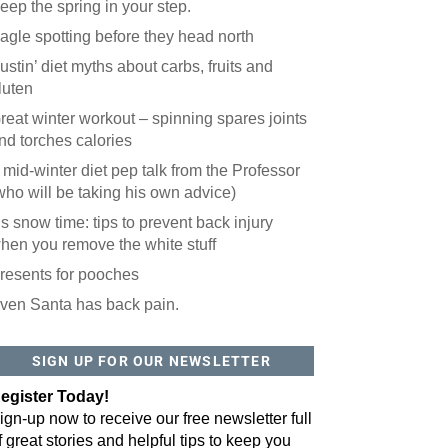
eep the spring in your step.
agle spotting before they head north
ustin’ diet myths about carbs, fruits and
luten
reat winter workout – spinning spares joints
nd torches calories
 mid-winter diet pep talk from the Professor
who will be taking his own advice)
t’s snow time: tips to prevent back injury
hen you remove the white stuff
resents for pooches
ven Santa has back pain.
SIGN UP FOR OUR NEWSLETTER
egister Today!
ign-up now to receive our free newsletter full
f great stories and helpful tips to keep you