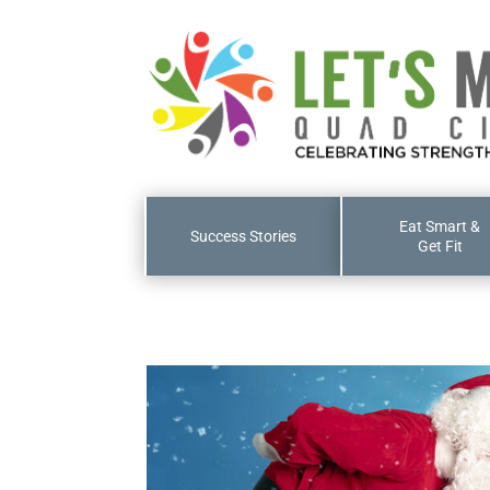
Eat Smart &
Success Stories
Get Fit