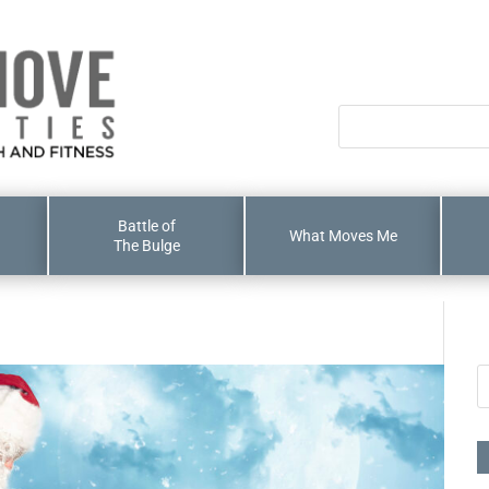
Battle of
What Moves Me
The Bulge