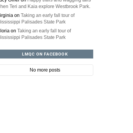
hen Teri and Kaia explore Westbrook Park.
irginia
on
Taking an early fall tour of
ississippi Palisades State Park
loria
on
Taking an early fall tour of
ississippi Palisades State Park
LMQC ON FACEBOOK
No more posts
site? You'll love our newsletter.
ll out this form to receive our free newsletter in your email 
ures local stories, useful tips and more. It's your move!