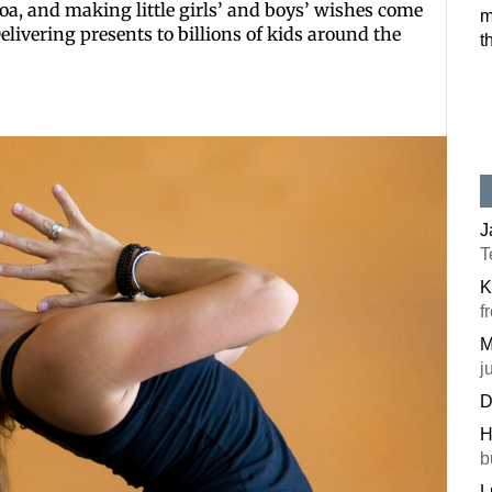
coa, and making little girls’ and boys’ wishes come
m
. Delivering presents to billions of kids around the
t
J
T
K
f
M
j
D
H
b
L