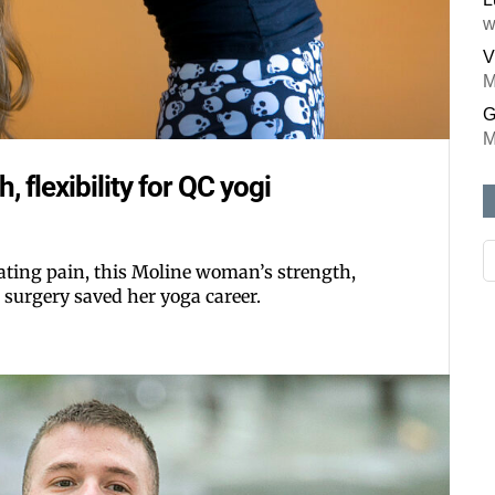
w
V
M
G
M
, flexibility for QC yogi
ating pain, this Moline woman’s strength,
 surgery saved her yoga career.
Like our web
All you have to do is fi
inbox. Each issue feat