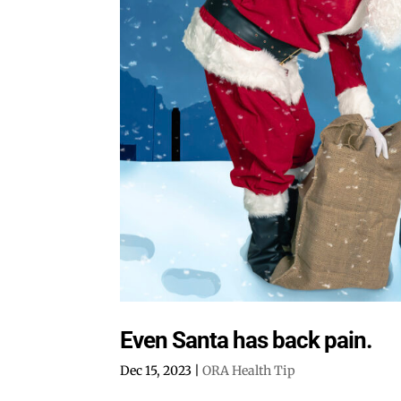
Even Santa has back pain.
Dec 15, 2023
|
ORA Health Tip