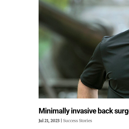
Minimally invasive back surg
Jul 21, 2023
|
Success Stories