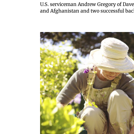
U.S. serviceman Andrew Gregory of Davenp
and Afghanistan and two successful bac