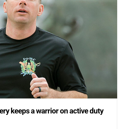
Email
Postal Code
By submitting this form, you ar
#100, Bettendorf, IA, 52722, US
the SafeUnsubscribe® link, foun
ery keeps a warrior on active duty