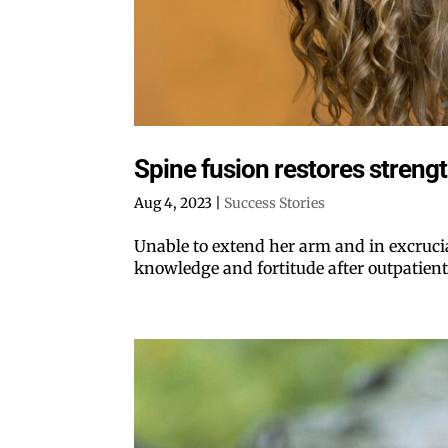
Spine fusion restores strength
Aug 4, 2023
|
Success Stories
Unable to extend her arm and in excruci
knowledge and fortitude after outpatient