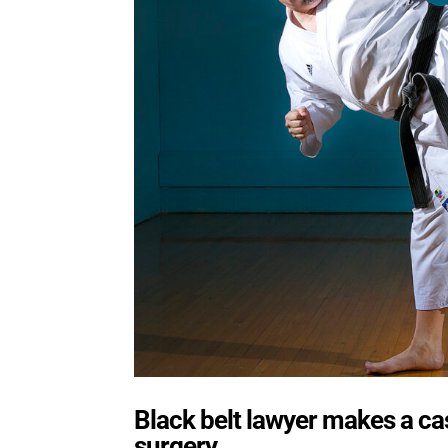
Black belt lawyer makes a cas
surgery