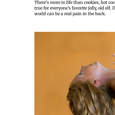
There’s more to life than cookies, hot co
true for everyone’s favorite jolly, old elf
world can be a real pain in the back.