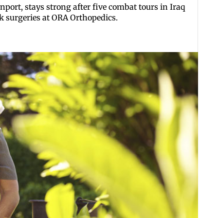
ort, stays strong after five combat tours in Iraq
k surgeries at ORA Orthopedics.