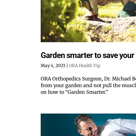
Garden smarter to save your
May 4, 2023
|
ORA Health Tip
ORA Orthopedics Surgeon, Dr. Michael Be
from your garden and not pull the muscle
on how to “Garden Smarter.”