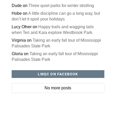
Dude
on
Three quiet parks for winter strolling
Hobe
on
A little discipline can go a long way, but
don’t let it spoil your holidays
Lucy Ofner
on
Happy trails and wagging tails
when Teri and Kaia explore Westbrook Park.
Virginia
on
Taking an early fall tour of Mississippi
Palisades State Park
Gloria
on
Taking an early fall tour of Mississippi
Palisades State Park
LMQC ON FACEBOOK
No more posts