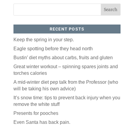
RECENT POSTS
Keep the spring in your step.
Eagle spotting before they head north
Like our website? You'll
Bustin’ diet myths about carbs, fruits and gluten
love our newsletter.
Great winter workout – spinning spares joints and
torches calories
All you have to do is fill out this form to receive our 
A mid-winter diet pep talk from the Professor (who
free newsletter in your email inbox. Each issue 
features local stories, useful tips and more. It's your 
will be taking his own advice)
move!
It’s snow time: tips to prevent back injury when you
Email
remove the white stuff
Presents for pooches
Even Santa has back pain.
Postal Code