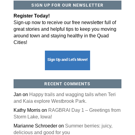
SIGN UP FOR OUR NEWSLETTER
By submitting this form, you are consenting to receive marketing emails
from: ORA Orthopedics, 2300 53rd Avenue, #100, Bettendorf, IA, 52722,
Register Today!
US, http://qcora.com. You can revoke your consent to receive emails at
any time by using the SafeUnsubscribe® link, found at the bottom of every
Sign-up now to receive our free newsletter full of
email.
Emails are serviced by Constant Contact.
great stories and helpful tips to keep you moving
Sign Up Today!
around town and staying healthy in the Quad
Cities!
RECENT COMMENTS
Jan
on
Happy trails and wagging tails when Teri
and Kaia explore Westbrook Park.
Kathy Morris
on
RAGBRAI Day 1 – Greetings from
Storm Lake, Iowa!
Marianne Schroeder
on
Summer berries: juicy,
delicious and good for you