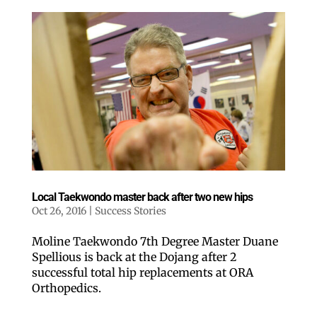
Local Taekwondo master back after two new hips
Oct 26, 2016
|
Success Stories
Moline Taekwondo 7th Degree Master Duane
Spellious is back at the Dojang after 2
successful total hip replacements at ORA
Orthopedics.