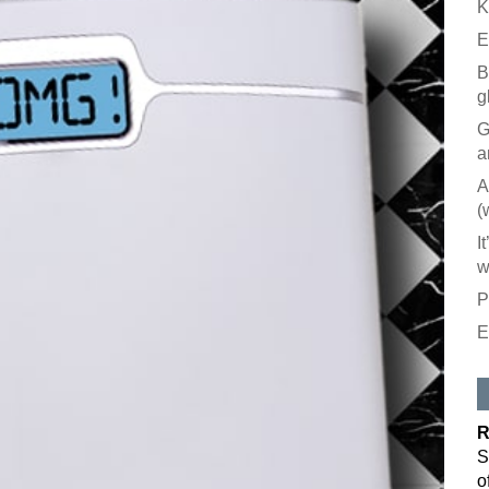
K
E
B
g
G
a
A
(
I
w
P
E
Like our
All you have to
inbox. Each is
R
Email
S
o