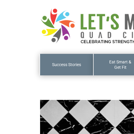
Eat Smart &
Success Stories
Get Fit