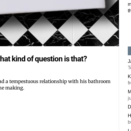
m
Postal Code
t
By submitting this f
#100, Bettendorf, IA
the SafeUnsubscribe®
hat kind of question is that?
J
T
K
d a tempestuous relationship with his bathroom
f
 the making.
M
j
D
H
b
L