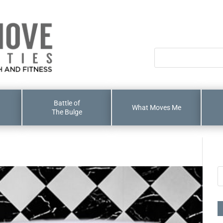
Battle of
What Moves Me
The Bulge