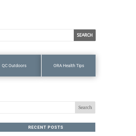
QC Outdoors
ORA Health Tips
RECENT POSTS