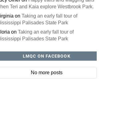
hen Teri and Kaia explore Westbrook Park.
irginia
on
Taking an early fall tour of
ississippi Palisades State Park
loria
on
Taking an early fall tour of
ississippi Palisades State Park
LMQC ON FACEBOOK
No more posts