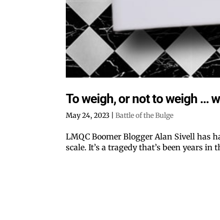
To weigh, or not to weigh … w
May 24, 2023
|
Battle of the Bulge
LMQC Boomer Blogger Alan Sivell has ha
scale. It’s a tragedy that’s been years in