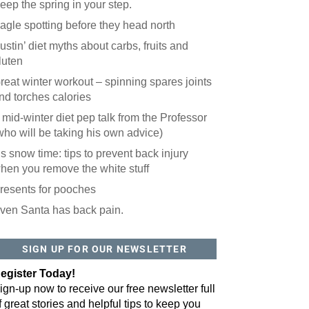
eep the spring in your step.
agle spotting before they head north
ustin’ diet myths about carbs, fruits and
luten
reat winter workout – spinning spares joints
nd torches calories
 mid-winter diet pep talk from the Professor
who will be taking his own advice)
t’s snow time: tips to prevent back injury
hen you remove the white stuff
resents for pooches
ven Santa has back pain.
 website? You'll love our newsletter.
 do is fill out this form to receive our free newsletter in your email 
SIGN UP FOR OUR NEWSLETTER
sue features local stories, useful tips and more. It's your move!
egister Today!
ign-up now to receive our free newsletter full
f great stories and helpful tips to keep you