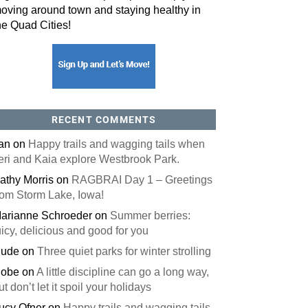
oving around town and staying healthy in
he Quad Cities!
orm, you are consenting to receive marketing emails from: ORA Orthopedics, 2300 53rd Avenue,
, 52722, US, http://qcora.com. You can revoke your consent to receive emails at any time by using
 link, found at the bottom of every email.
Emails are serviced by Constant Contact.
Sign Up Today!
RECENT COMMENTS
an
on
Happy trails and wagging tails when
eri and Kaia explore Westbrook Park.
athy Morris
on
RAGBRAI Day 1 – Greetings
rom Storm Lake, Iowa!
arianne Schroeder
on
Summer berries:
uicy, delicious and good for you
ude
on
Three quiet parks for winter strolling
obe
on
A little discipline can go a long way,
ut don’t let it spoil your holidays
ucy Ofner
on
Happy trails and wagging tails