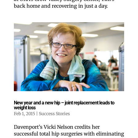
back home and recovering in just a day.
New year and a new hip – joint replacement leads to
weight loss
Feb 1, 2015
|
Success Stories
Davenport’s Vicki Nelson credits her
successful total hip surgeries with eliminating