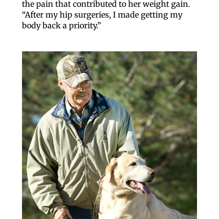
the pain that contributed to her weight gain.
“After my hip surgeries, I made getting my
body back a priority.”
Like our website? You'll
love our newsletter.
All you have to do is fill out this form to receive our 
free newsletter in your email inbox. Each issue 
features local stories, useful tips and more. It's your 
move!