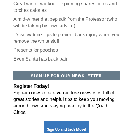
Great winter workout – spinning spares joints and
torches calories
A mid-winter diet pep talk from the Professor (who
will be taking his own advice)
It’s snow time: tips to prevent back injury when you
remove the white stuff
Presents for pooches
Even Santa has back pain.
SIGN UP FOR OUR NEWSLETTER
Register Today!
Sign-up now to receive our free newsletter full of
great stories and helpful tips to keep you moving
around town and staying healthy in the Quad
Cities!