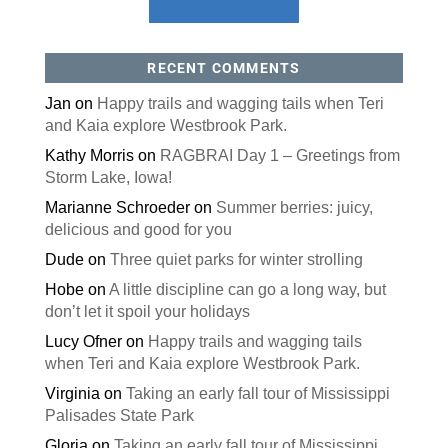
RECENT COMMENTS
Jan
on
Happy trails and wagging tails when Teri
and Kaia explore Westbrook Park.
Kathy Morris
on
RAGBRAI Day 1 – Greetings from
Storm Lake, Iowa!
Marianne Schroeder
on
Summer berries: juicy,
delicious and good for you
Dude
on
Three quiet parks for winter strolling
Hobe
on
A little discipline can go a long way, but
don’t let it spoil your holidays
Lucy Ofner
on
Happy trails and wagging tails
when Teri and Kaia explore Westbrook Park.
Virginia
on
Taking an early fall tour of Mississippi
Palisades State Park
Gloria
on
Taking an early fall tour of Mississippi