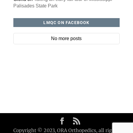
Palisades State Park
LMQC ON FACEBOOK
No more posts
Copyright © 2023, ORA Orthopedics, all rights