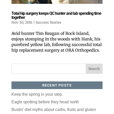
Email
Total hip surgery keeps QC hunter and lab spending time
together
Postal Code
Nov 30, 2014
|
Success Stories
Avid hunter Tim Reagan of Rock Island,
enjoys stomping in the woods with Hank, his
By submitting this form, you are consenting to receive marketing emails
from: ORA Orthopedics, 2300 53rd Avenue, #100, Bettendorf, IA, 52722,
purebred yellow lab, following successful total
US, http://qcora.com. You can revoke your consent to receive emails at
any time by using the SafeUnsubscribe® link, found at the bottom of every
hip replacement surgery at ORA Orthopedics.
email.
Emails are serviced by Constant Contact.
Sign Up Today!
RECENT POSTS
Keep the spring in your step.
Eagle spotting before they head north
Bustin’ diet myths about carbs, fruits and gluten