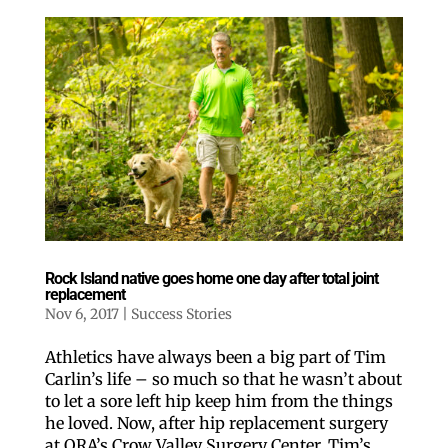
Rock Island native goes home one day after total joint
replacement
Nov 6, 2017
|
Success Stories
Athletics have always been a big part of Tim
Carlin’s life – so much so that he wasn’t about
to let a sore left hip keep him from the things
he loved. Now, after hip replacement surgery
at ORA’s Crow Valley Surgery Center, Tim’s