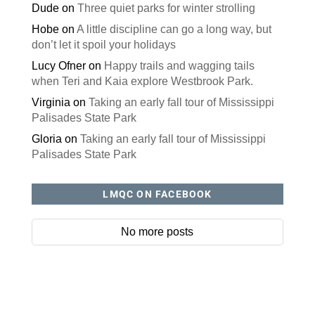
Dude
on
Three quiet parks for winter strolling
Hobe
on
A little discipline can go a long way, but
don’t let it spoil your holidays
Lucy Ofner
on
Happy trails and wagging tails
when Teri and Kaia explore Westbrook Park.
Virginia
on
Taking an early fall tour of Mississippi
Palisades State Park
Gloria
on
Taking an early fall tour of Mississippi
Palisades State Park
LMQC ON FACEBOOK
No more posts