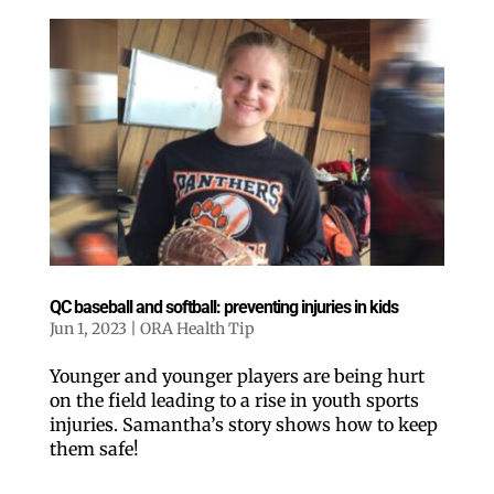
QC baseball and softball: preventing injuries in kids
Jun 1, 2023
|
ORA Health Tip
Younger and younger players are being hurt
on the field leading to a rise in youth sports
injuries. Samantha’s story shows how to keep
them safe!