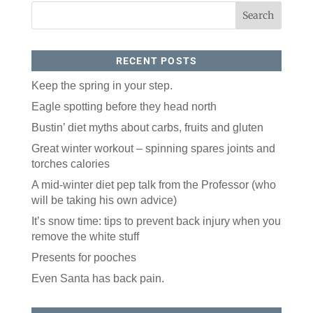
By submitting this form, you are consenting to receive marketing emails
from: ORA Orthopedics, 2300 53rd Avenue, #100, Bettendorf, IA, 52722,
US, http://qcora.com. You can revoke your consent to receive emails at
any time by using the SafeUnsubscribe® link, found at the bottom of every
email.
Emails are serviced by Constant Contact.
RECENT POSTS
Sign Up Today!
Keep the spring in your step.
Eagle spotting before they head north
Bustin’ diet myths about carbs, fruits and gluten
Great winter workout – spinning spares joints and
torches calories
A mid-winter diet pep talk from the Professor (who
will be taking his own advice)
It’s snow time: tips to prevent back injury when you
remove the white stuff
Presents for pooches
Even Santa has back pain.