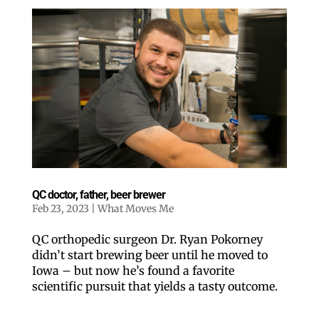
QC doctor, father, beer brewer
Feb 23, 2023
|
What Moves Me
QC orthopedic surgeon Dr. Ryan Pokorney
didn’t start brewing beer until he moved to
Iowa – but now he’s found a favorite
scientific pursuit that yields a tasty outcome.