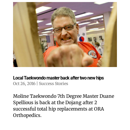
Like our website? You'll
love our newsletter.
All you have to do is fill out this form to receive our 
Local Taekwondo master back after two new hips
free newsletter in your email inbox. Each issue 
Oct 26, 2016
|
Success Stories
features local stories, useful tips and more. It's your 
move!
Moline Taekwondo 7th Degree Master Duane
Email
Spellious is back at the Dojang after 2
successful total hip replacements at ORA
Orthopedics.
Postal Code