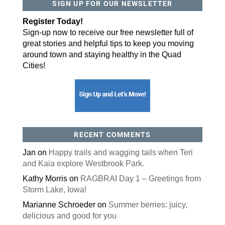
SIGN UP FOR OUR NEWSLETTER
Register Today!
Sign-up now to receive our free newsletter full of
great stories and helpful tips to keep you moving
around town and staying healthy in the Quad
Cities!
RECENT COMMENTS
Jan
on
Happy trails and wagging tails when Teri
and Kaia explore Westbrook Park.
Kathy Morris
on
RAGBRAI Day 1 – Greetings from
Storm Lake, Iowa!
Marianne Schroeder
on
Summer berries: juicy,
delicious and good for you