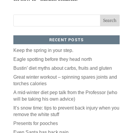
RECENT POSTS
Keep the spring in your step.
Eagle spotting before they head north
Like our website? You'll
Bustin’ diet myths about carbs, fruits and gluten
love our newsletter.
Great winter workout – spinning spares joints and
All you have to do is fill out this form to receive our 
torches calories
free newsletter in your email inbox. Each issue 
A mid-winter diet pep talk from the Professor (who
features local stories, useful tips and more. It's your 
move!
will be taking his own advice)
Email
It’s snow time: tips to prevent back injury when you
remove the white stuff
Presents for pooches
Postal Code
Even Santa has back pain.