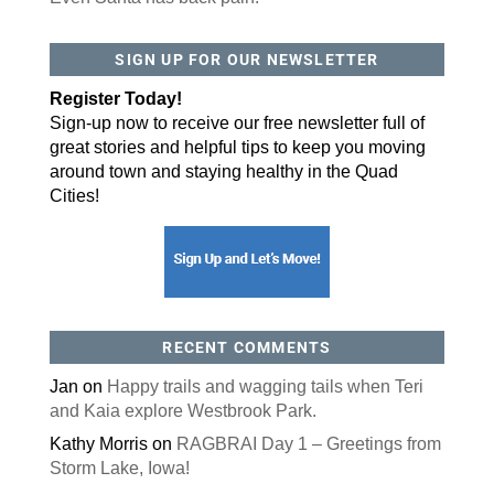
By submitting this form, you are consenting to receive marketing emails
SIGN UP FOR OUR NEWSLETTER
from: ORA Orthopedics, 2300 53rd Avenue, #100, Bettendorf, IA, 52722,
US, http://qcora.com. You can revoke your consent to receive emails at
any time by using the SafeUnsubscribe® link, found at the bottom of every
Register Today!
email.
Emails are serviced by Constant Contact.
Sign-up now to receive our free newsletter full of
great stories and helpful tips to keep you moving
Sign Up Today!
around town and staying healthy in the Quad
Cities!
RECENT COMMENTS
Jan
on
Happy trails and wagging tails when Teri
and Kaia explore Westbrook Park.
Kathy Morris
on
RAGBRAI Day 1 – Greetings from
Storm Lake, Iowa!