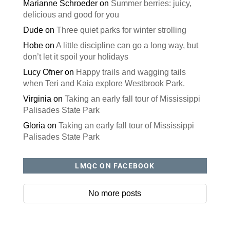
Marianne Schroeder
on
Summer berries: juicy,
delicious and good for you
Dude
on
Three quiet parks for winter strolling
Hobe
on
A little discipline can go a long way, but
don’t let it spoil your holidays
Lucy Ofner
on
Happy trails and wagging tails
when Teri and Kaia explore Westbrook Park.
Virginia
on
Taking an early fall tour of Mississippi
Palisades State Park
Gloria
on
Taking an early fall tour of Mississippi
Palisades State Park
LMQC ON FACEBOOK
No more posts