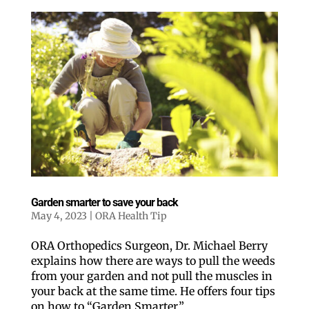
Garden smarter to save your back
May 4, 2023
|
ORA Health Tip
ORA Orthopedics Surgeon, Dr. Michael Berry
explains how there are ways to pull the weeds
from your garden and not pull the muscles in
your back at the same time. He offers four tips
on how to “Garden Smarter.”