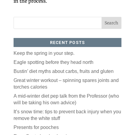
in the process.
RECENT POSTS
Keep the spring in your step.
Eagle spotting before they head north
Like our website? You'll
Bustin’ diet myths about carbs, fruits and gluten
love our newsletter.
Great winter workout – spinning spares joints and
All you have to do is fill out this form to receive our 
torches calories
free newsletter in your email inbox. Each issue 
features local stories, useful tips and more. It's your 
A mid-winter diet pep talk from the Professor (who
move!
will be taking his own advice)
Email
It’s snow time: tips to prevent back injury when you
remove the white stuff
Presents for pooches
Postal Code