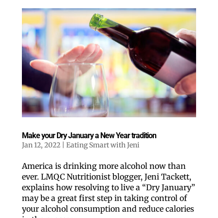
Make your Dry January a New Year tradition
Jan 12, 2022
|
Eating Smart with Jeni
America is drinking more alcohol now than
ever. LMQC Nutritionist blogger, Jeni Tackett,
explains how resolving to live a “Dry January”
may be a great first step in taking control of
your alcohol consumption and reduce calories