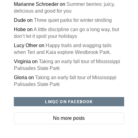
Marianne Schroeder
on
Summer berries: juicy,
delicious and good for you
Dude
on
Three quiet parks for winter strolling
Hobe
on
A little discipline can go a long way, but
don’t let it spoil your holidays
Lucy Ofner
on
Happy trails and wagging tails
when Teri and Kaia explore Westbrook Park.
Virginia
on
Taking an early fall tour of Mississippi
Palisades State Park
Gloria
on
Taking an early fall tour of Mississippi
Palisades State Park
LMQC ON FACEBOOK
No more posts