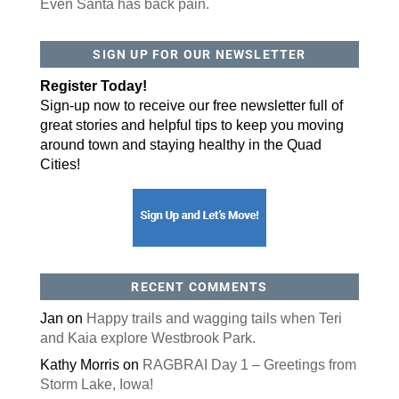
Even Santa has back pain.
By submitting this form, you are consenting to receive marketing emails
SIGN UP FOR OUR NEWSLETTER
from: ORA Orthopedics, 2300 53rd Avenue, #100, Bettendorf, IA, 52722,
US, http://qcora.com. You can revoke your consent to receive emails at
any time by using the SafeUnsubscribe® link, found at the bottom of every
Register Today!
email.
Emails are serviced by Constant Contact.
Sign-up now to receive our free newsletter full of
Sign Up Today!
great stories and helpful tips to keep you moving
around town and staying healthy in the Quad
Cities!
RECENT COMMENTS
Jan
on
Happy trails and wagging tails when Teri
and Kaia explore Westbrook Park.
Kathy Morris
on
RAGBRAI Day 1 – Greetings from
Storm Lake, Iowa!