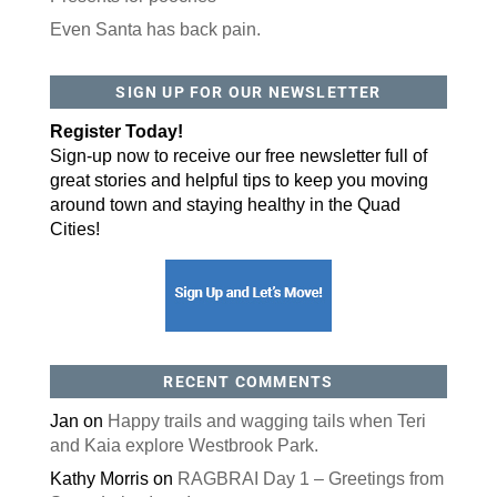
Even Santa has back pain.
By submitting this form, you are consenting to receive marketing emails
from: ORA Orthopedics, 2300 53rd Avenue, #100, Bettendorf, IA, 52722,
SIGN UP FOR OUR NEWSLETTER
US, http://qcora.com. You can revoke your consent to receive emails at
any time by using the SafeUnsubscribe® link, found at the bottom of every
email.
Emails are serviced by Constant Contact.
Register Today!
Sign-up now to receive our free newsletter full of
Sign Up Today!
great stories and helpful tips to keep you moving
around town and staying healthy in the Quad
Cities!
RECENT COMMENTS
Jan
on
Happy trails and wagging tails when Teri
and Kaia explore Westbrook Park.
Kathy Morris
on
RAGBRAI Day 1 – Greetings from