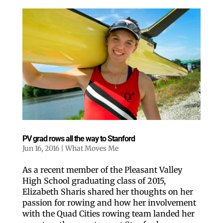
PV grad rows all the way to Stanford
Jun 16, 2016
|
What Moves Me
As a recent member of the Pleasant Valley
High School graduating class of 2015,
Elizabeth Sharis shared her thoughts on her
passion for rowing and how her involvement
with the Quad Cities rowing team landed her