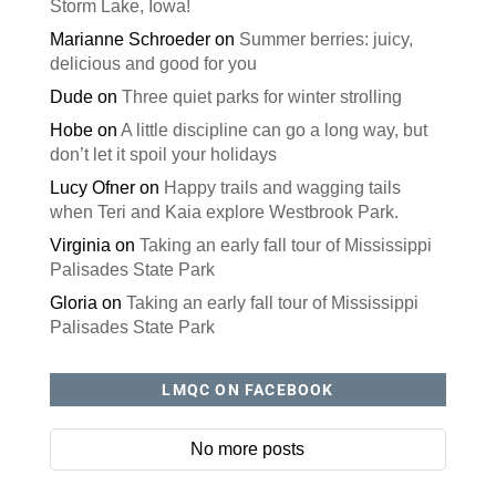
Storm Lake, Iowa!
Marianne Schroeder
on
Summer berries: juicy,
delicious and good for you
Dude
on
Three quiet parks for winter strolling
Hobe
on
A little discipline can go a long way, but
don’t let it spoil your holidays
Lucy Ofner
on
Happy trails and wagging tails
when Teri and Kaia explore Westbrook Park.
Virginia
on
Taking an early fall tour of Mississippi
Palisades State Park
Gloria
on
Taking an early fall tour of Mississippi
Palisades State Park
LMQC ON FACEBOOK
No more posts