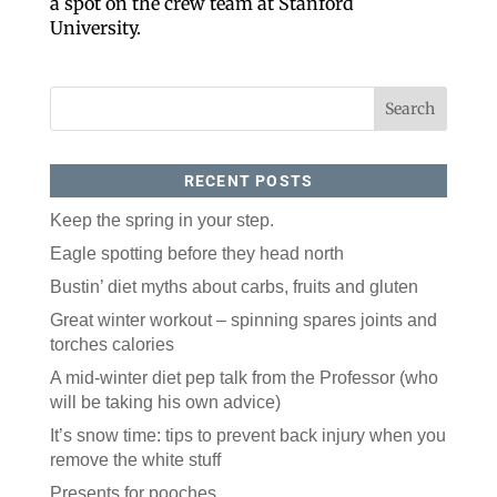
a spot on the crew team at Stanford
University.
RECENT POSTS
Keep the spring in your step.
Like our website? You'll
Eagle spotting before they head north
love our newsletter.
Bustin’ diet myths about carbs, fruits and gluten
Great winter workout – spinning spares joints and
All you have to do is fill out this form to receive our 
torches calories
free newsletter in your email inbox. Each issue 
features local stories, useful tips and more. It's your 
A mid-winter diet pep talk from the Professor (who
move!
will be taking his own advice)
Email
It’s snow time: tips to prevent back injury when you
remove the white stuff
Presents for pooches
Postal Code