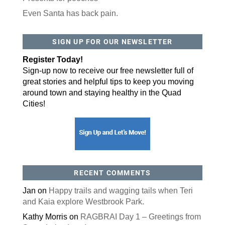
Even Santa has back pain.
By submitting this form, you are consenting to receive marketing emails
from: ORA Orthopedics, 2300 53rd Avenue, #100, Bettendorf, IA, 52722,
SIGN UP FOR OUR NEWSLETTER
US, http://qcora.com. You can revoke your consent to receive emails at
any time by using the SafeUnsubscribe® link, found at the bottom of every
email.
Emails are serviced by Constant Contact.
Register Today!
Sign-up now to receive our free newsletter full of
Sign Up Today!
great stories and helpful tips to keep you moving
around town and staying healthy in the Quad
Cities!
RECENT COMMENTS
Jan
on
Happy trails and wagging tails when Teri
and Kaia explore Westbrook Park.
Kathy Morris
on
RAGBRAI Day 1 – Greetings from