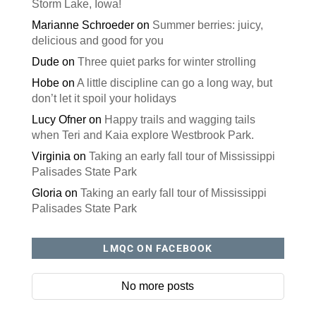
Storm Lake, Iowa!
Marianne Schroeder
on
Summer berries: juicy,
delicious and good for you
Dude
on
Three quiet parks for winter strolling
Hobe
on
A little discipline can go a long way, but
don’t let it spoil your holidays
Lucy Ofner
on
Happy trails and wagging tails
when Teri and Kaia explore Westbrook Park.
Virginia
on
Taking an early fall tour of Mississippi
Palisades State Park
Gloria
on
Taking an early fall tour of Mississippi
Palisades State Park
LMQC ON FACEBOOK
No more posts