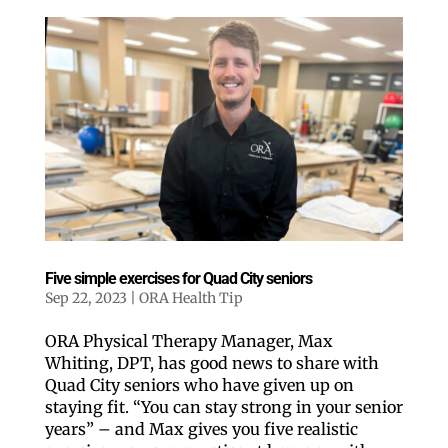
Five simple exercises for Quad City seniors
Sep 22, 2023
|
ORA Health Tip
ORA Physical Therapy Manager, Max
Whiting, DPT, has good news to share with
Quad City seniors who have given up on
staying fit. “You can stay strong in your senior
years” – and Max gives you five realistic