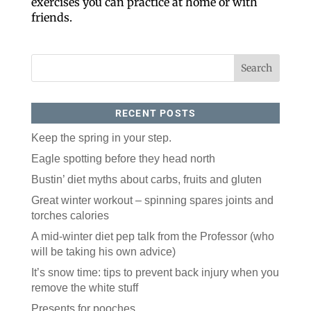
exercises you can practice at home or with
friends.
RECENT POSTS
Keep the spring in your step.
Like our website? You'll
Eagle spotting before they head north
love our newsletter.
Bustin’ diet myths about carbs, fruits and gluten
Great winter workout – spinning spares joints and
All you have to do is fill out this form to receive our 
torches calories
free newsletter in your email inbox. Each issue 
features local stories, useful tips and more. It's your 
A mid-winter diet pep talk from the Professor (who
move!
will be taking his own advice)
Email
It’s snow time: tips to prevent back injury when you
remove the white stuff
Presents for pooches
Postal Code