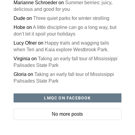
Marianne Schroeder
on
Summer berries: juicy,
delicious and good for you
Dude
on
Three quiet parks for winter strolling
Hobe
on
A little discipline can go a long way, but
don’t let it spoil your holidays
Lucy Ofner
on
Happy trails and wagging tails
when Teri and Kaia explore Westbrook Park.
Virginia
on
Taking an early fall tour of Mississippi
Palisades State Park
Gloria
on
Taking an early fall tour of Mississippi
Palisades State Park
LMQC ON FACEBOOK
No more posts