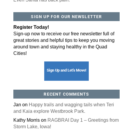
SIGN UP FOR OUR NEWSLETTER
Register Today!
Sign-up now to receive our free newsletter full of
great stories and helpful tips to keep you moving
around town and staying healthy in the Quad
Cities!
RECENT COMMENTS
Jan
on
Happy trails and wagging tails when Teri
and Kaia explore Westbrook Park.
Kathy Morris
on
RAGBRAI Day 1 – Greetings from
Storm Lake, Iowa!