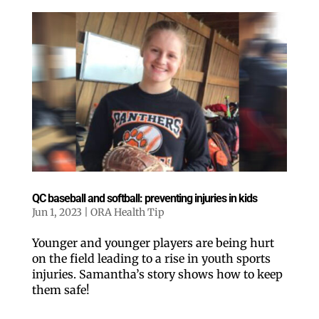
QC baseball and softball: preventing injuries in kids
Jun 1, 2023
|
ORA Health Tip
Younger and younger players are being hurt
on the field leading to a rise in youth sports
injuries. Samantha’s story shows how to keep
them safe!