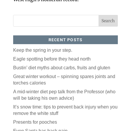
love our newsletter.
All you have to do is fill out this form to receive our 
free newsletter in your email inbox. Each issue 
features local stories, useful tips and more. It's your 
move!
RECENT POSTS
Email
Keep the spring in your step.
Eagle spotting before they head north
Postal Code
Bustin’ diet myths about carbs, fruits and gluten
Great winter workout – spinning spares joints and
By submitting this form, you are consenting to receive marketing emails
torches calories
from: ORA Orthopedics, 2300 53rd Avenue, #100, Bettendorf, IA, 52722,
US, http://qcora.com. You can revoke your consent to receive emails at
any time by using the SafeUnsubscribe® link, found at the bottom of every
A mid-winter diet pep talk from the Professor (who
email.
Emails are serviced by Constant Contact.
will be taking his own advice)
Sign Up Today!
It’s snow time: tips to prevent back injury when you
remove the white stuff
Presents for pooches
Even Santa has back pain.