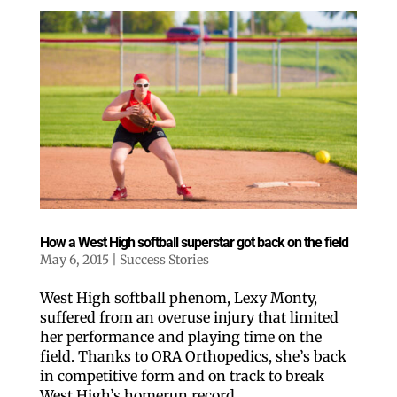
How a West High softball superstar got back on the field
May 6, 2015
|
Success Stories
West High softball phenom, Lexy Monty,
suffered from an overuse injury that limited
her performance and playing time on the
field. Thanks to ORA Orthopedics, she’s back
in competitive form and on track to break
Like our website? You'll
West High’s homerun record.