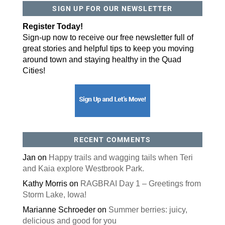
SIGN UP FOR OUR NEWSLETTER
By submitting this form, you are consenting to receive marketing emails
from: ORA Orthopedics, 2300 53rd Avenue, #100, Bettendorf, IA, 52722,
Register Today!
US, http://qcora.com. You can revoke your consent to receive emails at
any time by using the SafeUnsubscribe® link, found at the bottom of every
Sign-up now to receive our free newsletter full of
email.
Emails are serviced by Constant Contact.
great stories and helpful tips to keep you moving
Sign Up Today!
around town and staying healthy in the Quad
Cities!
RECENT COMMENTS
Jan
on
Happy trails and wagging tails when Teri
and Kaia explore Westbrook Park.
Kathy Morris
on
RAGBRAI Day 1 – Greetings from
Storm Lake, Iowa!
Marianne Schroeder
on
Summer berries: juicy,
delicious and good for you