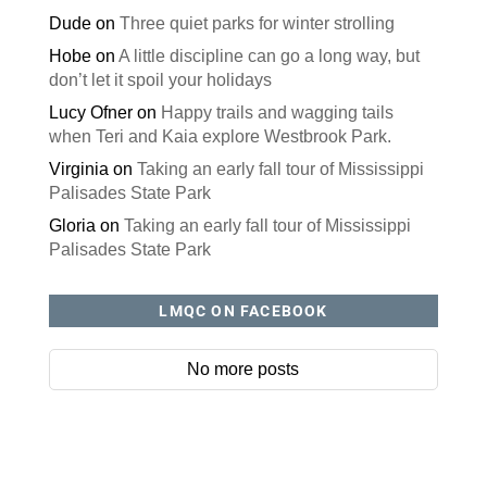
Dude
on
Three quiet parks for winter strolling
Hobe
on
A little discipline can go a long way, but
don’t let it spoil your holidays
Lucy Ofner
on
Happy trails and wagging tails
when Teri and Kaia explore Westbrook Park.
Virginia
on
Taking an early fall tour of Mississippi
Palisades State Park
Gloria
on
Taking an early fall tour of Mississippi
Palisades State Park
LMQC ON FACEBOOK
No more posts