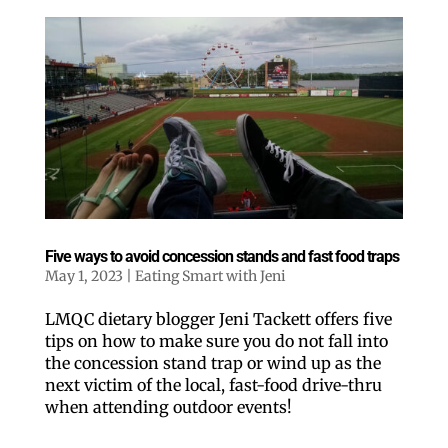
Five ways to avoid concession stands and fast food traps
May 1, 2023
|
Eating Smart with Jeni
LMQC dietary blogger Jeni Tackett offers five
tips on how to make sure you do not fall into
the concession stand trap or wind up as the
next victim of the local, fast-food drive-thru
when attending outdoor events!