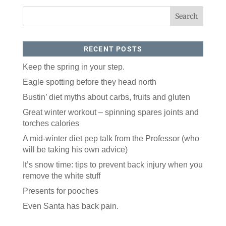
RECENT POSTS
Keep the spring in your step.
Eagle spotting before they head north
Like our website? You'll
Bustin’ diet myths about carbs, fruits and gluten
love our newsletter.
Great winter workout – spinning spares joints and
torches calories
All you have to do is fill out this form to receive our 
A mid-winter diet pep talk from the Professor (who
free newsletter in your email inbox. Each issue 
features local stories, useful tips and more. It's your 
will be taking his own advice)
move!
It’s snow time: tips to prevent back injury when you
Email
remove the white stuff
Presents for pooches
Even Santa has back pain.
Postal Code