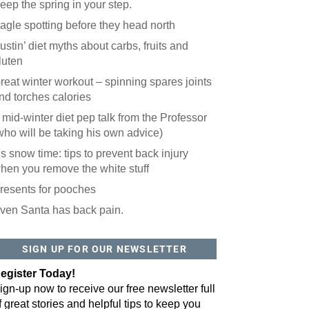
eep the spring in your step.
agle spotting before they head north
ustin’ diet myths about carbs, fruits and
luten
reat winter workout – spinning spares joints
nd torches calories
 mid-winter diet pep talk from the Professor
who will be taking his own advice)
t’s snow time: tips to prevent back injury
hen you remove the white stuff
resents for pooches
ven Santa has back pain.
SIGN UP FOR OUR NEWSLETTER
egister Today!
ign-up now to receive our free newsletter full
f great stories and helpful tips to keep you