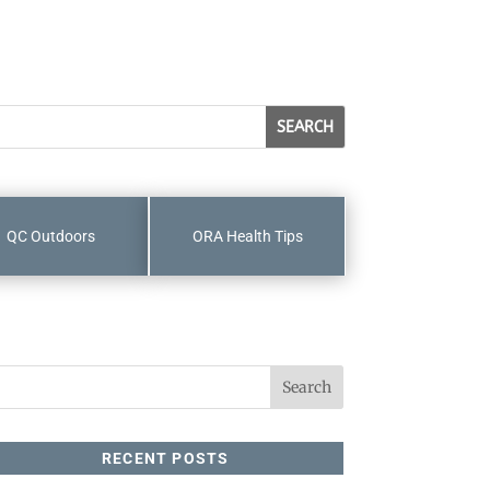
QC Outdoors
ORA Health Tips
RECENT POSTS