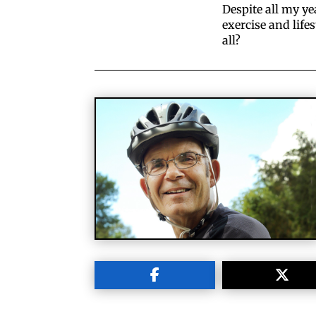
Despite all my ye
exercise and life
all?