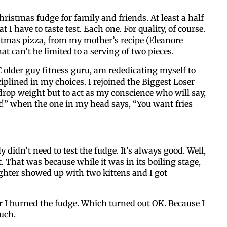
hristmas fudge for family and friends. At least a half
By submitting this form, you ar
 I have to taste test. Each one. For quality, of course.
#100, Bettendorf, IA, 52722, US
tmas pizza, from my mother’s recipe (Eleanore
the SafeUnsubscribe® link, foun
t can’t be limited to a serving of two pieces.
 older guy fitness guru, am rededicating myself to
ciplined in my choices. I rejoined the Biggest Loser
drop weight but to act as my conscience who will say,
t!” when the one in my head says, “You want fries
ly didn’t need to test the fudge. It’s always good. Well,
t. That was because while it was in its boiling stage,
hter showed up with two kittens and I got
r I burned the fudge. Which turned out OK. Because I
uch.