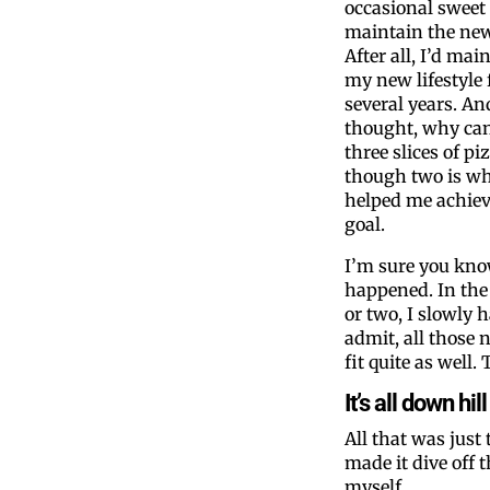
occasional sweet 
maintain the ne
After all, I’d mai
my new lifestyle 
several years. An
thought, why can
three slices of pi
though two is w
helped me achie
goal.
I’m sure you kn
happened. In the 
or two, I slowly h
admit, all those 
fit quite as well
It’s all down h
All that was just
made it dive off t
myself.