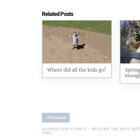
Related Posts
Where did all the kids go?
Spring
enoug
‹
Previous
RAGBRAI DAY 4 AND 5 – BEATING THE HEAT (BE
YOU)