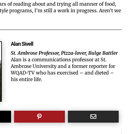
ars of reading about and trying all manner of food,
style programs, I’m still a work in progress. Aren’t we
Alan Sivell
St. Ambrose Professor, Pizza-lover, Bulge Battler
Alan is a communications professor at St.
Ambrose University and a former reporter for
WQAD-TV who has exercised – and dieted –
his entire life.