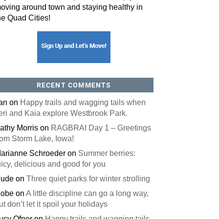
oving around town and staying healthy in
he Quad Cities!
RECENT COMMENTS
an
on
Happy trails and wagging tails when
eri and Kaia explore Westbrook Park.
athy Morris
on
RAGBRAI Day 1 – Greetings
rom Storm Lake, Iowa!
arianne Schroeder
on
Summer berries:
uicy, delicious and good for you
ude
on
Three quiet parks for winter strolling
obe
on
A little discipline can go a long way,
ut don’t let it spoil your holidays
ucy Ofner
on
Happy trails and wagging tails