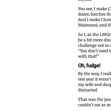
You see, I make C
dozen batches that
And I make Chris
Maimone), and tha
So I, as the LMQC
be a bit more dis
challenge not to 
“You don’t need i
with that!”
Oh, fudge!
By the way, I real
one year it wasn’
my wife and daug
distracted.
That was the yea
couldn’t eat as m