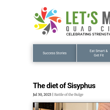
Eat Smart &
Success Stories
Get Fit
The diet of Sisyphus
Jul 30, 2023
|
Battle of the Bulge