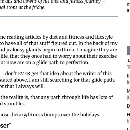
e ups and downs of his diet and fitness journey –
m
al stops at the fridge.
t
ime reading articles by diet and fitness and lifestyle
 have all of that stuff figured out. In the back of my
d jealousy glands begin to throb. I imagine they are
 life, that they once had to worry about their exercise
J
ut now are on a glide path to perfection.
T
… don’t EVER get that idea about the writer of this
K
tated above, I am still searching for that glide path.
f
 that I always will.
M
he reality is, that any path through life has lots of
j
d stumbles.
D
those dietary/fitness bumps over the holidays.
H
b
oser”
L