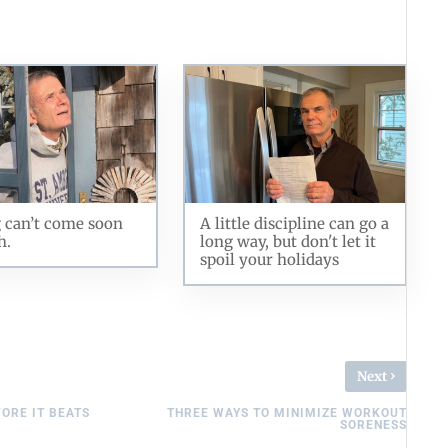
 can’t come soon
A little discipline can go a
h.
long way, but don't let it
spoil your holidays
›
Next
FORE IT BEATS
THREE WAYS TO MINIMIZE WORKOUT
SORENESS