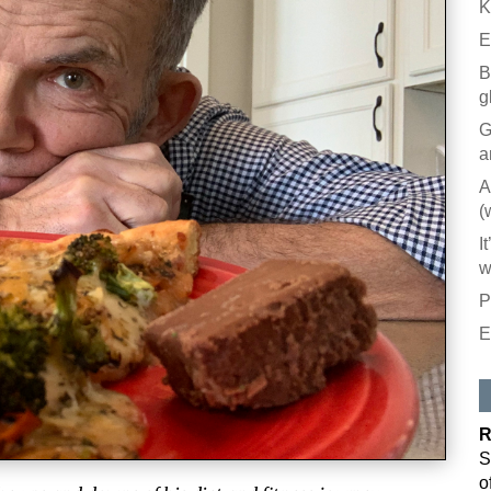
K
E
B
g
G
a
A
(
I
w
P
E
R
S
o