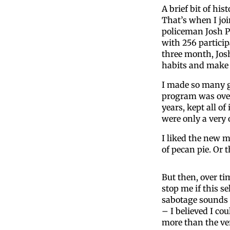
A brief bit of his
That’s when I joi
policeman Josh Pa
with 256 particip
three month, Josh
habits and make 
I made so many go
program was over
years, kept all o
were only a very 
I liked the new 
of pecan pie. Or
But then, over ti
stop me if this se
sabotage sounds 
– I believed I co
more than the ve