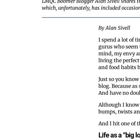
LMQC Boomer Blogger Alan Sivell shares th
which, unfortunately, has included occasion
By Alan Sivell
I spend a lot of t
gurus who seem to
mind, my envy an
living the perfect
and food habits b
Just so you know 
blog. Because as s
And have no doubt
Although I know t
bumps, twists an
And I hit one of 
Life as a “big l