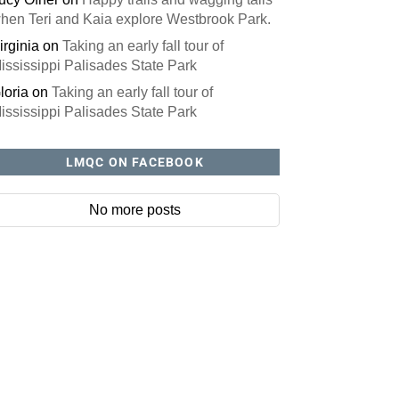
hen Teri and Kaia explore Westbrook Park.
irginia
on
Taking an early fall tour of
ississippi Palisades State Park
loria
on
Taking an early fall tour of
ississippi Palisades State Park
LMQC ON FACEBOOK
No more posts