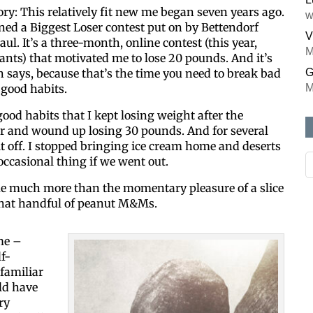
tory: This relatively fit new me began seven years ago.
w
ned a Biggest Loser contest put on by Bettendorf
V
ul. It’s a three-month, online contest (this year,
M
ants) that motivated me to lose 20 pounds. And it’s
 says, because that’s the time you need to break bad
G
good habits.
M
od habits that I kept losing weight after the
 and wound up losing 30 pounds. And for several
f it off. I stopped bringing ice cream home and deserts
occasional thing if we went out.
me much more than the momentary pleasure of a slice
 that handful of peanut M&Ms.
me –
lf-
familiar
uld have
ry