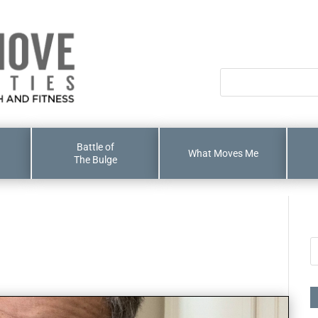
Battle of
What Moves Me
The Bulge