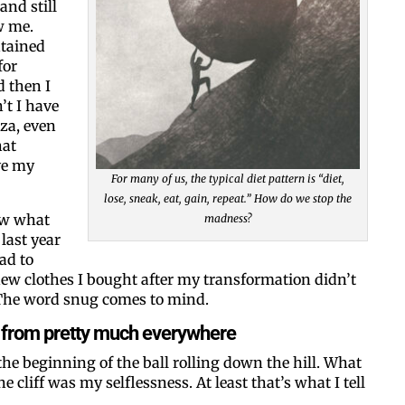
and still
w me.
ntained
for
d then I
’t I have
zza, even
hat
Like our web
ve my
For many of us, the typical diet pattern is “diet,
lose, sneak, eat, gain, repeat.” How do we stop the
All you have to do is fi
ow what
madness?
inbox. Each issue feat
last year
ad to
Email
new clothes I bought after my transformation didn’t
. The word snug comes to mind.
ill from pretty much everywhere
 the beginning of the ball rolling down the hill. What
Postal Code
he cliff was my selflessness. At least that’s what I tell