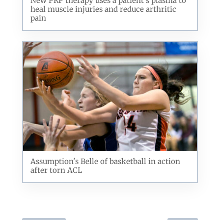
New PRP therapy uses a patient's plasma to
heal muscle injuries and reduce arthritic
pain
Assumption's Belle of basketball in action
after torn ACL