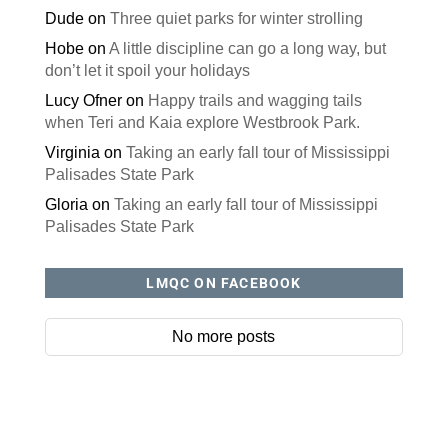
Dude
on
Three quiet parks for winter strolling
Hobe
on
A little discipline can go a long way, but
don’t let it spoil your holidays
Lucy Ofner
on
Happy trails and wagging tails
when Teri and Kaia explore Westbrook Park.
Virginia
on
Taking an early fall tour of Mississippi
Palisades State Park
Gloria
on
Taking an early fall tour of Mississippi
Palisades State Park
LMQC ON FACEBOOK
No more posts