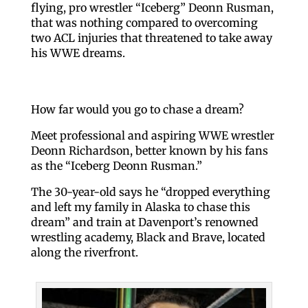
flying, pro wrestler “Iceberg” Deonn Rusman,
that was nothing compared to overcoming
two ACL injuries that threatened to take away
his WWE dreams.
How far would you go to chase a dream?
Meet professional and aspiring WWE wrestler
Deonn Richardson, better known by his fans
as the “Iceberg Deonn Rusman.”
The 30-year-old says he “dropped everything
and left my family in Alaska to chase this
dream” and train at Davenport’s renowned
wrestling academy, Black and Brave, located
along the riverfront.