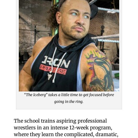
“The Iceberg” takes a little time to get focused before
going in the ring.
The school trains aspiring professional
wrestlers in an intense 12-week program,
where they learn the complicated, dramatic,