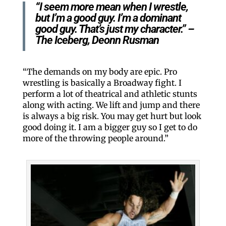
“I seem more mean when I wrestle,
but I’m a good guy. I’m a dominant
good guy. That’s just my character.” –
The Iceberg, Deonn Rusman
“The demands on my body are epic. Pro
wrestling is basically a Broadway fight. I
perform a lot of theatrical and athletic stunts
along with acting. We lift and jump and there
is always a big risk. You may get hurt but look
good doing it. I am a bigger guy so I get to do
more of the throwing people around.”