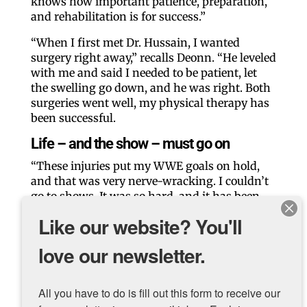
knows how important patience, preparation,
and rehabilitation is for success.”
“When I first met Dr. Hussain, I wanted
surgery right away,” recalls Deonn. “He leveled
with me and said I needed to be patient, let
the swelling go down, and he was right. Both
surgeries went well, my physical therapy has
been successful.
Life – and the show – must go on
“These injuries put my WWE goals on hold,
and that was very nerve-wracking. I couldn’t
go to shows. It was so hard, and it has been
humbling.” In 2023, Deonn came back and
Like our website? You'll
performed his first official match in March.
“My knees are stronger, and I am jumping
love our newsletter.
further and higher than I ever felt before. I
don’t even need to wear braces.”
All you have to do is fill out this form to receive our 