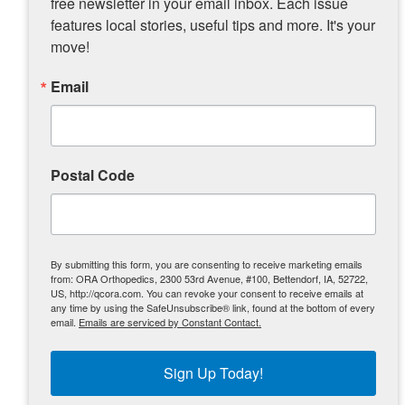
free newsletter in your email inbox. Each issue 
features local stories, useful tips and more. It's your 
move!
Email
Postal Code
By submitting this form, you are consenting to receive marketing emails
from: ORA Orthopedics, 2300 53rd Avenue, #100, Bettendorf, IA, 52722,
US, http://qcora.com. You can revoke your consent to receive emails at
“The Iceberg” shows off a familiar-looking action figure
any time by using the SafeUnsubscribe® link, found at the bottom of every
email.
Emails are serviced by Constant Contact.
made by a fan.
Sign Up Today!
With clearance to get back into the ring,
Deonn says he’s hoping his future begins