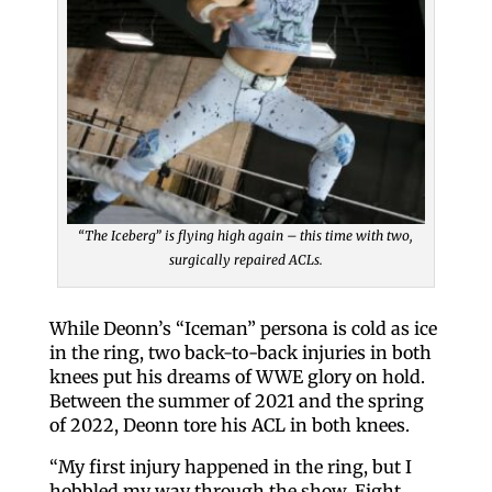
“The Iceberg” is flying high again – this time with two,
surgically repaired ACLs.
While Deonn’s “Iceman” persona is cold as ice
in the ring, two back-to-back injuries in both
knees put his dreams of WWE glory on hold.
Between the summer of 2021 and the spring
of 2022, Deonn tore his ACL in both knees.
“My first injury happened in the ring, but I
hobbled my way through the show. Eight