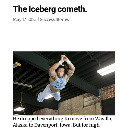
The Iceberg cometh.
May 17, 2023
|
Success Stories
He dropped everything to move from Wasilla,
Alaska to Davenport, Iowa. But for high-