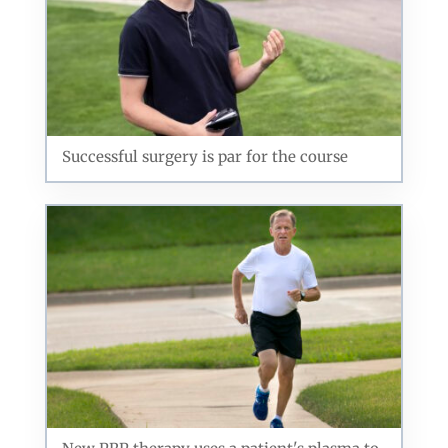
Successful surgery is par for the course