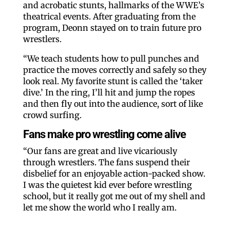
and acrobatic stunts, hallmarks of the WWE’s
theatrical events. After graduating from the
program, Deonn stayed on to train future pro
wrestlers.
“We teach students how to pull punches and
practice the moves correctly and safely so they
look real. My favorite stunt is called the ‘taker
dive.’ In the ring, I’ll hit and jump the ropes
and then fly out into the audience, sort of like
crowd surfing.
Fans make pro wrestling come alive
“Our fans are great and live vicariously
through wrestlers. The fans suspend their
disbelief for an enjoyable action-packed show.
I was the quietest kid ever before wrestling
school, but it really got me out of my shell and
let me show the world who I really am.