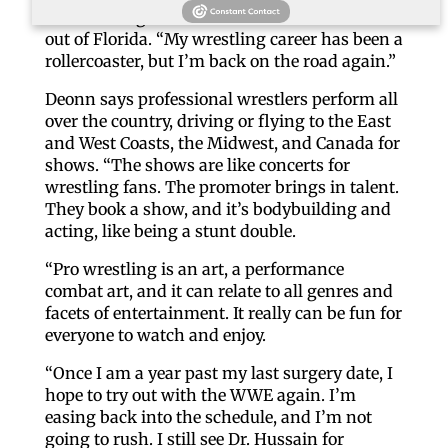
with landing a WWE or AEW contract based
out of Florida. “My wrestling career has been a
rollercoaster, but I’m back on the road again.”
Deonn says professional wrestlers perform all
over the country, driving or flying to the East
and West Coasts, the Midwest, and Canada for
shows. “The shows are like concerts for
wrestling fans. The promoter brings in talent.
They book a show, and it’s bodybuilding and
acting, like being a stunt double.
“Pro wrestling is an art, a performance
combat art, and it can relate to all genres and
facets of entertainment. It really can be fun for
everyone to watch and enjoy.
“Once I am a year past my last surgery date, I
hope to try out with the WWE again. I’m
easing back into the schedule, and I’m not
going to rush. I still see Dr. Hussain for