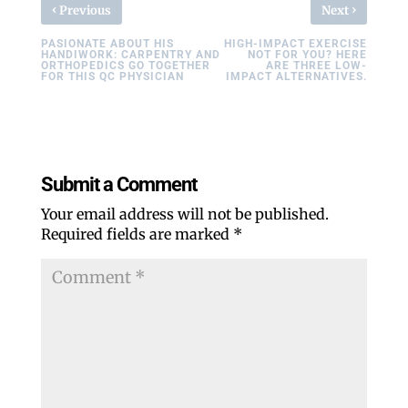
‹
›
Previous
Next
PASIONATE ABOUT HIS
HIGH-IMPACT EXERCISE
HANDIWORK: CARPENTRY AND
NOT FOR YOU? HERE
ORTHOPEDICS GO TOGETHER
ARE THREE LOW-
FOR THIS QC PHYSICIAN
IMPACT ALTERNATIVES.
Submit a Comment
Your email address will not be published.
Required fields are marked
*