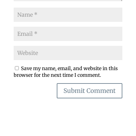
Save my name, email, and website in this
browser for the next time I comment.