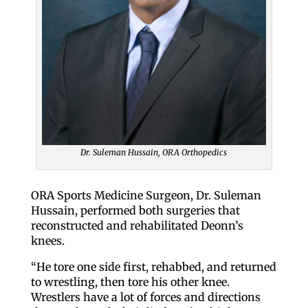
Dr. Suleman Hussain, ORA Orthopedics
ORA Sports Medicine Surgeon, Dr. Suleman
Hussain, performed both surgeries that
reconstructed and rehabilitated Deonn’s
knees.
“He tore one side first, rehabbed, and returned
to wrestling, then tore his other knee.
Wrestlers have a lot of forces and directions