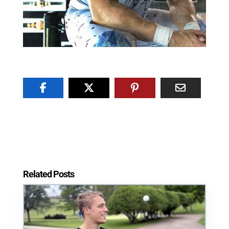
Related Posts