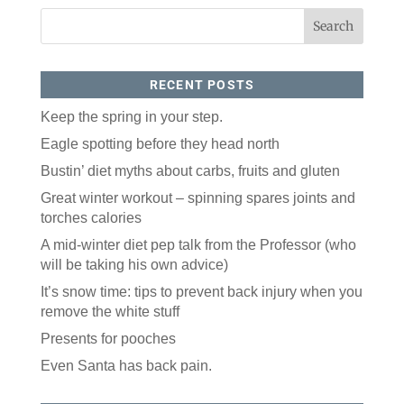
RECENT POSTS
Keep the spring in your step.
Eagle spotting before they head north
Bustin’ diet myths about carbs, fruits and gluten
Great winter workout – spinning spares joints and
torches calories
A mid-winter diet pep talk from the Professor (who
will be taking his own advice)
It’s snow time: tips to prevent back injury when you
remove the white stuff
Presents for pooches
Even Santa has back pain.