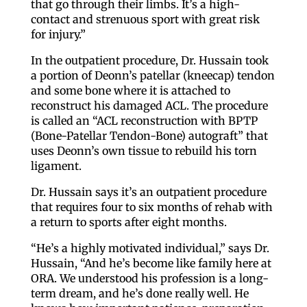
that go through their limbs. It’s a high-
contact and strenuous sport with great risk
for injury.”
In the outpatient procedure, Dr. Hussain took
a portion of Deonn’s patellar (kneecap) tendon
and some bone where it is attached to
reconstruct his damaged ACL. The procedure
is called an “ACL reconstruction with BPTP
(Bone-Patellar Tendon-Bone) autograft” that
uses Deonn’s own tissue to rebuild his torn
ligament.
Dr. Hussain says it’s an outpatient procedure
that requires four to six months of rehab with
a return to sports after eight months.
“He’s a highly motivated individual,” says Dr.
Hussain, “And he’s become like family here at
ORA. We understood his profession is a long-
term dream, and he’s done really well. He