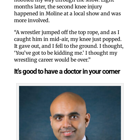
months later, the second knee injury
happened in Moline at a local show and was
more involved.
“A wrestler jumped off the top rope, and as I
caught him in mid-air, my knee just popped.
It gave out, and I fell to the ground. I thought,
‘You’ve got to be kidding me.’ I thought my
wrestling career would be over.”
It’s good to have a doctor in your corner