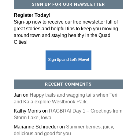
SIGN UP FOR OUR NEWSLETTER
Register Today!
Sign-up now to receive our free newsletter full of
great stories and helpful tips to keep you moving
around town and staying healthy in the Quad
Cities!
RECENT COMMENTS
Jan
on
Happy trails and wagging tails when Teri
and Kaia explore Westbrook Park.
Kathy Morris
on
RAGBRAI Day 1 – Greetings from
Storm Lake, Iowa!
Marianne Schroeder
on
Summer berries: juicy,
delicious and good for you