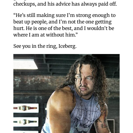
checkups, and his advice has always paid off.
“He’s still making sure I’m strong enough to
beat up people, and I’m not the one getting
hurt. He is one of the best, and I wouldn’t be
where I am at without him.”
See you in the ring, Iceberg.