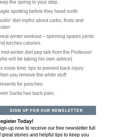
eep the spring in your step.
agle spotting before they head north
ustin’ diet myths about carbs, fruits and
luten
reat winter workout – spinning spares joints
nd torches calories
 mid-winter diet pep talk from the Professor
who will be taking his own advice)
t’s snow time: tips to prevent back injury
hen you remove the white stuff
resents for pooches
ven Santa has back pain.
SIGN UP FOR OUR NEWSLETTER
egister Today!
ign-up now to receive our free newsletter full
f great stories and helpful tips to keep you