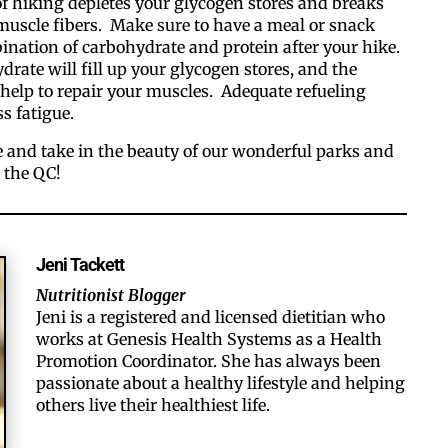
of hiking depletes your glycogen stores and breaks
uscle fibers. Make sure to have a meal or snack
ination of carbohydrate and protein after your hike.
rate will fill up your glycogen stores, and the
 help to repair your muscles. Adequate refueling
ss fatigue.
e and take in the beauty of our wonderful parks and
 the QC!
Jeni Tackett
Nutritionist Blogger
Jeni is a registered and licensed dietitian who
works at Genesis Health Systems as a Health
Promotion Coordinator. ​She has always been
passionate about a healthy lifestyle and helping
others live their healthiest life.