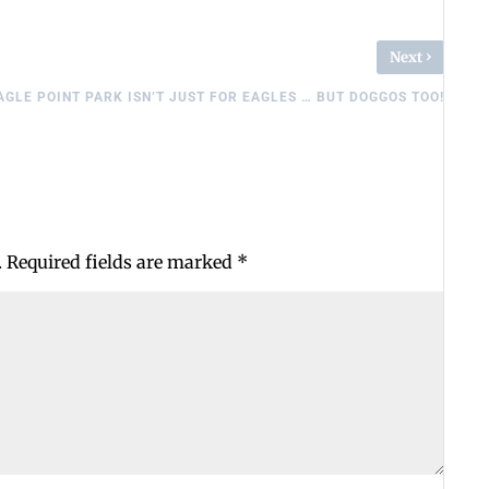
›
Next
AGLE POINT PARK ISN’T JUST FOR EAGLES … BUT DOGGOS TOO!
.
Required fields are marked
*