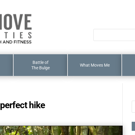
Battle of
What Moves Me
The Bulge
e perfect hike