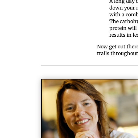
A long day 
down your m
with a comb
The carbohyd
protein will
results in le
Now get out ther
trails throughout