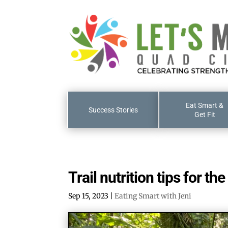
Eat Smart &
Success Stories
Get Fit
Trail nutrition tips for th
Sep 15, 2023
|
Eating Smart with Jeni