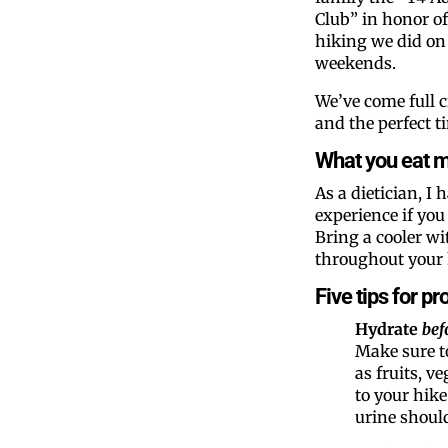
Club” in honor of 
hiking we did on
weekends.
We’ve come full c
and the perfect ti
What you eat ma
As a dietician, I 
experience if you
Bring a cooler w
throughout your 
Five tips for p
Hydrate
bef
Make sure t
as fruits, v
to your hike
urine should