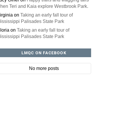
hen Teri and Kaia explore Westbrook Park.
irginia
on
Taking an early fall tour of
ississippi Palisades State Park
loria
on
Taking an early fall tour of
ississippi Palisades State Park
LMQC ON FACEBOOK
No more posts