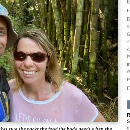
K
E
B
g
G
a
A
(
I
w
P
E
R
S
o
akes sure she packs the food the body needs when she