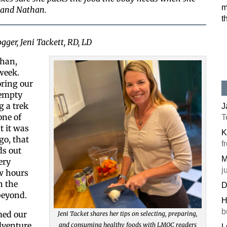
m
sband Nathan.
t
gger, Jeni Tackett, RD, LD
han,
 week.
ring our
 empty
g a trek
J
one of
T
t it was
K
go, that
f
ds out
M
ery
j
w hours
n the
D
beyond.
H
b
ed our
Jeni Tacket shares her tips on selecting, preparing,
dventure
and consuming healthy foods with LMQC readers
L