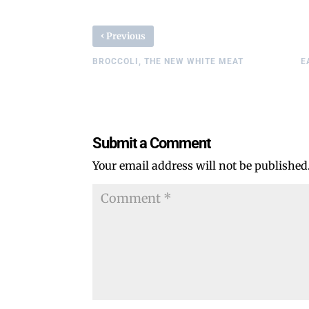
‹
Previous
BROCCOLI, THE NEW WHITE MEAT
E
Submit a Comment
Your email address will not be published