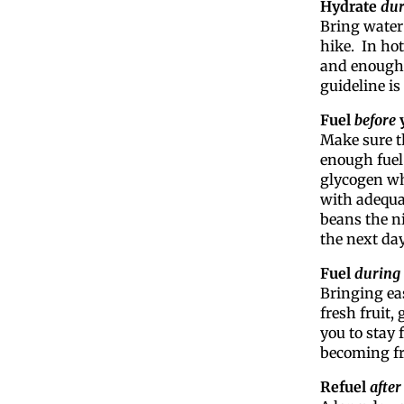
Hydrate
dur
Bring water
hike. In ho
and enough 
guideline is
Fuel
before
y
Make sure t
enough fuel.
glycogen wh
with adequat
beans the ni
the next day
Fuel
during
Bringing eas
fresh fruit,
you to stay 
becoming fr
Refuel
after