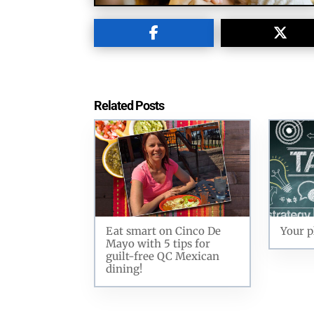
Related Posts
Eat smart on Cinco De
Your p
Mayo with 5 tips for
guilt-free QC Mexican
dining!