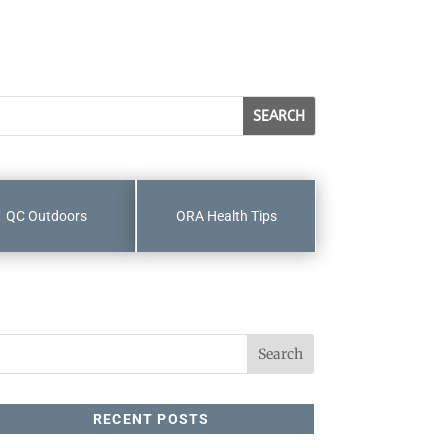
QC Outdoors
ORA Health Tips
RECENT POSTS