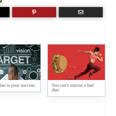
lan is your success
You can't outrun a bad
diet