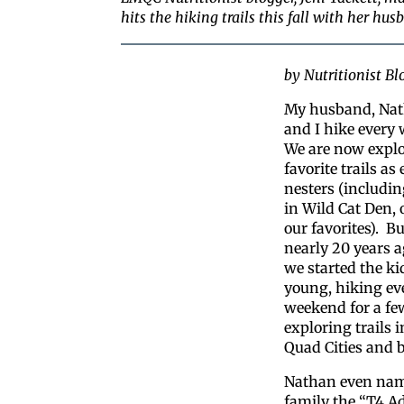
hits the hiking trails this fall with her hu
by Nutritionist Blo
My husband, Nat
and I hike every
We are now explo
favorite trails as
nesters (includin
in Wild Cat Den, 
our favorites). Bu
nearly 20 years a
we started the ki
young, hiking ev
weekend for a fe
exploring trails i
Quad Cities and 
Nathan even nam
family the “T4 A