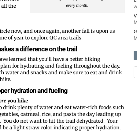
all the
every month.
w
V
M
ircle now, and once again, another fall is upon us
G
me of year to explore QC area trails.
M
kes a difference on the trail
have learned that you’ll have a better hiking
 plan for hydrating and fueling throughout the day.
ith water and snacks and make sure to eat and drink
hike.
roper hydration and fueling
ore
you hike
o drink plenty of water and eat water-rich foods such
egetables, oatmeal, rice, and pasta the day leading up
. You do not want to hit the trail dehydrated. Your
 be a light straw color indicating proper hydration.