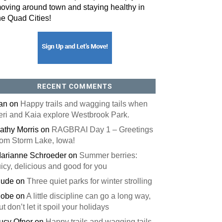
oving around town and staying healthy in
he Quad Cities!
RECENT COMMENTS
an
on
Happy trails and wagging tails when
eri and Kaia explore Westbrook Park.
athy Morris
on
RAGBRAI Day 1 – Greetings
rom Storm Lake, Iowa!
arianne Schroeder
on
Summer berries:
uicy, delicious and good for you
ude
on
Three quiet parks for winter strolling
obe
on
A little discipline can go a long way,
ut don’t let it spoil your holidays
ucy Ofner
on
Happy trails and wagging tails