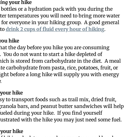
Like our web
ing
your hike
 bottles or a hydration pack with you during the
tter temperatures you will need to bring more water
All you have to do is fi
for everyone in your hiking group. A good general
inbox. Each issue feat
 to
drink 2 cups of fluid every hour of hiking
.
ou hike
Email
hat the day before you hike you are consuming
 You do not want to start a hike depleted of
ich is stored from carbohydrate in the diet. A meal
e carbohydrate from pasta, rice, potatoes, fruit, or
Postal Code
ght before a long hike will supply you with energy
.
your hike
y to transport foods such as trail mix, dried fruit,
By submitting this form, you ar
 granola bars, and peanut butter sandwiches will help
#100, Bettendorf, IA, 52722, US
the SafeUnsubscribe® link, foun
fueled during your hike. If you find yourself
ustrated with the hike you may just need some fuel.
your hike