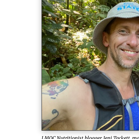
LMQC Nutritionist blogger, Jeni Tackett, m