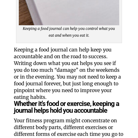
Keeping a food journal can help you control what you
eat and when you eat it.
Keeping a food journal can help keep you
accountable and on the road to success.
Writing down what you eat helps you see if
you do too much “damage” on the weekends
or in the evening. You may not need to keep a
food journal forever, but just long enough to
pinpoint where you need to improve your
eating habits.
Whether it’s food or exercise, keeping a
journal helps hold you accountable
Your fitness program might concentrate on
different body parts, different exercises or
different forms of exercise each time you go to