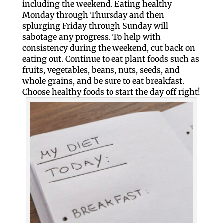
including the weekend. Eating healthy
Monday through Thursday and then
splurging Friday through Sunday will
sabotage any progress. To help with
consistency during the weekend, cut back on
eating out. Continue to eat plant foods such as
fruits, vegetables, beans, nuts, seeds, and
whole grains, and be sure to eat breakfast.
Choose healthy foods to start the day off right!