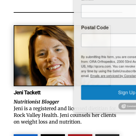
Postal Code
By submitting this form, you are consenting to receive marketing emails
from: ORA Orthopedics, 2300 53rd Avenue, #100, Bettendorf, IA, 52722,
US, http://qcora.com. You can revoke your consent to receive emails at
any time by using the SafeUnsubscribe® link, found at the bottom of every
email.
Emails are serviced by Constant Contact.
Jeni Tackett
Sign Up Today!
Nutritionist Blogger
Jeni is a registered and licensed dietitian for
Rock Valley Health. Jeni counsels her clients
on weight loss and nutrition.