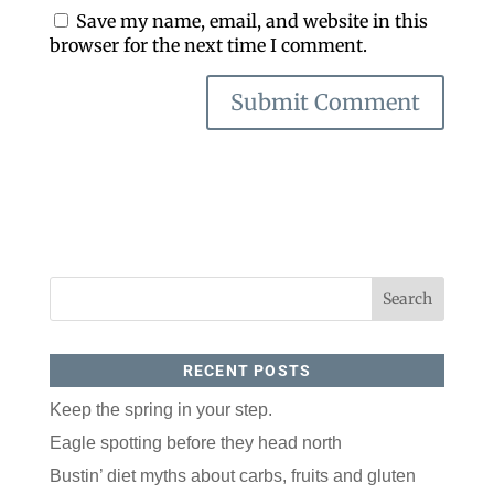
Save my name, email, and website in this
browser for the next time I comment.
RECENT POSTS
Keep the spring in your step.
Eagle spotting before they head north
Bustin’ diet myths about carbs, fruits and gluten