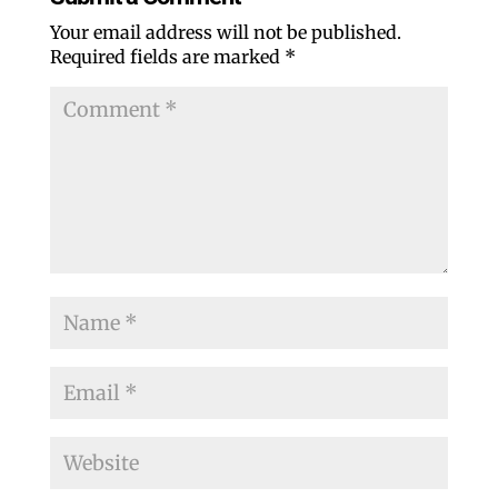
Your email address will not be published.
Required fields are marked
*