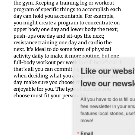
the gym. Keeping a training log or workout
program of specific things to accomplish each
day can hold you accountable. For example,
you might create a program to concentrate on
upper body one day and lower body the next;
push-ups one day and sit-ups the next;
resistance training one day and cardio the
next. It’s ideal to do some form of physical
activity daily to make it more routine, but one
full-body workout per week is still beneficial if
Like our website? You'll
that’s all you can commit to, starting out. Also,
when deciding what you are going to do each
love our newsletter.
day, make sure you choose things that are
enjoyable for you. The type of exercise you
choose must fit your personality.
All you have to do is fill out this form to receive our 
free newsletter in your email inbox. Each issue 
features local stories, useful tips and more. It's your 
move!
Email