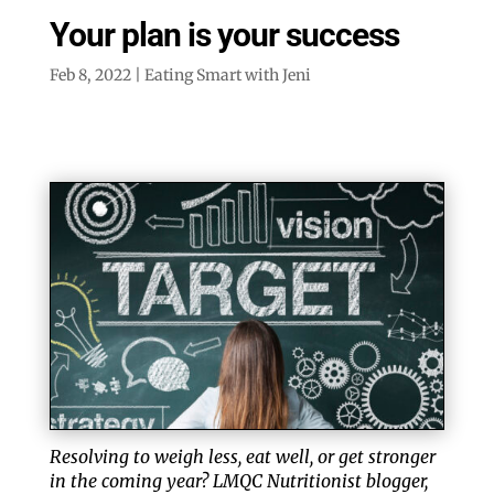
Your plan is your success
Feb 8, 2022
|
Eating Smart with Jeni
Resolving to weigh less, eat well, or get stronger
in the coming year? LMQC Nutritionist blogger,