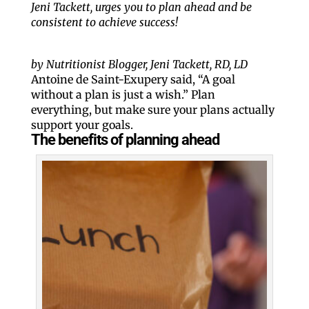
Jeni Tackett, urges you to plan ahead and be
consistent to achieve success!
by Nutritionist Blogger, Jeni Tackett, RD, LD
Antoine de Saint-Exupery said, “A goal
without a plan is just a wish.” Plan
everything, but make sure your plans actually
support your goals.
The benefits of planning ahead