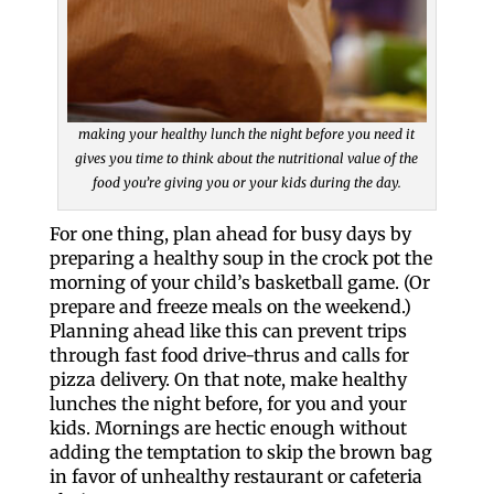
making your healthy lunch the night before you need it
gives you time to think about the nutritional value of the
food you’re giving you or your kids during the day.
For one thing, plan ahead for busy days by
preparing a healthy soup in the crock pot the
morning of your child’s basketball game. (Or
prepare and freeze meals on the weekend.)
Planning ahead like this can prevent trips
through fast food drive-thrus and calls for
pizza delivery. On that note, make healthy
lunches the night before, for you and your
kids. Mornings are hectic enough without
adding the temptation to skip the brown bag
in favor of unhealthy restaurant or cafeteria