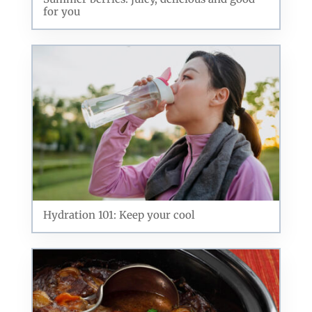
for you
Hydration 101: Keep your cool