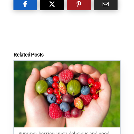
Related Posts
Summer berries: juicy, delicious and good