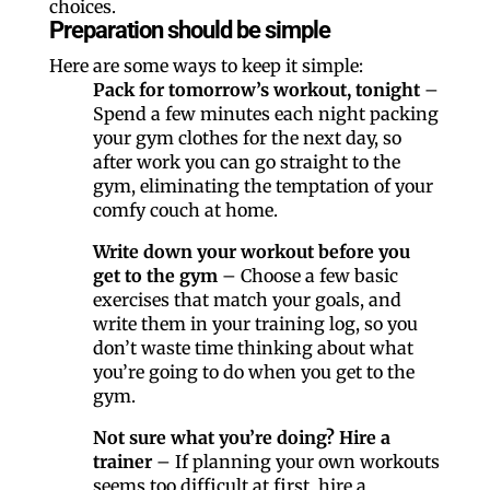
choices.
Preparation should be simple
Here are some ways to keep it simple:
Pack for tomorrow’s workout, tonight
–
Spend a few minutes each night packing
your gym clothes for the next day, so
after work you can go straight to the
gym, eliminating the temptation of your
comfy couch at home.
Write down your workout before you
get to the gym
– Choose a few basic
exercises that match your goals, and
write them in your training log, so you
don’t waste time thinking about what
you’re going to do when you get to the
gym.
Not sure what you’re doing? Hire a
trainer
– If planning your own workouts
seems too difficult at first, hire a