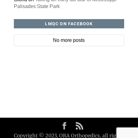
Palisades State Park
LMQC ON FACEBOOK
No more posts
Copyright © 2023, ORA Orthopedics, all rights