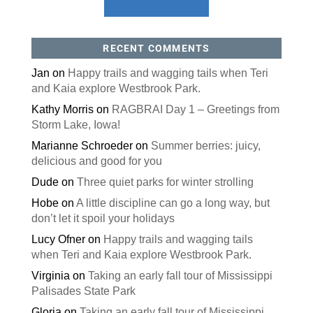
RECENT COMMENTS
Jan
on
Happy trails and wagging tails when Teri
and Kaia explore Westbrook Park.
Kathy Morris
on
RAGBRAI Day 1 – Greetings from
Storm Lake, Iowa!
Marianne Schroeder
on
Summer berries: juicy,
delicious and good for you
Dude
on
Three quiet parks for winter strolling
Hobe
on
A little discipline can go a long way, but
don’t let it spoil your holidays
Lucy Ofner
on
Happy trails and wagging tails
when Teri and Kaia explore Westbrook Park.
Virginia
on
Taking an early fall tour of Mississippi
Palisades State Park
Gloria
on
Taking an early fall tour of Mississippi