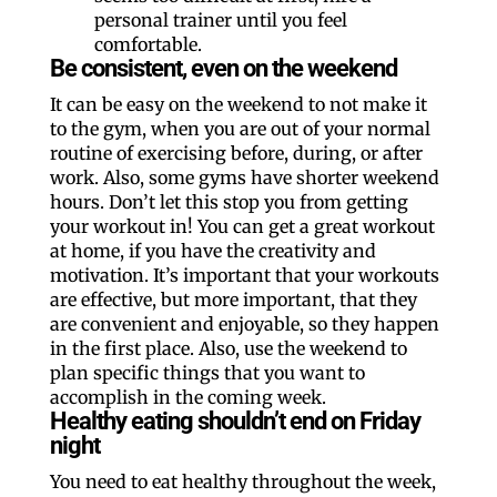
personal trainer until you feel
comfortable.
Be consistent, even on the weekend
It can be easy on the weekend to not make it
to the gym, when you are out of your normal
routine of exercising before, during, or after
work. Also, some gyms have shorter weekend
hours. Don’t let this stop you from getting
your workout in! You can get a great workout
at home, if you have the creativity and
motivation. It’s important that your workouts
are effective, but more important, that they
are convenient and enjoyable, so they happen
in the first place. Also, use the weekend to
plan specific things that you want to
accomplish in the coming week.
Healthy eating shouldn’t end on Friday
night
You need to eat healthy throughout the week,