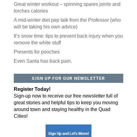
Great winter workout – spinning spares joints and
torches calories
A mid-winter diet pep talk from the Professor (who
will be taking his own advice)
It’s snow time: tips to prevent back injury when you
remove the white stuff
Presents for pooches
Even Santa has back pain.
SIGN UP FOR OUR NEWSLETTER
Register Today!
Sign-up now to receive our free newsletter full of
great stories and helpful tips to keep you moving
around town and staying healthy in the Quad
Cities!