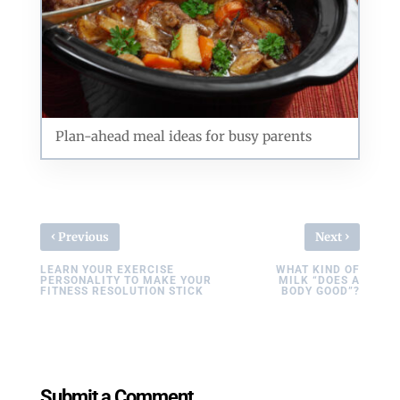
Plan-ahead meal ideas for busy parents
‹
›
Previous
Next
LEARN YOUR EXERCISE
WHAT KIND OF
PERSONALITY TO MAKE YOUR
MILK “DOES A
FITNESS RESOLUTION STICK
BODY GOOD”?
Submit a Comment