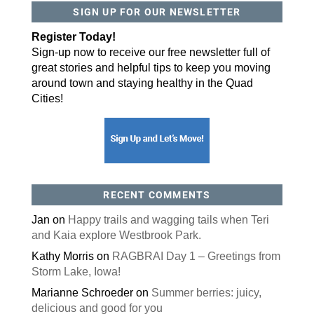
SIGN UP FOR OUR NEWSLETTER
By submitting this form, you are consenting to receive marketing emails
from: ORA Orthopedics, 2300 53rd Avenue, #100, Bettendorf, IA, 52722,
Register Today!
US, http://qcora.com. You can revoke your consent to receive emails at
any time by using the SafeUnsubscribe® link, found at the bottom of every
Sign-up now to receive our free newsletter full of
email.
Emails are serviced by Constant Contact.
great stories and helpful tips to keep you moving
Sign Up Today!
around town and staying healthy in the Quad
Cities!
RECENT COMMENTS
Jan
on
Happy trails and wagging tails when Teri
and Kaia explore Westbrook Park.
Kathy Morris
on
RAGBRAI Day 1 – Greetings from
Storm Lake, Iowa!
Marianne Schroeder
on
Summer berries: juicy,
delicious and good for you