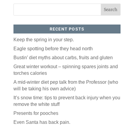
RECENT POSTS
Keep the spring in your step.
Eagle spotting before they head north
Like our website? You'll
Bustin’ diet myths about carbs, fruits and gluten
love our newsletter.
Great winter workout – spinning spares joints and
torches calories
All you have to do is fill out this form to receive our 
A mid-winter diet pep talk from the Professor (who
free newsletter in your email inbox. Each issue 
features local stories, useful tips and more. It's your 
will be taking his own advice)
move!
It’s snow time: tips to prevent back injury when you
Email
remove the white stuff
Presents for pooches
Even Santa has back pain.
Postal Code