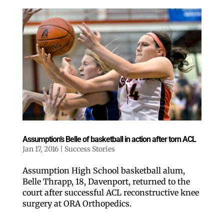
Assumption’s Belle of basketball in action after torn ACL
Jan 17, 2016
|
Success Stories
Assumption High School basketball alum,
Belle Thrapp, 18, Davenport, returned to the
court after successful ACL reconstructive knee
surgery at ORA Orthopedics.