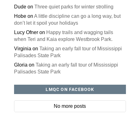
Dude
on
Three quiet parks for winter strolling
Hobe
on
A little discipline can go a long way, but
don’t let it spoil your holidays
Lucy Ofner
on
Happy trails and wagging tails
when Teri and Kaia explore Westbrook Park.
Virginia
on
Taking an early fall tour of Mississippi
Palisades State Park
Gloria
on
Taking an early fall tour of Mississippi
Palisades State Park
LMQC ON FACEBOOK
No more posts