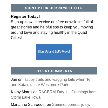
SIGN UP FOR OUR NEWSLETTER
By submitting this form, you are consenting to receive marketing emails
from: ORA Orthopedics, 2300 53rd Avenue, #100, Bettendorf, IA, 52722,
US, http://qcora.com. You can revoke your consent to receive emails at
Register Today!
any time by using the SafeUnsubscribe® link, found at the bottom of every
email.
Emails are serviced by Constant Contact.
Sign-up now to receive our free newsletter full of
great stories and helpful tips to keep you moving
Sign Up Today!
around town and staying healthy in the Quad
Cities!
RECENT COMMENTS
Jan
on
Happy trails and wagging tails when Teri
and Kaia explore Westbrook Park.
Kathy Morris
on
RAGBRAI Day 1 – Greetings from
Storm Lake, Iowa!
Marianne Schroeder
on
Summer berries: juicy,