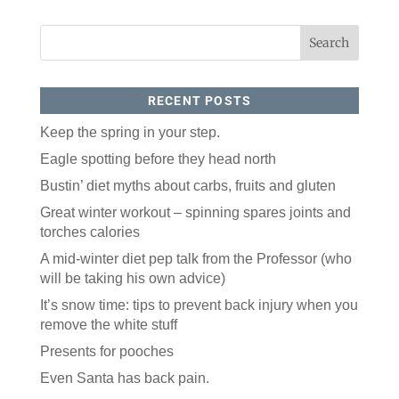
RECENT POSTS
Keep the spring in your step.
Eagle spotting before they head north
Like our website? You'll
Bustin’ diet myths about carbs, fruits and gluten
love our newsletter.
Great winter workout – spinning spares joints and
torches calories
All you have to do is fill out this form to receive our 
free newsletter in your email inbox. Each issue 
A mid-winter diet pep talk from the Professor (who
features local stories, useful tips and more. It's your 
will be taking his own advice)
move!
It’s snow time: tips to prevent back injury when you
Email
remove the white stuff
Presents for pooches
Postal Code
Even Santa has back pain.