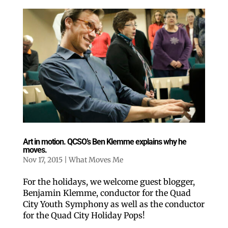
Art in motion. QCSO’s Ben Klemme explains why he
moves.
Nov 17, 2015
|
What Moves Me
For the holidays, we welcome guest blogger,
Benjamin Klemme, conductor for the Quad
City Youth Symphony as well as the conductor
for the Quad City Holiday Pops!