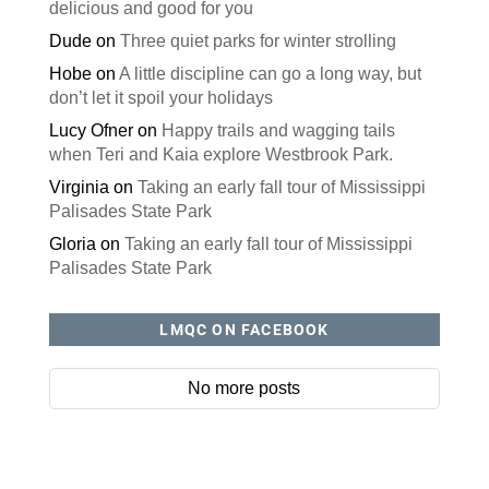
delicious and good for you
Dude
on
Three quiet parks for winter strolling
Hobe
on
A little discipline can go a long way, but
don’t let it spoil your holidays
Lucy Ofner
on
Happy trails and wagging tails
when Teri and Kaia explore Westbrook Park.
Virginia
on
Taking an early fall tour of Mississippi
Palisades State Park
Gloria
on
Taking an early fall tour of Mississippi
Palisades State Park
LMQC ON FACEBOOK
No more posts