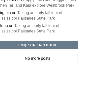
hen Teri and Kaia explore Westbrook Park.
irginia
on
Taking an early fall tour of
ississippi Palisades State Park
loria
on
Taking an early fall tour of
ississippi Palisades State Park
LMQC ON FACEBOOK
No more posts