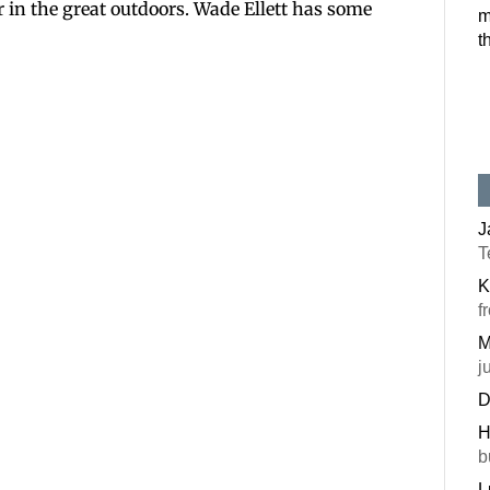
r in the great outdoors. Wade Ellett has some
m
Postal Code
t
By submitting this f
#100, Bettendorf, IA
the SafeUnsubscribe®
J
T
K
f
M
j
D
H
b
L