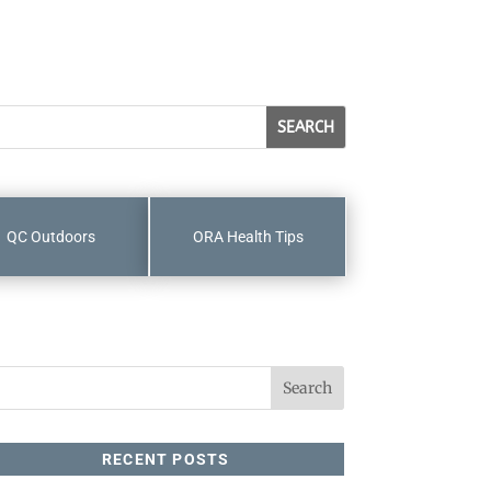
QC Outdoors
ORA Health Tips
RECENT POSTS