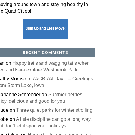
oving around town and staying healthy in
he Quad Cities!
orm, you are consenting to receive marketing emails from: ORA Orthopedics, 2300 53rd Avenue,
, 52722, US, http://qcora.com. You can revoke your consent to receive emails at any time by using
 link, found at the bottom of every email.
Emails are serviced by Constant Contact.
Sign Up Today!
RECENT COMMENTS
an
on
Happy trails and wagging tails when
eri and Kaia explore Westbrook Park.
athy Morris
on
RAGBRAI Day 1 – Greetings
rom Storm Lake, Iowa!
arianne Schroeder
on
Summer berries:
uicy, delicious and good for you
ude
on
Three quiet parks for winter strolling
obe
on
A little discipline can go a long way,
ut don’t let it spoil your holidays
ucy Ofner
on
Happy trails and wagging tails