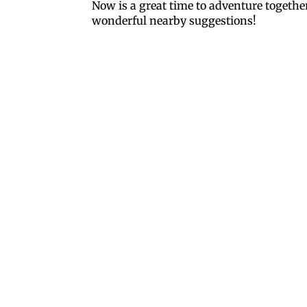
Now is a great time to adventure togethe
wonderful nearby suggestions!