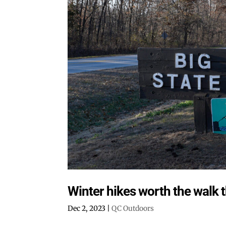
Winter hikes worth the walk 
Dec 2, 2023
|
QC Outdoors