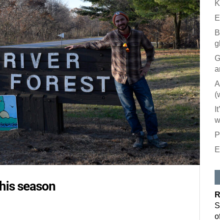
K
E
B
g
G
a
A
(
I
w
P
E
Like our
All you have to
this season
inbox. Each is
R
Email
S
o