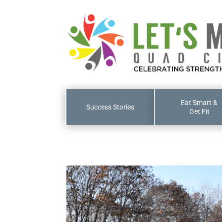
Eat Smart &
Success Stories
Get Fit