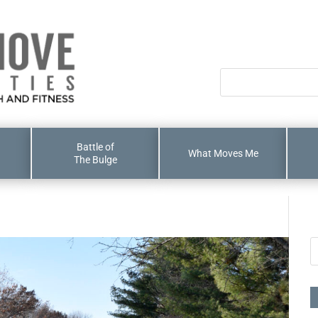
Battle of
What Moves Me
The Bulge