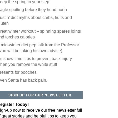
eep the spring in your step.
agle spotting before they head north
ustin’ diet myths about carbs, fruits and
luten
reat winter workout – spinning spares joints
nd torches calories
 mid-winter diet pep talk from the Professor
who will be taking his own advice)
t’s snow time: tips to prevent back injury
hen you remove the white stuff
resents for pooches
ven Santa has back pain.
 website? You'll love our newsletter.
 do is fill out this form to receive our free newsletter in your email 
SIGN UP FOR OUR NEWSLETTER
sue features local stories, useful tips and more. It's your move!
egister Today!
ign-up now to receive our free newsletter full
f great stories and helpful tips to keep you