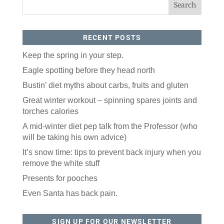
RECENT POSTS
Keep the spring in your step.
Eagle spotting before they head north
Bustin’ diet myths about carbs, fruits and gluten
Like our website? You'll
Great winter workout – spinning spares joints and
love our newsletter.
torches calories
All you have to do is fill out this form to receive our 
A mid-winter diet pep talk from the Professor (who
free newsletter in your email inbox. Each issue 
will be taking his own advice)
features local stories, useful tips and more. It's your 
move!
It’s snow time: tips to prevent back injury when you
remove the white stuff
Email
Presents for pooches
Even Santa has back pain.
Postal Code
SIGN UP FOR OUR NEWSLETTER