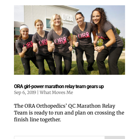
ORA girl-power marathon relay team gears up
Sep 6, 2019
|
What Moves Me
The ORA Orthopedics’ QC Marathon Relay
Team is ready to run and plan on crossing the
finish line together.