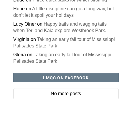
Hobe
on
A little discipline can go a long way, but
don’t let it spoil your holidays
Lucy Ofner
on
Happy trails and wagging tails
when Teri and Kaia explore Westbrook Park.
Virginia
on
Taking an early fall tour of Mississippi
Palisades State Park
Gloria
on
Taking an early fall tour of Mississippi
Palisades State Park
LMQC ON FACEBOOK
No more posts