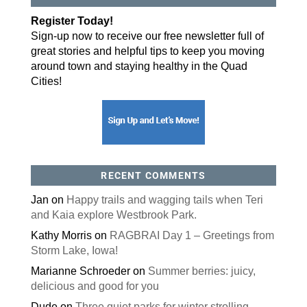
By submitting this form, you are consenting to receive marketing emails
Register Today!
from: ORA Orthopedics, 2300 53rd Avenue, #100, Bettendorf, IA, 52722,
US, http://qcora.com. You can revoke your consent to receive emails at
Sign-up now to receive our free newsletter full of
any time by using the SafeUnsubscribe® link, found at the bottom of every
email.
Emails are serviced by Constant Contact.
great stories and helpful tips to keep you moving
around town and staying healthy in the Quad
Sign Up Today!
Cities!
RECENT COMMENTS
Jan
on
Happy trails and wagging tails when Teri
and Kaia explore Westbrook Park.
Kathy Morris
on
RAGBRAI Day 1 – Greetings from
Storm Lake, Iowa!
Marianne Schroeder
on
Summer berries: juicy,
delicious and good for you
Dude
on
Three quiet parks for winter strolling