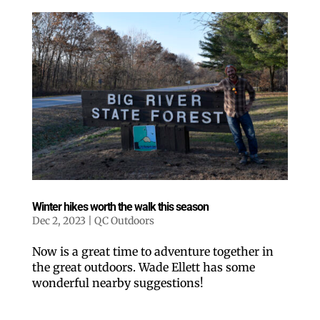
Winter hikes worth the walk this season
Dec 2, 2023
|
QC Outdoors
Now is a great time to adventure together in
the great outdoors. Wade Ellett has some
wonderful nearby suggestions!