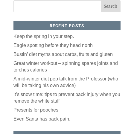
RECENT POSTS
Keep the spring in your step.
Eagle spotting before they head north
Bustin’ diet myths about carbs, fruits and gluten
Like our website? You'll
Great winter workout – spinning spares joints and
love our newsletter.
torches calories
All you have to do is fill out this form to receive our 
A mid-winter diet pep talk from the Professor (who
free newsletter in your email inbox. Each issue 
will be taking his own advice)
features local stories, useful tips and more. It's your 
move!
It’s snow time: tips to prevent back injury when you
remove the white stuff
Email
Presents for pooches
Even Santa has back pain.
Postal Code