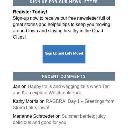
SIGN UP FOR OUR NEWSLETTER
By submitting this form, you are consenting to receive marketing emails
from: ORA Orthopedics, 2300 53rd Avenue, #100, Bettendorf, IA, 52722,
Register Today!
US, http://qcora.com. You can revoke your consent to receive emails at
any time by using the SafeUnsubscribe® link, found at the bottom of every
Sign-up now to receive our free newsletter full of
email.
Emails are serviced by Constant Contact.
great stories and helpful tips to keep you moving
around town and staying healthy in the Quad
Sign Up Today!
Cities!
RECENT COMMENTS
Jan
on
Happy trails and wagging tails when Teri
and Kaia explore Westbrook Park.
Kathy Morris
on
RAGBRAI Day 1 – Greetings from
Storm Lake, Iowa!
Marianne Schroeder
on
Summer berries: juicy,
delicious and good for you