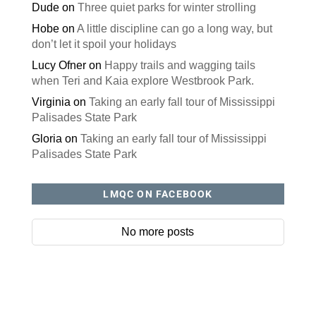
Dude
on
Three quiet parks for winter strolling
Hobe
on
A little discipline can go a long way, but
don’t let it spoil your holidays
Lucy Ofner
on
Happy trails and wagging tails
when Teri and Kaia explore Westbrook Park.
Virginia
on
Taking an early fall tour of Mississippi
Palisades State Park
Gloria
on
Taking an early fall tour of Mississippi
Palisades State Park
LMQC ON FACEBOOK
No more posts