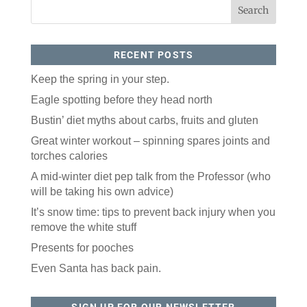
RECENT POSTS
Keep the spring in your step.
Eagle spotting before they head north
Bustin’ diet myths about carbs, fruits and gluten
Like our website? You'll
Great winter workout – spinning spares joints and
love our newsletter.
torches calories
All you have to do is fill out this form to receive our 
A mid-winter diet pep talk from the Professor (who
free newsletter in your email inbox. Each issue 
will be taking his own advice)
features local stories, useful tips and more. It's your 
move!
It’s snow time: tips to prevent back injury when you
remove the white stuff
Email
Presents for pooches
Even Santa has back pain.
Postal Code
SIGN UP FOR OUR NEWSLETTER