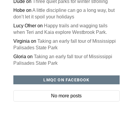
Dude
on
Three quiet parks for winter strolling
Hobe
on
A little discipline can go a long way, but
don’t let it spoil your holidays
Lucy Ofner
on
Happy trails and wagging tails
when Teri and Kaia explore Westbrook Park.
Virginia
on
Taking an early fall tour of Mississippi
Palisades State Park
Gloria
on
Taking an early fall tour of Mississippi
Palisades State Park
LMQC ON FACEBOOK
No more posts