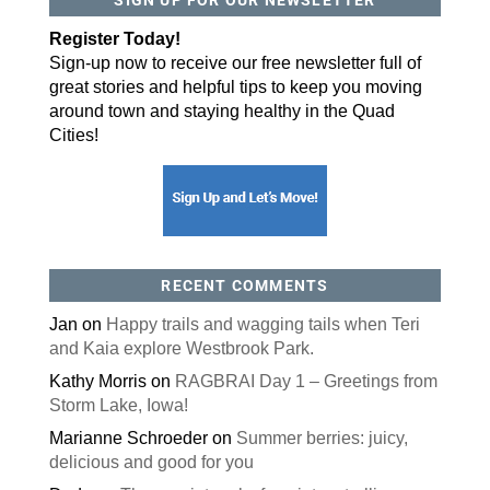
By submitting this form, you are consenting to receive marketing emails
Register Today!
from: ORA Orthopedics, 2300 53rd Avenue, #100, Bettendorf, IA, 52722,
US, http://qcora.com. You can revoke your consent to receive emails at
Sign-up now to receive our free newsletter full of
any time by using the SafeUnsubscribe® link, found at the bottom of every
email.
Emails are serviced by Constant Contact.
great stories and helpful tips to keep you moving
around town and staying healthy in the Quad
Sign Up Today!
Cities!
RECENT COMMENTS
Jan
on
Happy trails and wagging tails when Teri
and Kaia explore Westbrook Park.
Kathy Morris
on
RAGBRAI Day 1 – Greetings from
Storm Lake, Iowa!
Marianne Schroeder
on
Summer berries: juicy,
delicious and good for you