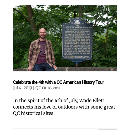
Celebrate the 4th with a QC American History Tour
Jul 4, 2019
|
QC Outdoors
In the spirit of the 4th of July, Wade Ellett
connects his love of outdoors with some great
QC historical sites!