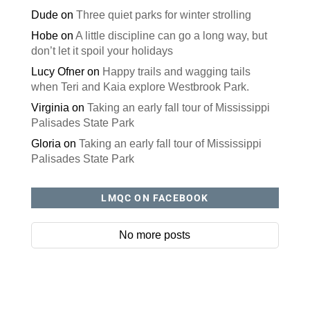
Dude
on
Three quiet parks for winter strolling
Hobe
on
A little discipline can go a long way, but
don’t let it spoil your holidays
Lucy Ofner
on
Happy trails and wagging tails
when Teri and Kaia explore Westbrook Park.
Virginia
on
Taking an early fall tour of Mississippi
Palisades State Park
Gloria
on
Taking an early fall tour of Mississippi
Palisades State Park
LMQC ON FACEBOOK
No more posts