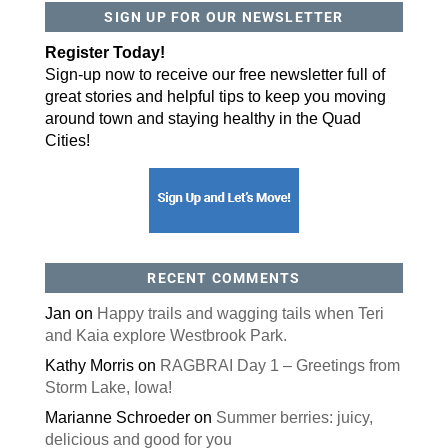
SIGN UP FOR OUR NEWSLETTER
By submitting this form, you are consenting to receive marketing emails
from: ORA Orthopedics, 2300 53rd Avenue, #100, Bettendorf, IA, 52722,
Register Today!
US, http://qcora.com. You can revoke your consent to receive emails at
any time by using the SafeUnsubscribe® link, found at the bottom of every
Sign-up now to receive our free newsletter full of
email.
Emails are serviced by Constant Contact.
great stories and helpful tips to keep you moving
Sign Up Today!
around town and staying healthy in the Quad
Cities!
RECENT COMMENTS
Jan
on
Happy trails and wagging tails when Teri
and Kaia explore Westbrook Park.
Kathy Morris
on
RAGBRAI Day 1 – Greetings from
Storm Lake, Iowa!
Marianne Schroeder
on
Summer berries: juicy,
delicious and good for you