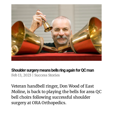
Shoulder surgery means bells ring again for QC man
Feb 13, 2023
|
Success Stories
Veteran handbell ringer, Don Wood of East
Moline, is back to playing the bells for area QC
bell choirs following successful shoulder
surgery at ORA Orthopedics.