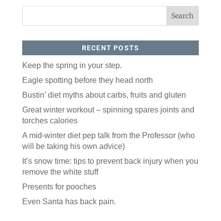
RECENT POSTS
Keep the spring in your step.
Eagle spotting before they head north
Like our website? You'll
Bustin’ diet myths about carbs, fruits and gluten
love our newsletter.
Great winter workout – spinning spares joints and
torches calories
All you have to do is fill out this form to receive our 
A mid-winter diet pep talk from the Professor (who
free newsletter in your email inbox. Each issue 
features local stories, useful tips and more. It's your 
will be taking his own advice)
move!
It’s snow time: tips to prevent back injury when you
Email
remove the white stuff
Presents for pooches
Even Santa has back pain.
Postal Code