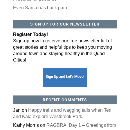
Even Santa has back pain.
By submitting this form, you are consenting to receive marketing emails
from: ORA Orthopedics, 2300 53rd Avenue, #100, Bettendorf, IA, 52722,
SIGN UP FOR OUR NEWSLETTER
US, http://qcora.com. You can revoke your consent to receive emails at
any time by using the SafeUnsubscribe® link, found at the bottom of every
email.
Emails are serviced by Constant Contact.
Register Today!
Sign-up now to receive our free newsletter full of
Sign Up Today!
great stories and helpful tips to keep you moving
around town and staying healthy in the Quad
Cities!
RECENT COMMENTS
Jan
on
Happy trails and wagging tails when Teri
and Kaia explore Westbrook Park.
Kathy Morris
on
RAGBRAI Day 1 – Greetings from