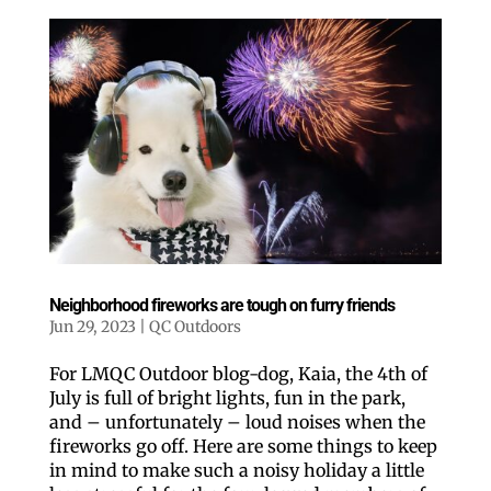
Neighborhood fireworks are tough on furry friends
Jun 29, 2023
|
QC Outdoors
For LMQC Outdoor blog-dog, Kaia, the 4th of
July is full of bright lights, fun in the park,
and – unfortunately – loud noises when the
fireworks go off. Here are some things to keep
in mind to make such a noisy holiday a little