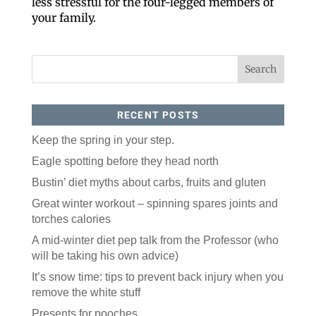
less stressful for the four-legged members of
your family.
RECENT POSTS
Keep the spring in your step.
Like our website? You'll
Eagle spotting before they head north
love our newsletter.
Bustin’ diet myths about carbs, fruits and gluten
Great winter workout – spinning spares joints and
All you have to do is fill out this form to receive our 
torches calories
free newsletter in your email inbox. Each issue 
features local stories, useful tips and more. It's your 
A mid-winter diet pep talk from the Professor (who
move!
will be taking his own advice)
Email
It’s snow time: tips to prevent back injury when you
remove the white stuff
Presents for pooches
Postal Code