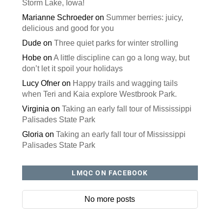
Storm Lake, Iowa!
Marianne Schroeder
on
Summer berries: juicy,
delicious and good for you
Dude
on
Three quiet parks for winter strolling
Hobe
on
A little discipline can go a long way, but
don’t let it spoil your holidays
Lucy Ofner
on
Happy trails and wagging tails
when Teri and Kaia explore Westbrook Park.
Virginia
on
Taking an early fall tour of Mississippi
Palisades State Park
Gloria
on
Taking an early fall tour of Mississippi
Palisades State Park
LMQC ON FACEBOOK
No more posts