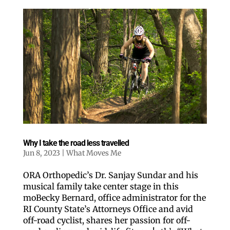
Why I take the road less travelled
Jun 8, 2023
|
What Moves Me
ORA Orthopedic’s Dr. Sanjay Sundar and his
musical family take center stage in this
moBecky Bernard, office administrator for the
RI County State’s Attorneys Office and avid
off-road cyclist, shares her passion for off-