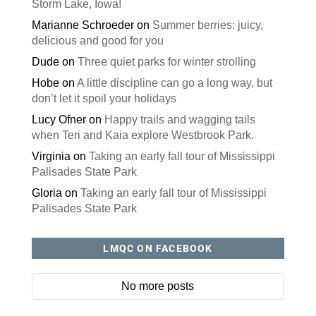
Storm Lake, Iowa!
Marianne Schroeder
on
Summer berries: juicy,
delicious and good for you
Dude
on
Three quiet parks for winter strolling
Hobe
on
A little discipline can go a long way, but
don’t let it spoil your holidays
Lucy Ofner
on
Happy trails and wagging tails
when Teri and Kaia explore Westbrook Park.
Virginia
on
Taking an early fall tour of Mississippi
Palisades State Park
Gloria
on
Taking an early fall tour of Mississippi
Palisades State Park
LMQC ON FACEBOOK
No more posts