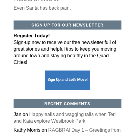
Even Santa has back pain.
By submitting this form, you are consenting to receive marketing emails
from: ORA Orthopedics, 2300 53rd Avenue, #100, Bettendorf, IA, 52722,
SIGN UP FOR OUR NEWSLETTER
US, http://qcora.com. You can revoke your consent to receive emails at
any time by using the SafeUnsubscribe® link, found at the bottom of every
email.
Emails are serviced by Constant Contact.
Register Today!
Sign-up now to receive our free newsletter full of
Sign Up Today!
great stories and helpful tips to keep you moving
around town and staying healthy in the Quad
Cities!
RECENT COMMENTS
Jan
on
Happy trails and wagging tails when Teri
and Kaia explore Westbrook Park.
Kathy Morris
on
RAGBRAI Day 1 – Greetings from