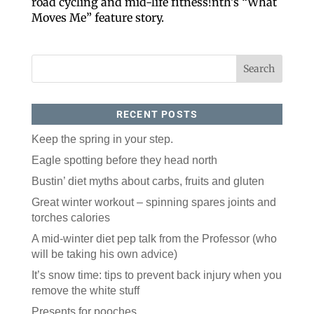
road cycling and mid-life fitness!nth’s “What
Moves Me” feature story.
RECENT POSTS
Keep the spring in your step.
Like our website? You'll
Eagle spotting before they head north
love our newsletter.
Bustin’ diet myths about carbs, fruits and gluten
Great winter workout – spinning spares joints and
All you have to do is fill out this form to receive our 
torches calories
free newsletter in your email inbox. Each issue 
features local stories, useful tips and more. It's your 
A mid-winter diet pep talk from the Professor (who
move!
will be taking his own advice)
Email
It’s snow time: tips to prevent back injury when you
remove the white stuff
Presents for pooches
Postal Code