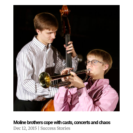
Moline brothers cope with casts, concerts and chaos
Dec 12, 2015
|
Success Stories