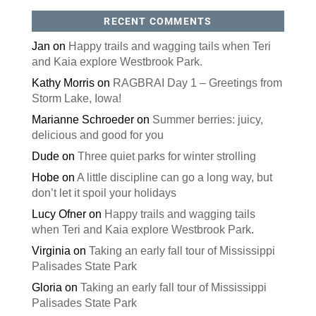
RECENT COMMENTS
Jan
on
Happy trails and wagging tails when Teri
and Kaia explore Westbrook Park.
Kathy Morris
on
RAGBRAI Day 1 – Greetings from
Storm Lake, Iowa!
Marianne Schroeder
on
Summer berries: juicy,
delicious and good for you
Dude
on
Three quiet parks for winter strolling
Hobe
on
A little discipline can go a long way, but
don’t let it spoil your holidays
Lucy Ofner
on
Happy trails and wagging tails
when Teri and Kaia explore Westbrook Park.
Virginia
on
Taking an early fall tour of Mississippi
Palisades State Park
Gloria
on
Taking an early fall tour of Mississippi
Palisades State Park