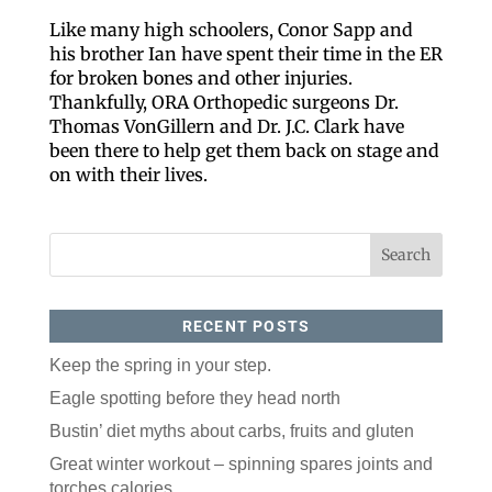
Like many high schoolers, Conor Sapp and
his brother Ian have spent their time in the ER
for broken bones and other injuries.
Thankfully, ORA Orthopedic surgeons Dr.
Thomas VonGillern and Dr. J.C. Clark have
been there to help get them back on stage and
on with their lives.
Like our website? You'll
RECENT POSTS
love our newsletter.
Keep the spring in your step.
All you have to do is fill out this form to receive our 
Eagle spotting before they head north
free newsletter in your email inbox. Each issue 
Bustin’ diet myths about carbs, fruits and gluten
features local stories, useful tips and more. It's your 
move!
Great winter workout – spinning spares joints and
Email
torches calories