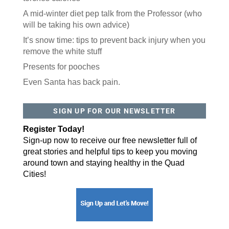
A mid-winter diet pep talk from the Professor (who
will be taking his own advice)
Postal Code
It’s snow time: tips to prevent back injury when you
remove the white stuff
Presents for pooches
By submitting this form, you are consenting to receive marketing emails
from: ORA Orthopedics, 2300 53rd Avenue, #100, Bettendorf, IA, 52722,
US, http://qcora.com. You can revoke your consent to receive emails at
Even Santa has back pain.
any time by using the SafeUnsubscribe® link, found at the bottom of every
email.
Emails are serviced by Constant Contact.
Sign Up Today!
SIGN UP FOR OUR NEWSLETTER
Register Today!
Sign-up now to receive our free newsletter full of
great stories and helpful tips to keep you moving
around town and staying healthy in the Quad
Cities!