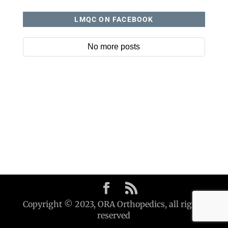
LMQC ON FACEBOOK
No more posts
Copyright © 2023, ORA Orthopedics, all rights
reserved