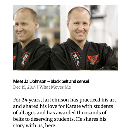
Meet Jai Johnson – black belt and sensei
Dec 15, 2014
|
What Moves Me
For 24 years, Jai Johnson has practiced his art
and shared his love for Karate with students
of all ages and has awarded thousands of
belts to deserving students. He shares his
story with us, here.