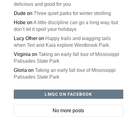
delicious and good for you
Dude
on
Three quiet parks for winter strolling
Hobe
on
A little discipline can go a long way, but
don’t let it spoil your holidays
Lucy Ofner
on
Happy trails and wagging tails
when Teri and Kaia explore Westbrook Park.
Virginia
on
Taking an early fall tour of Mississippi
Palisades State Park
Gloria
on
Taking an early fall tour of Mississippi
Palisades State Park
LMQC ON FACEBOOK
No more posts