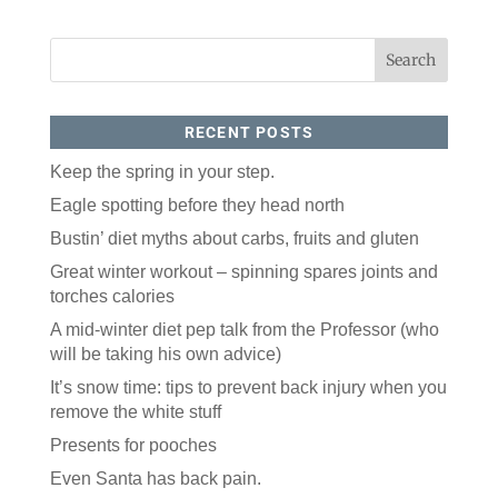
RECENT POSTS
Keep the spring in your step.
Eagle spotting before they head north
Like our website? You'll
Bustin’ diet myths about carbs, fruits and gluten
love our newsletter.
Great winter workout – spinning spares joints and
torches calories
All you have to do is fill out this form to receive our 
free newsletter in your email inbox. Each issue 
A mid-winter diet pep talk from the Professor (who
features local stories, useful tips and more. It's your 
will be taking his own advice)
move!
It’s snow time: tips to prevent back injury when you
Email
remove the white stuff
Presents for pooches
Postal Code
Even Santa has back pain.