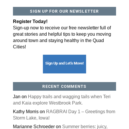
SIGN UP FOR OUR NEWSLETTER
By submitting this form, you are consenting to receive marketing emails
from: ORA Orthopedics, 2300 53rd Avenue, #100, Bettendorf, IA, 52722,
US, http://qcora.com. You can revoke your consent to receive emails at
Register Today!
any time by using the SafeUnsubscribe® link, found at the bottom of every
email.
Emails are serviced by Constant Contact.
Sign-up now to receive our free newsletter full of
great stories and helpful tips to keep you moving
Sign Up Today!
around town and staying healthy in the Quad
Cities!
RECENT COMMENTS
Jan
on
Happy trails and wagging tails when Teri
and Kaia explore Westbrook Park.
Kathy Morris
on
RAGBRAI Day 1 – Greetings from
Storm Lake, Iowa!
Marianne Schroeder
on
Summer berries: juicy,