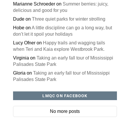
Marianne Schroeder
on
Summer berries: juicy,
delicious and good for you
Dude
on
Three quiet parks for winter strolling
Hobe
on
A little discipline can go a long way, but
don’t let it spoil your holidays
Lucy Ofner
on
Happy trails and wagging tails
when Teri and Kaia explore Westbrook Park.
Virginia
on
Taking an early fall tour of Mississippi
Palisades State Park
Gloria
on
Taking an early fall tour of Mississippi
Palisades State Park
LMQC ON FACEBOOK
No more posts