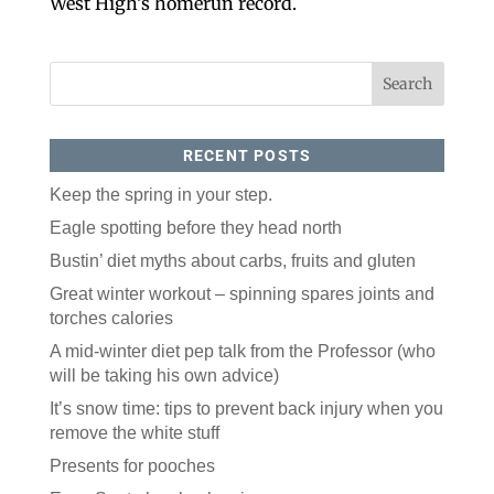
West High’s homerun record.
RECENT POSTS
Keep the spring in your step.
Eagle spotting before they head north
Like our website? You'll
Bustin’ diet myths about carbs, fruits and gluten
love our newsletter.
Great winter workout – spinning spares joints and
All you have to do is fill out this form to receive our 
torches calories
free newsletter in your email inbox. Each issue 
features local stories, useful tips and more. It's your 
A mid-winter diet pep talk from the Professor (who
move!
will be taking his own advice)
Email
It’s snow time: tips to prevent back injury when you
remove the white stuff
Presents for pooches
Postal Code