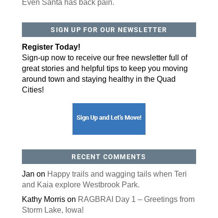
Even Santa has back pain.
By submitting this form, you are consenting to receive marketing emails
SIGN UP FOR OUR NEWSLETTER
from: ORA Orthopedics, 2300 53rd Avenue, #100, Bettendorf, IA, 52722,
US, http://qcora.com. You can revoke your consent to receive emails at
any time by using the SafeUnsubscribe® link, found at the bottom of every
Register Today!
email.
Emails are serviced by Constant Contact.
Sign-up now to receive our free newsletter full of
Sign Up Today!
great stories and helpful tips to keep you moving
around town and staying healthy in the Quad
Cities!
RECENT COMMENTS
Jan
on
Happy trails and wagging tails when Teri
and Kaia explore Westbrook Park.
Kathy Morris
on
RAGBRAI Day 1 – Greetings from
Storm Lake, Iowa!