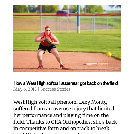
How a West High softball superstar got back on the field
May 6, 2015
|
Success Stories
West High softball phenom, Lexy Monty,
suffered from an overuse injury that limited
her performance and playing time on the
field. Thanks to ORA Orthopedics, she’s back
in competitive form and on track to break