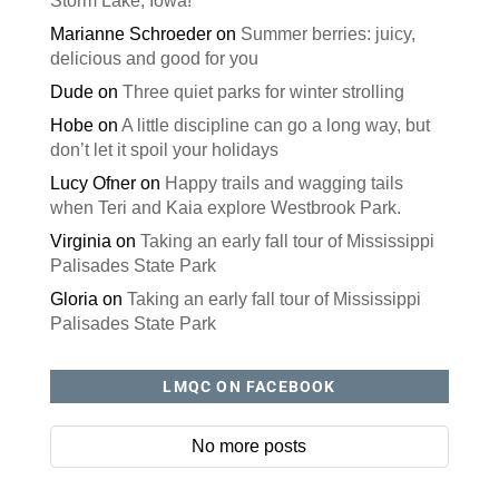
Storm Lake, Iowa!
Marianne Schroeder
on
Summer berries: juicy,
delicious and good for you
Dude
on
Three quiet parks for winter strolling
Hobe
on
A little discipline can go a long way, but
don’t let it spoil your holidays
Lucy Ofner
on
Happy trails and wagging tails
when Teri and Kaia explore Westbrook Park.
Virginia
on
Taking an early fall tour of Mississippi
Palisades State Park
Gloria
on
Taking an early fall tour of Mississippi
Palisades State Park
LMQC ON FACEBOOK
No more posts