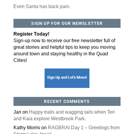
Even Santa has back pain.
SIGN UP FOR OUR NEWSLETTER
Register Today!
Sign-up now to receive our free newsletter full of
great stories and helpful tips to keep you moving
around town and staying healthy in the Quad
Cities!
RECENT COMMENTS
Jan
on
Happy trails and wagging tails when Teri
and Kaia explore Westbrook Park.
Kathy Morris
on
RAGBRAI Day 1 – Greetings from