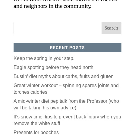
Like our website? You'll
and neighbors in the community.
love our newsletter.
All you have to do is fill out this form to receive our 
free newsletter in your email inbox. Each issue 
features local stories, useful tips and more. It's your 
move!
Email
RECENT POSTS
Keep the spring in your step.
Postal Code
Eagle spotting before they head north
Bustin’ diet myths about carbs, fruits and gluten
Great winter workout – spinning spares joints and
By submitting this form, you are consenting to receive marketing emails
from: ORA Orthopedics, 2300 53rd Avenue, #100, Bettendorf, IA, 52722,
torches calories
US, http://qcora.com. You can revoke your consent to receive emails at
any time by using the SafeUnsubscribe® link, found at the bottom of every
email.
Emails are serviced by Constant Contact.
A mid-winter diet pep talk from the Professor (who
will be taking his own advice)
Sign Up Today!
It’s snow time: tips to prevent back injury when you
remove the white stuff
Presents for pooches