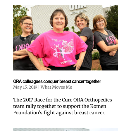
ORA colleagues conquer breast cancer together
May 15, 2019
|
What Moves Me
The 2017 Race for the Cure ORA Orthopedics
team rally together to support the Komen
Foundation’s fight against breast cancer.