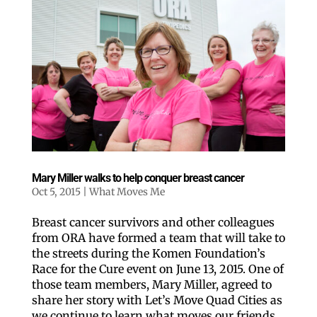
Mary Miller walks to help conquer breast cancer
Oct 5, 2015
|
What Moves Me
Breast cancer survivors and other colleagues
from ORA have formed a team that will take to
the streets during the Komen Foundation’s
Race for the Cure event on June 13, 2015. One of
those team members, Mary Miller, agreed to
share her story with Let’s Move Quad Cities as
we continue to learn what moves our friends