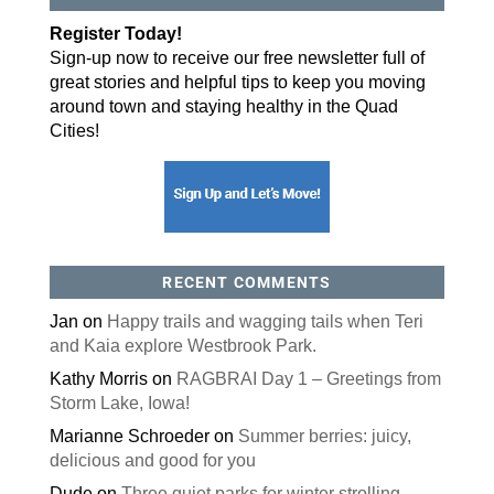
By submitting this form, you are consenting to receive marketing emails
Register Today!
from: ORA Orthopedics, 2300 53rd Avenue, #100, Bettendorf, IA, 52722,
US, http://qcora.com. You can revoke your consent to receive emails at
Sign-up now to receive our free newsletter full of
any time by using the SafeUnsubscribe® link, found at the bottom of every
email.
Emails are serviced by Constant Contact.
great stories and helpful tips to keep you moving
around town and staying healthy in the Quad
Sign Up Today!
Cities!
RECENT COMMENTS
Jan
on
Happy trails and wagging tails when Teri
and Kaia explore Westbrook Park.
Kathy Morris
on
RAGBRAI Day 1 – Greetings from
Storm Lake, Iowa!
Marianne Schroeder
on
Summer berries: juicy,
delicious and good for you
Dude
on
Three quiet parks for winter strolling