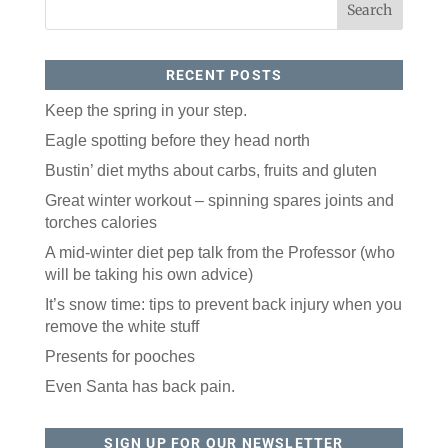
RECENT POSTS
Keep the spring in your step.
Eagle spotting before they head north
Bustin’ diet myths about carbs, fruits and gluten
Like our website? You'll
Great winter workout – spinning spares joints and
love our newsletter.
torches calories
All you have to do is fill out this form to receive our 
A mid-winter diet pep talk from the Professor (who
free newsletter in your email inbox. Each issue 
will be taking his own advice)
features local stories, useful tips and more. It's your 
move!
It’s snow time: tips to prevent back injury when you
remove the white stuff
Email
Presents for pooches
Even Santa has back pain.
Postal Code
SIGN UP FOR OUR NEWSLETTER