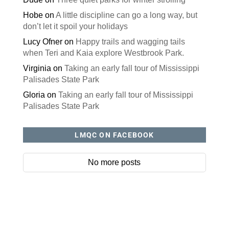
Hobe
on
A little discipline can go a long way, but
don’t let it spoil your holidays
Lucy Ofner
on
Happy trails and wagging tails
when Teri and Kaia explore Westbrook Park.
Virginia
on
Taking an early fall tour of Mississippi
Palisades State Park
Gloria
on
Taking an early fall tour of Mississippi
Palisades State Park
LMQC ON FACEBOOK
No more posts