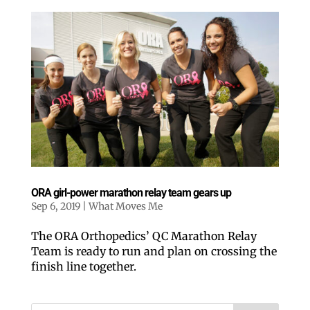
ORA girl-power marathon relay team gears up
Sep 6, 2019
|
What Moves Me
The ORA Orthopedics’ QC Marathon Relay
Team is ready to run and plan on crossing the
finish line together.