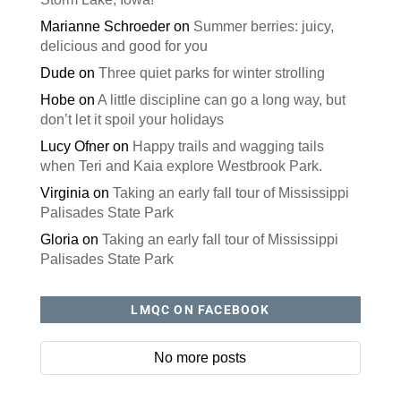
Marianne Schroeder
on
Summer berries: juicy,
delicious and good for you
Dude
on
Three quiet parks for winter strolling
Hobe
on
A little discipline can go a long way, but
don’t let it spoil your holidays
Lucy Ofner
on
Happy trails and wagging tails
when Teri and Kaia explore Westbrook Park.
Virginia
on
Taking an early fall tour of Mississippi
Palisades State Park
Gloria
on
Taking an early fall tour of Mississippi
Palisades State Park
LMQC ON FACEBOOK
No more posts