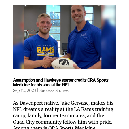
Assumption and Hawkeye starter credits ORA Sports
Medicine for his shot at the NFL
Sep 12, 2023
|
Success Stories
As Davenport native, Jake Gervase, makes his
NFL dreams a reality at the LA Rams training
camp, family, former teammates, and the
Quad City community follow him with pride.
Among them is ORA Sports Medicine