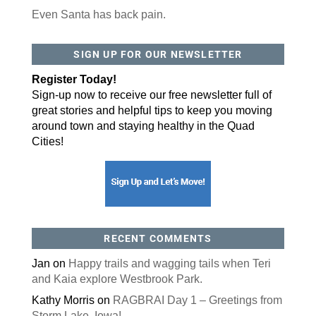
Even Santa has back pain.
By submitting this form, you are consenting to receive marketing emails
from: ORA Orthopedics, 2300 53rd Avenue, #100, Bettendorf, IA, 52722,
SIGN UP FOR OUR NEWSLETTER
US, http://qcora.com. You can revoke your consent to receive emails at
any time by using the SafeUnsubscribe® link, found at the bottom of every
email.
Emails are serviced by Constant Contact.
Register Today!
Sign-up now to receive our free newsletter full of
Sign Up Today!
great stories and helpful tips to keep you moving
around town and staying healthy in the Quad
Cities!
RECENT COMMENTS
Jan
on
Happy trails and wagging tails when Teri
and Kaia explore Westbrook Park.
Kathy Morris
on
RAGBRAI Day 1 – Greetings from
Storm Lake, Iowa!