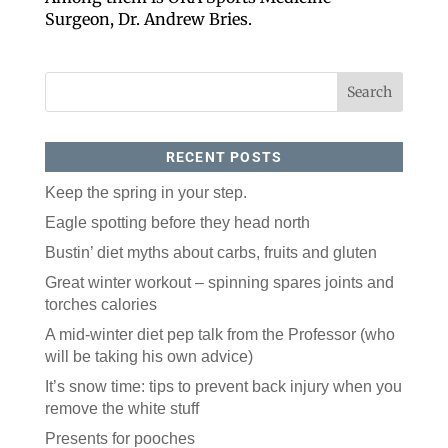
Surgeon, Dr. Andrew Bries.
RECENT POSTS
Keep the spring in your step.
Like our website? You'll
Eagle spotting before they head north
love our newsletter.
Bustin’ diet myths about carbs, fruits and gluten
Great winter workout – spinning spares joints and
All you have to do is fill out this form to receive our 
torches calories
free newsletter in your email inbox. Each issue 
features local stories, useful tips and more. It's your 
A mid-winter diet pep talk from the Professor (who
move!
will be taking his own advice)
Email
It’s snow time: tips to prevent back injury when you
remove the white stuff
Presents for pooches
Postal Code