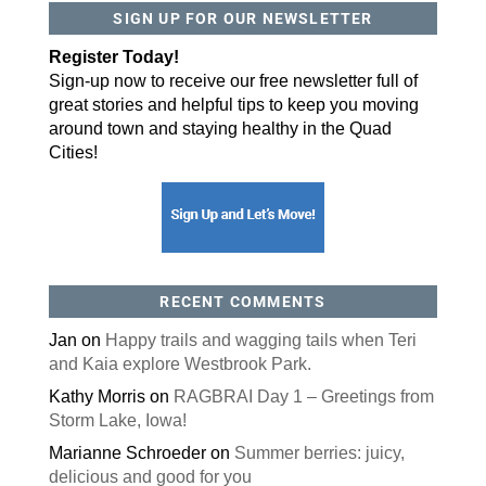
SIGN UP FOR OUR NEWSLETTER
By submitting this form, you are consenting to receive marketing emails
from: ORA Orthopedics, 2300 53rd Avenue, #100, Bettendorf, IA, 52722,
Register Today!
US, http://qcora.com. You can revoke your consent to receive emails at
any time by using the SafeUnsubscribe® link, found at the bottom of every
Sign-up now to receive our free newsletter full of
email.
Emails are serviced by Constant Contact.
great stories and helpful tips to keep you moving
Sign Up Today!
around town and staying healthy in the Quad
Cities!
RECENT COMMENTS
Jan
on
Happy trails and wagging tails when Teri
and Kaia explore Westbrook Park.
Kathy Morris
on
RAGBRAI Day 1 – Greetings from
Storm Lake, Iowa!
Marianne Schroeder
on
Summer berries: juicy,
delicious and good for you