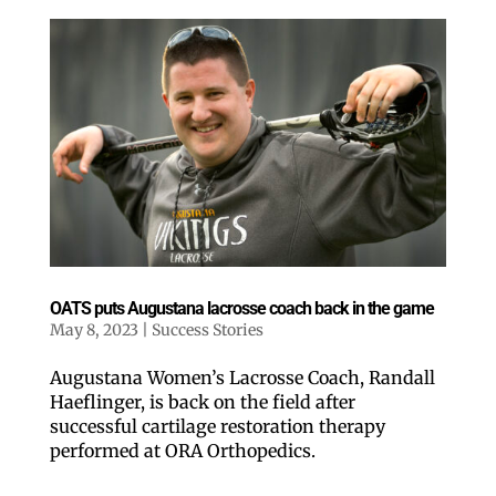
OATS puts Augustana lacrosse coach back in the game
May 8, 2023
|
Success Stories
Augustana Women’s Lacrosse Coach, Randall
Haeflinger, is back on the field after
successful cartilage restoration therapy
performed at ORA Orthopedics.