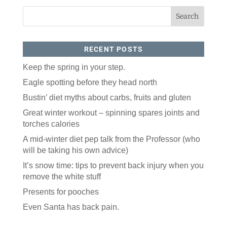
RECENT POSTS
Keep the spring in your step.
Eagle spotting before they head north
Like our website? You'll
Bustin’ diet myths about carbs, fruits and gluten
love our newsletter.
Great winter workout – spinning spares joints and
torches calories
All you have to do is fill out this form to receive our 
A mid-winter diet pep talk from the Professor (who
free newsletter in your email inbox. Each issue 
features local stories, useful tips and more. It's your 
will be taking his own advice)
move!
It’s snow time: tips to prevent back injury when you
Email
remove the white stuff
Presents for pooches
Even Santa has back pain.
Postal Code