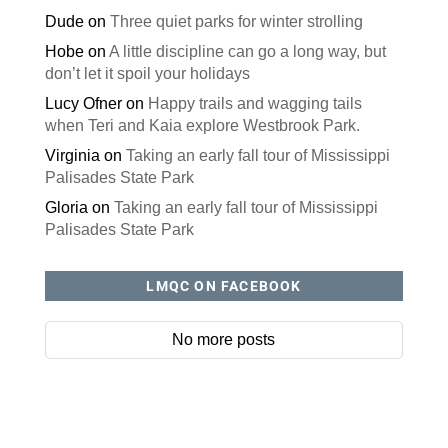
Dude
on
Three quiet parks for winter strolling
Hobe
on
A little discipline can go a long way, but
don’t let it spoil your holidays
Lucy Ofner
on
Happy trails and wagging tails
when Teri and Kaia explore Westbrook Park.
Virginia
on
Taking an early fall tour of Mississippi
Palisades State Park
Gloria
on
Taking an early fall tour of Mississippi
Palisades State Park
LMQC ON FACEBOOK
No more posts