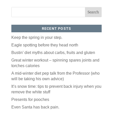
RECENT POSTS
Keep the spring in your step.
Eagle spotting before they head north
Like our website? You'll
Bustin’ diet myths about carbs, fruits and gluten
love our newsletter.
Great winter workout – spinning spares joints and
torches calories
All you have to do is fill out this form to receive our 
free newsletter in your email inbox. Each issue 
A mid-winter diet pep talk from the Professor (who
features local stories, useful tips and more. It's your 
will be taking his own advice)
move!
It’s snow time: tips to prevent back injury when you
Email
remove the white stuff
Presents for pooches
Postal Code
Even Santa has back pain.