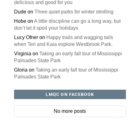
delicious and good for you
Dude
on
Three quiet parks for winter strolling
Hobe
on
A little discipline can go a long way, but
don’t let it spoil your holidays
Lucy Ofner
on
Happy trails and wagging tails
when Teri and Kaia explore Westbrook Park.
Virginia
on
Taking an early fall tour of Mississippi
Palisades State Park
Gloria
on
Taking an early fall tour of Mississippi
Palisades State Park
LMQC ON FACEBOOK
No more posts