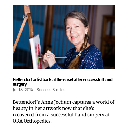
Bettendorf artist back at the easel after successful hand
surgery
Jul 18, 2014
|
Success Stories
Bettendorf’s Anne Jochum captures a world of
beauty in her artwork now that she’s
recovered from a successful hand surgery at
ORA Orthopedics.