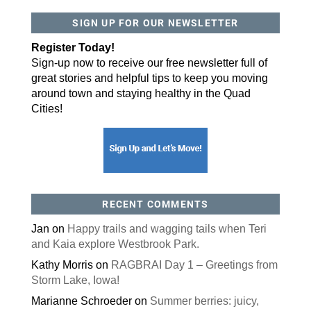
SIGN UP FOR OUR NEWSLETTER
By submitting this form, you are consenting to receive marketing emails
from: ORA Orthopedics, 2300 53rd Avenue, #100, Bettendorf, IA, 52722,
US, http://qcora.com. You can revoke your consent to receive emails at
Register Today!
any time by using the SafeUnsubscribe® link, found at the bottom of every
email.
Emails are serviced by Constant Contact.
Sign-up now to receive our free newsletter full of
great stories and helpful tips to keep you moving
Sign Up Today!
around town and staying healthy in the Quad
Cities!
RECENT COMMENTS
Jan
on
Happy trails and wagging tails when Teri
and Kaia explore Westbrook Park.
Kathy Morris
on
RAGBRAI Day 1 – Greetings from
Storm Lake, Iowa!
Marianne Schroeder
on
Summer berries: juicy,